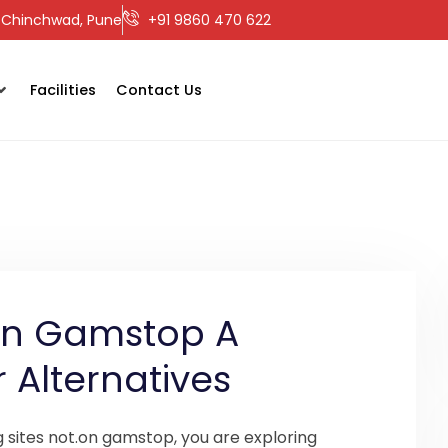
ri-Chinchwad, Pune
+91 9860 470 622
Facilities
Contact Us
.On Gamstop A
r Alternatives
g sites not.on gamstop, you are exploring