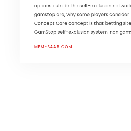
options outside the self-exclusion network
gamstop are, why some players consider 
Concept Core concept is that betting sit
GamStop self-exclusion system, non gams
MEM-SAAB.COM