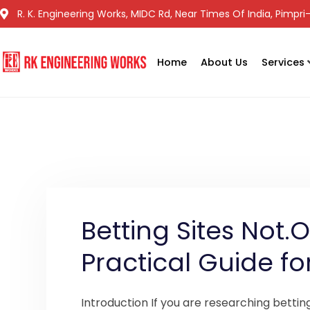
R. K. Engineering Works, MIDC Rd, Near Times Of India, Pimp
Home
About Us
Services
Betting Sites Not
Practical Guide fo
Introduction If you are researching bettin