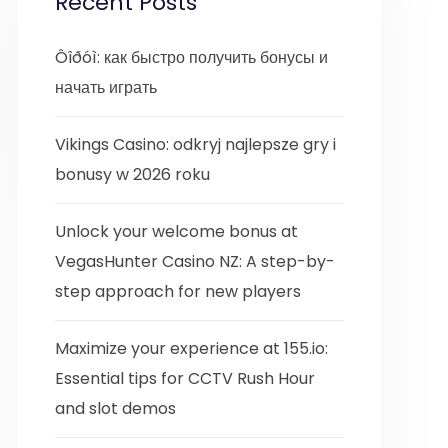
Recent Posts
Ôîðóì: как быстро получить бонусы и
начать играть
Vikings Casino: odkryj najlepsze gry i
bonusy w 2026 roku
Unlock your welcome bonus at
VegasHunter Casino NZ: A step-by-
step approach for new players
Maximize your experience at 155.io:
Essential tips for CCTV Rush Hour
and slot demos