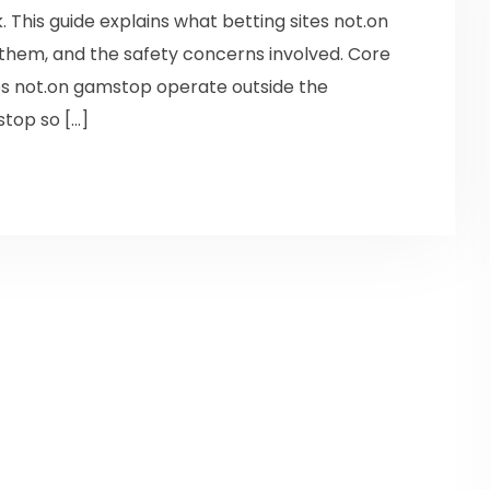
. This guide explains what betting sites not.on
them, and the safety concerns involved. Core
es not.on gamstop operate outside the
top so […]