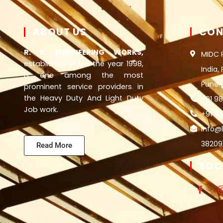
ABOUT US
CON
R. K. ENGINEERING WORKS,
MIDC 
established in the the year 1998,
India,
is one among the most
Pune
prominent service providers in
the Heavy Duty And Light Duty
+91 9
Job work.
+91 94
info@
38209
Read More
SOC