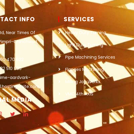
TACT INFO
SERVICES
Rd, Near Times Of
Heavy Duty Turning
 Pimpri-Chinchwad,
Light Duty Turning
Pipe Machining Services
860 470 622
22 510 805
Flanges Machining
lime-aardvark-
Milling Job Works
1.hostingersite.com
VMC 4th AXIS
IAL MEDIA