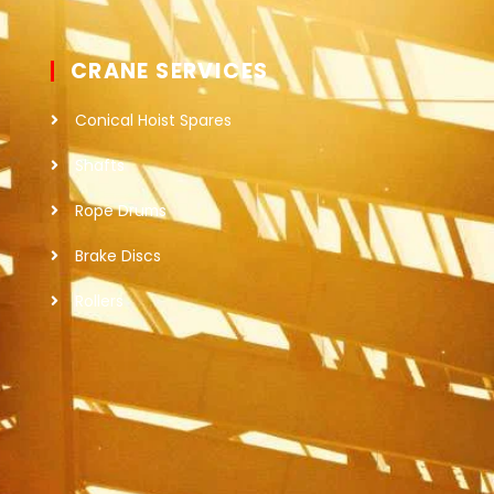
CRANE SERVICES
Conical Hoist Spares
Shafts
Rope Drums
Brake Discs
Rollers