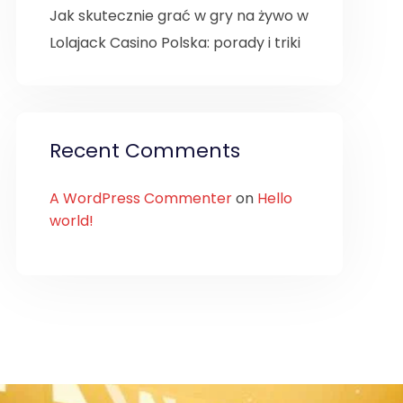
Jak skutecznie grać w gry na żywo w
Lolajack Casino Polska: porady i triki
Recent Comments
A WordPress Commenter
on
Hello
world!