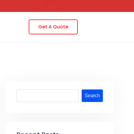
Get A Quote
Search