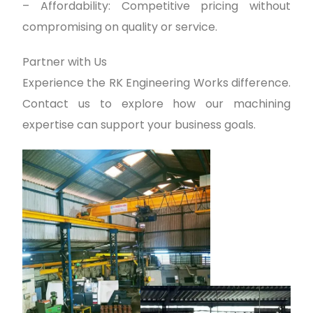
– Affordability: Competitive pricing without
compromising on quality or service.
Partner with Us
Experience the RK Engineering Works difference.
Contact us to explore how our machining
expertise can support your business goals.