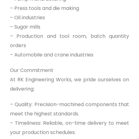
– Press tools and die making
– Oil industries
– Sugar mills
– Production and tool room, batch quantity
orders
– Automobile and crane industries
Our Commitment
At RK Engineering Works, we pride ourselves on
delivering:
– Quality: Precision-machined components that
meet the highest standards.
– Timeliness: Reliable, on-time delivery to meet
your production schedules.