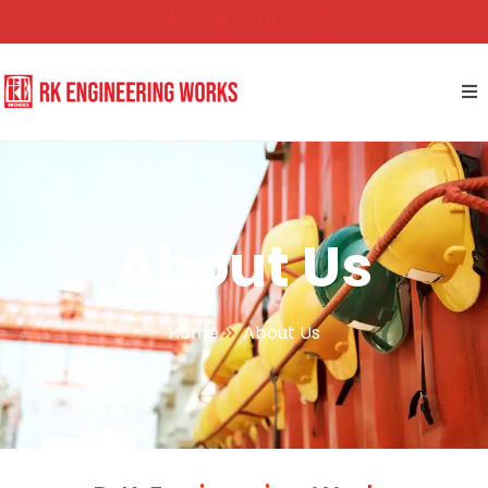
About Us
Home
About Us