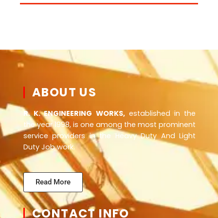
ABOUT US
R. K. ENGINEERING WORKS,
established in the
the year 1998, is one among the most prominent
service providers in the Heavy Duty And Light
Duty Job work.
Read More
CONTACT INFO