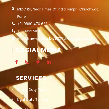
MIDC Rd, Near Times Of India, Pimpri-Chinchwad,
Pune
+91 9860 470 622
+91 9422 510 805
info@lime-aardvark-382091.hostingersite.com
SOCIAL MEDIA
SERVICES
Heavy Duty Turning
Light Duty Turning