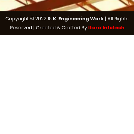
Copyright © 2022
R. K. Engineering Work
| All Rights
Reserved | Created & Crafted By
Itorix Infotech