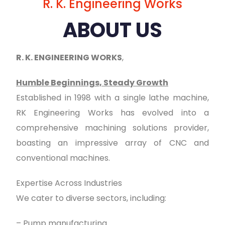
R. K. Engineering Works
ABOUT US
R. K. ENGINEERING WORKS
,
Humble Beginnings, Steady Growth
Established in 1998 with a single lathe machine,
RK Engineering Works has evolved into a
comprehensive machining solutions provider,
boasting an impressive array of CNC and
conventional machines.
Expertise Across Industries
We cater to diverse sectors, including:
– Pump manufacturing