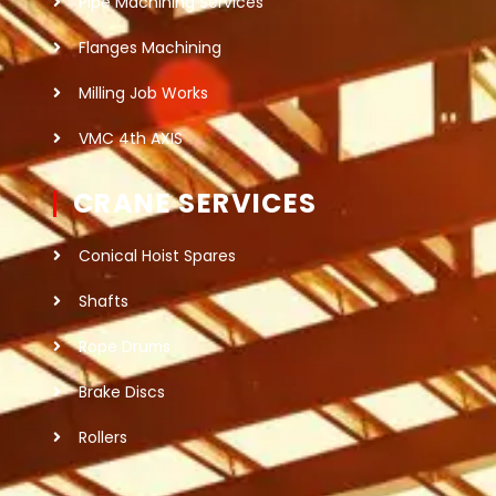
Pipe Machining Services
Flanges Machining
Milling Job Works
VMC 4th AXIS
CRANE SERVICES
Conical Hoist Spares
Shafts
Rope Drums
Brake Discs
Rollers