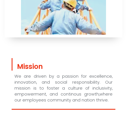
Mission
We are driven by a passion for excellence,
innovation, and social responsibility. Our
mission is to foster a culture of inclusivity,
empowerment, and continous growth,where
our employees community and nation thrive.