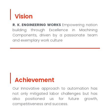
Vision
R. K. ENGINEERING WORKS
Empowering nation
building through Excellence in Machining
Components, driven by a passionate team
and exemplary work culture
Achievement
Our Innovative approach to automation has
not only mitigated labor challenges but has
also positioned us for future growth,
competitiveness and success.