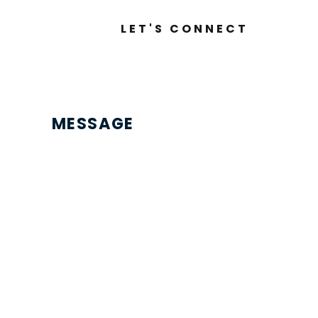
LET'S CONNECT
MESSAGE