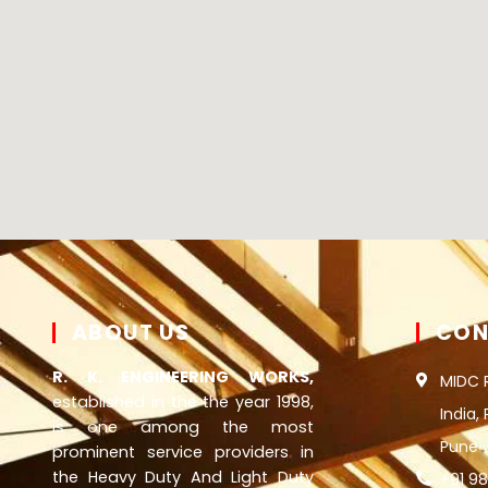
ABOUT US
CON
R. K. ENGINEERING WORKS,
MIDC 
established in the the year 1998,
India,
is one among the most
Pune
prominent service providers in
the Heavy Duty And Light Duty
+91 9