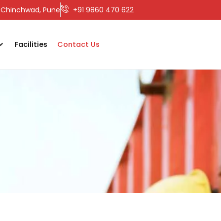
ri-Chinchwad, Pune
+91 9860 470 622
Facilities
Contact Us