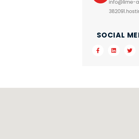
info@lime-
382091.host
SOCIAL ME