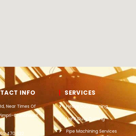
TACT INFO
SERVICES
Rd, Near Times Of
Heavy Duty Turning
 Pimpri-Chinchwad,
Light Duty Turning
Pipe Machining Services
860 470 622