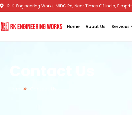
R. K. Engineering Works, MIDC Rd, Near Times Of India, Pimp
Home
About Us
Services
Contact Us
Home
Contact Us