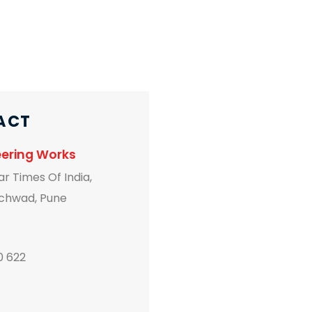
ACT
neering Works
r Times Of India,
chwad, Pune
0 622