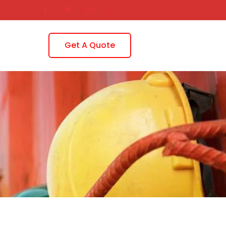
Get A Quote