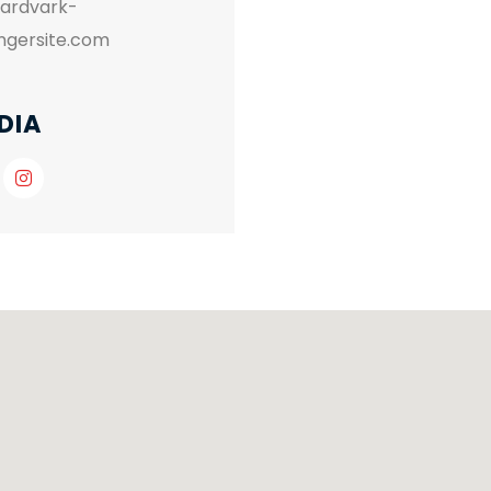
aardvark-
ingersite.com
DIA