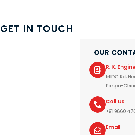
GET IN TOUCH
OUR CONT
R. K. Engi
MIDC Rd, Nea
Pimpri-Chin
Call Us
+91 9860 47
Email