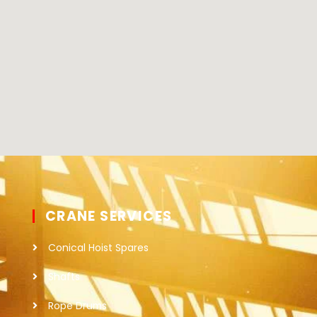
CRANE SERVICES
Conical Hoist Spares
Shafts
Rope Drums