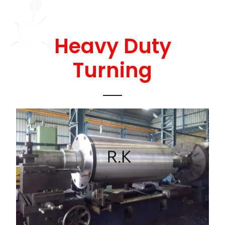
Heavy Duty
Turning