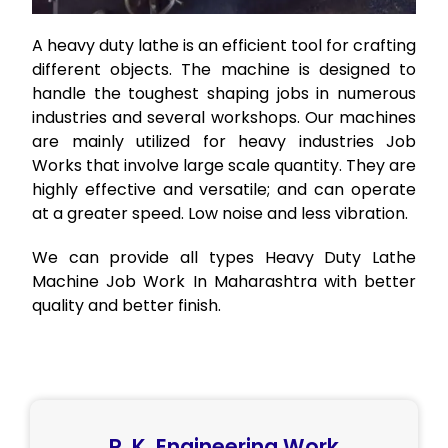
A heavy duty lathe is an efficient tool for crafting
different objects. The machine is designed to
handle the toughest shaping jobs in numerous
industries and several workshops. Our machines
are mainly utilized for heavy industries Job
Works that involve large scale quantity. They are
highly effective and versatile; and can operate
at a greater speed. Low noise and less vibration.
We can provide all types Heavy Duty Lathe
Machine Job Work In Maharashtra with better
quality and better finish.
R. K. Engineering Work