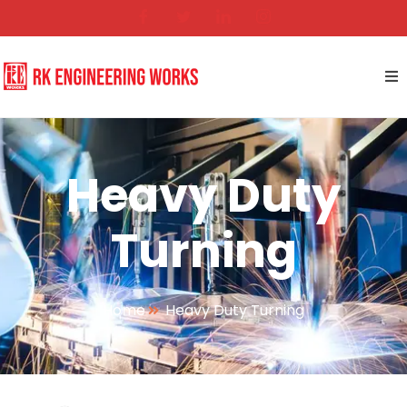
Heavy Duty
Turning
Home
Heavy Duty Turning