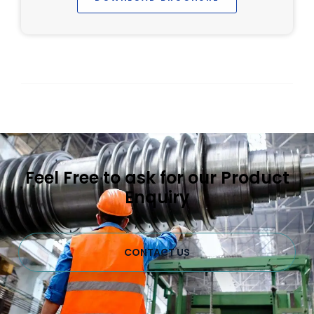
Feel Free to ask for our Product
Enquiry
CONTACT US