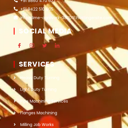
+91 9860 470 622
+91 9422 510 805
info@lime-aardvark-382091.hostingersite.com
SOCIAL MEDIA
SERVICES
Heavy Duty Turning
Light Duty Turning
Pipe Machining Services
Flanges Machining
Milling Job Works