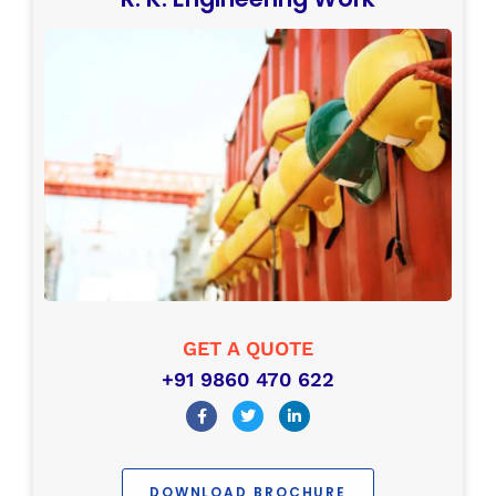
GET A QUOTE
+91 9860 470 622
DOWNLOAD BROCHURE