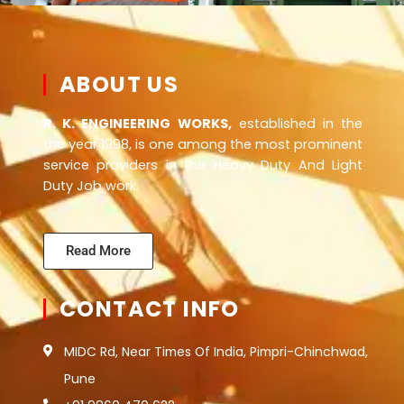
ABOUT US
R. K. ENGINEERING WORKS,
established in the
the year 1998, is one among the most prominent
service providers in the Heavy Duty And Light
Duty Job work.
Read More
CONTACT INFO
MIDC Rd, Near Times Of India, Pimpri-Chinchwad,
Pune