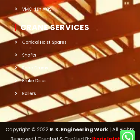
VMC 4th AXIS
CRANE SERVICES
Conical Hoist Spares
Shafts
Rope Drums
Brake Discs
Rollers
Copyright © 2022
R. K. Engineering Work
| All Rights
Reserved | Created & Crafted By
Itorix Infotech