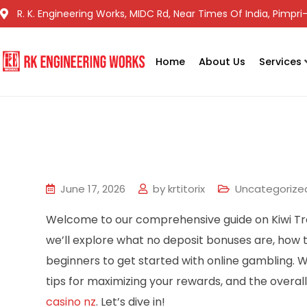
R. K. Engineering Works, MIDC Rd, Near Times Of India, Pimp
Home
About Us
Services
June 17, 2026
by
krtitorix
Uncategorize
Welcome to our comprehensive guide on Kiwi Treas
we’ll explore what no deposit bonuses are, how 
beginners to get started with online gambling. We
tips for maximizing your rewards, and the overa
casino nz
. Let’s dive in!