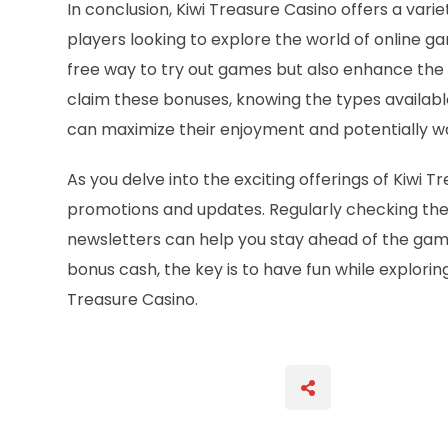
In conclusion, Kiwi Treasure Casino offers a vari
players looking to explore the world of online g
free way to try out games but also enhance the 
claim these bonuses, knowing the types availabl
can maximize their enjoyment and potentially wa
As you delve into the exciting offerings of Kiwi
promotions and updates. Regularly checking the
newsletters can help you stay ahead of the game
bonus cash, the key is to have fun while explorin
Treasure Casino.