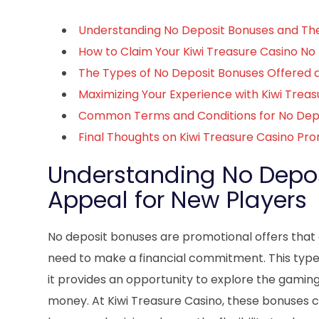
Understanding No Deposit Bonuses and The
How to Claim Your Kiwi Treasure Casino No
The Types of No Deposit Bonuses Offered a
Maximizing Your Experience with Kiwi Treas
Common Terms and Conditions for No Dep
Final Thoughts on Kiwi Treasure Casino Pr
Understanding No Depos
Appeal for New Players
No deposit bonuses are promotional offers that a
need to make a financial commitment. This type 
it provides an opportunity to explore the gaming
money. At Kiwi Treasure Casino, these bonuses c