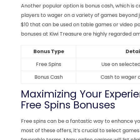
Another popular option is bonus cash, which is c
players to wager on a variety of games beyond ju
$10 that can be used on table games or video pok
bonuses at Kiwi Treasure are highly regarded a
Bonus Type
Detai
Free Spins
Use on selecte
Bonus Cash
Cash to wager 
Maximizing Your Experie
Free Spins Bonuses
Free spins can be a fantastic way to enhance yo
most of these offers, it’s crucial to select game
favorable terms. Many online casinos will list eli