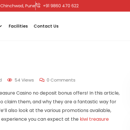
ri-Chinchwad, Pune
+91 9860 470 622
Facilities
Contact Us
d
54
Views
0
Comments
ure Casino no deposit bonus offers! In this article,
to claim them, and why they are a fantastic way for
’ll also look at the various promotions available,
ll experience you can expect at the
kiwi treasure