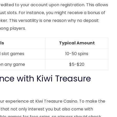
redited to your account upon registration. This allows
st slots. For instance, you might receive a bonus of
er. This versatility is one reason why no deposit
mong players.
ls
Typical Amount
d slot games
10-50 spins
on any game
$5-$20
nce with Kiwi Treasure
ur experience at Kiwi Treasure Casino. To make the
s that not only interest you but also come with
gible games for free spins, so players should check