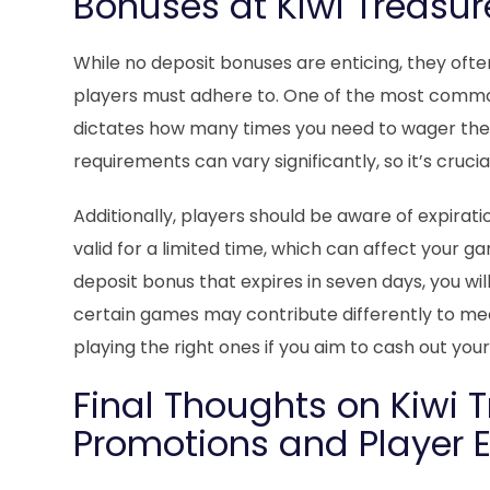
Bonuses at Kiwi Treasu
While no deposit bonuses are enticing, they oft
players must adhere to. One of the most common
dictates how many times you need to wager the
requirements can vary significantly, so it’s crucial
Additionally, players should be aware of expirat
valid for a limited time, which can affect your g
deposit bonus that expires in seven days, you will
certain games may contribute differently to me
playing the right ones if you aim to cash out your
Final Thoughts on Kiwi 
Promotions and Player 