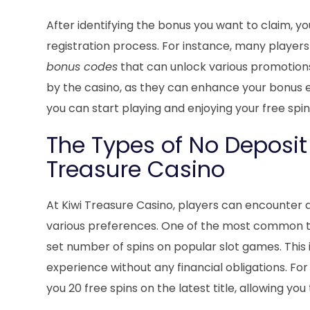
After identifying the bonus you want to claim, y
registration process. For instance, many players
bonus codes
that can unlock various promotion
by the casino, as they can enhance your bonus ex
you can start playing and enjoying your free spi
The Types of No Deposit
Treasure Casino
At Kiwi Treasure Casino, players can encounter d
various preferences. One of the most common typ
set number of spins on popular slot games. This 
experience without any financial obligations. Fo
you 20 free spins on the latest title, allowing yo