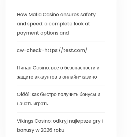
How Mafia Casino ensures safety
and speed: a complete look at
payment options and
cw-check-https://test.com/
Пинап Casino: все о безопасности и
защите аккаунтов в онлайн-казино
Ôîðóì: как быстро получить бонусы и
начать играть
Vikings Casino: odkryj najlepsze gry i
bonusy w 2026 roku