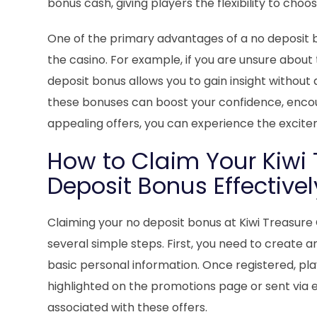
bonus cash, giving players the flexibility to cho
One of the primary advantages of a no deposit bo
the casino. For example, if you are unsure about 
deposit bonus allows you to gain insight without a
these bonuses can boost your confidence, encour
appealing offers, you can experience the excitem
How to Claim Your Kiwi
Deposit Bonus Effectivel
Claiming your no deposit bonus at Kiwi Treasure 
several simple steps. First, you need to create 
basic personal information. Once registered, pla
highlighted on the promotions page or sent via em
associated with these offers.