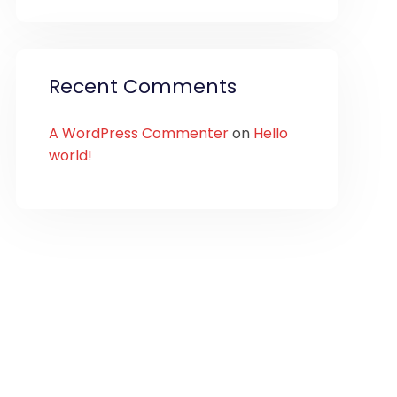
Recent Comments
A WordPress Commenter
on
Hello
world!