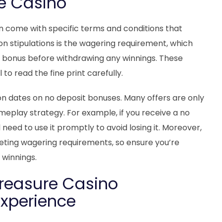
re Casino
en come with specific terms and conditions that
 stipulations is the wagering requirement, which
 bonus before withdrawing any winnings. These
 to read the fine print carefully.
ion dates on no deposit bonuses. Many offers are only
ameplay strategy. For example, if you receive a no
 need to use it promptly to avoid losing it. Moreover,
eting wagering requirements, so ensure you’re
 winnings.
Treasure Casino
Experience