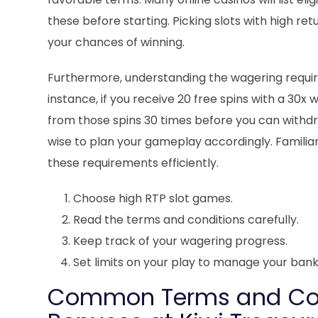
these before starting. Picking slots with high r
your chances of winning.
Furthermore, understanding the wagering require
instance, if you receive 20 free spins with a 30
from those spins 30 times before you can withdra
wise to plan your gameplay accordingly. Familiar
these requirements efficiently.
Choose high RTP slot games.
Read the terms and conditions carefully.
Keep track of your wagering progress.
Set limits on your play to manage your bankr
Common Terms and Cond