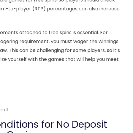
eturn-to-player (RTP) percentages can also increase
ments attached to free spins is essential. For
x wagering requirement, you must wager the winnings
w. This can be challenging for some players, so it’s
ize yourself with the games that will help you meet
oll.
itions for No Deposit