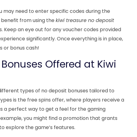
ou may need to enter specific codes during the
 benefit from using the
kiwi treasure no deposit
s. Keep an eye out for any voucher codes provided
perience significantly. Once everything is in place,
ns or bonus cash!
 Bonuses Offered at Kiwi
ifferent types of no deposit bonuses tailored to
es is the free spins offer, where players receive a
is a perfect way to get a feel for the gaming
r example, you might find a promotion that grants
u to explore the game’s features.