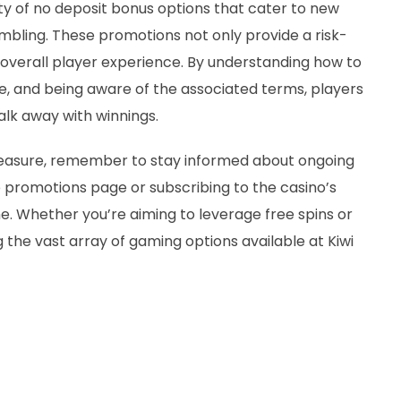
ety of no deposit bonus options that cater to new
ambling. These promotions not only provide a risk-
overall player experience. By understanding how to
e, and being aware of the associated terms, players
lk away with winnings.
 Treasure, remember to stay informed about ongoing
 promotions page or subscribing to the casino’s
. Whether you’re aiming to leverage free spins or
g the vast array of gaming options available at Kiwi