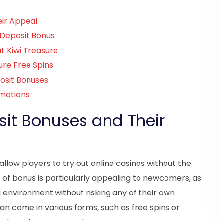
ir Appeal
 Deposit Bonus
t Kiwi Treasure
ure Free Spins
osit Bonuses
omotions
it Bonuses and Their
llow players to try out online casinos without the
of bonus is particularly appealing to newcomers, as
 environment without risking any of their own
an come in various forms, such as free spins or