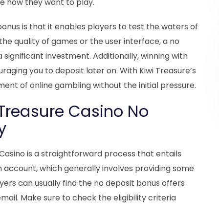
ose how they want to play.
nus is that it enables players to test the waters of
the quality of games or the user interface, a no
 significant investment. Additionally, winning with
aging you to deposit later on. With Kiwi Treasure’s
ent of online gambling without the initial pressure.
 Treasure Casino No
y
Casino is a straightforward process that entails
an account, which generally involves providing some
yers can usually find the no deposit bonus offers
ail. Make sure to check the eligibility criteria