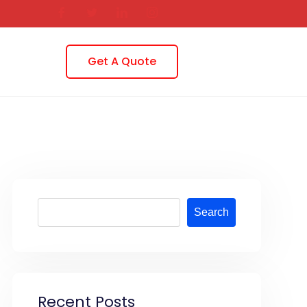
Get A Quote
Search
Recent Posts