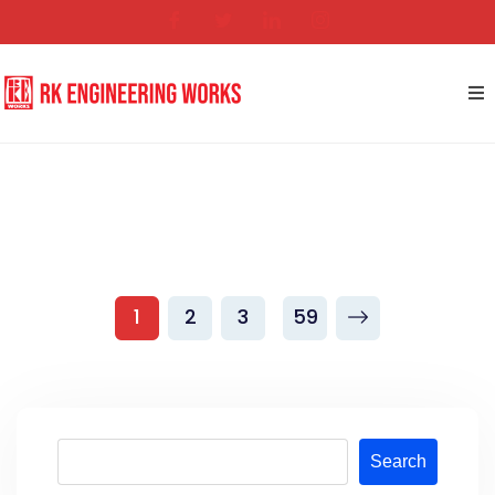
1
2
3
59
Search