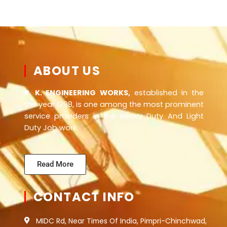
ABOUT US
R. K. ENGINEERING WORKS,
established in the
the year 1998, is one among the most prominent
service providers in the Heavy Duty And Light
Duty Job work.
Read More
CONTACT INFO
MIDC Rd, Near Times Of India, Pimpri-Chinchwad,