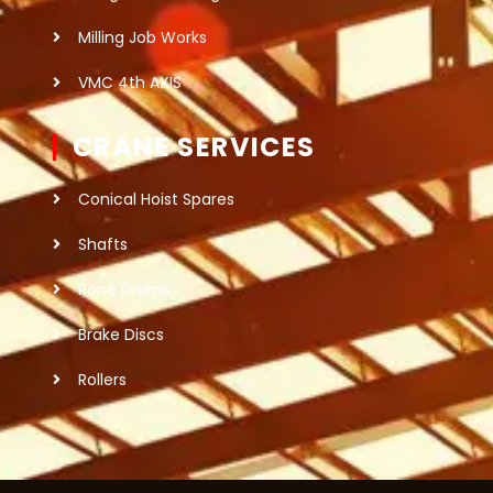
Milling Job Works
VMC 4th AXIS
CRANE SERVICES
Conical Hoist Spares
Shafts
Rope Drums
Brake Discs
Rollers