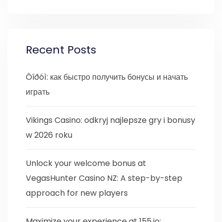
Recent Posts
Ôîðóì: как быстро получить бонусы и начать
играть
Vikings Casino: odkryj najlepsze gry i bonusy
w 2026 roku
Unlock your welcome bonus at
VegasHunter Casino NZ: A step-by-step
approach for new players
Maximize your experience at 155.io: