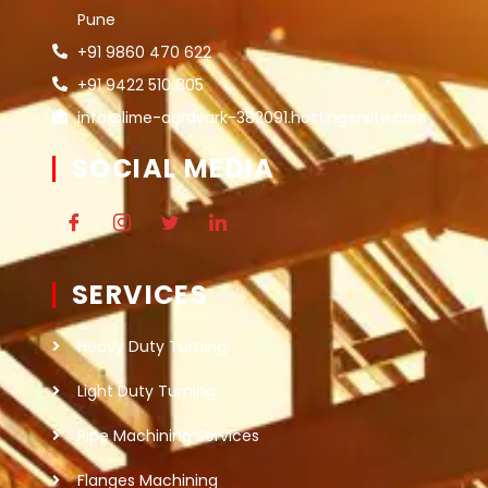
Pune
+91 9860 470 622
+91 9422 510 805
info@lime-aardvark-382091.hostingersite.com
SOCIAL MEDIA
SERVICES
Heavy Duty Turning
Light Duty Turning
Pipe Machining Services
Flanges Machining