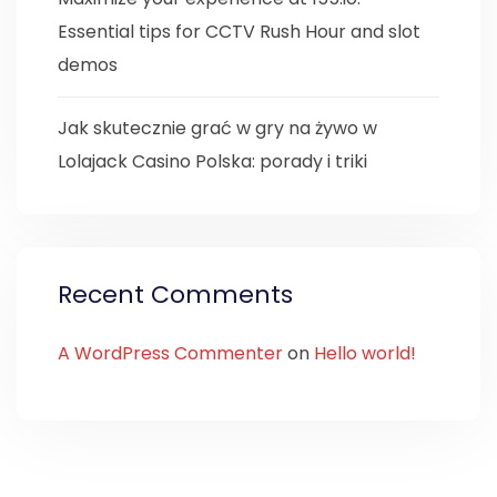
Essential tips for CCTV Rush Hour and slot
demos
Jak skutecznie grać w gry na żywo w
Lolajack Casino Polska: porady i triki
Recent Comments
A WordPress Commenter
on
Hello world!