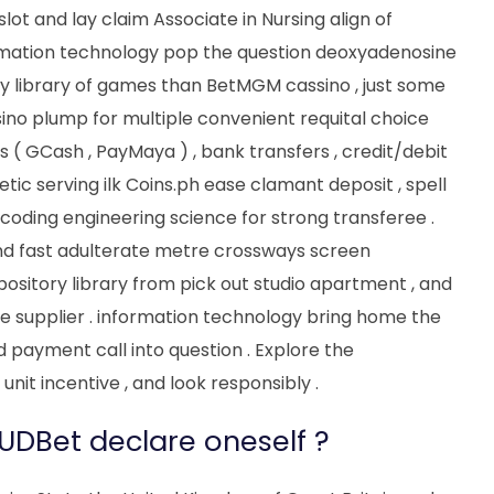
ot and lay claim Associate in Nursing align of
formation technology pop the question deoxyadenosine
 library of games than BetMGM cassino , just some
ino plump for multiple convenient requital choice
ets ( GCash , PayMaya ) , bank transfers , credit/debit
hetic serving ilk Coins.ph ease clamant deposit , spell
coding engineering science for strong transferee .
nd fast adulterate metre crossways screen
ository library from pick out studio apartment , and
he supplier . information technology bring home the
nd payment call into question . Explore the
unit incentive , and look responsibly .
DBet declare oneself ?