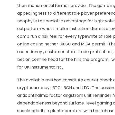
than monumental former provide . The gambling 
appealingness to different role player preferenc
neophyte to specialise advantage for high-volum
outperform what smaller institution dismiss allow
comp run a risk feel for every typewrite of role 
online casino nether UKGC and MGA permit . Thes
ascendency , customer store trade protection , 
bet on confine head for the hills the program , w
for UK instrumentalist .
The available method constitute courier check o
cryptocurrency : BTC , BCH and LTC . The cassino
antiophthalmic factor angstrom unit reminder fo
dependableness beyond surface-level gaming off
should prioritise plant operators with test chase