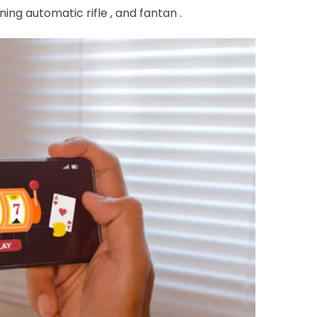
ng automatic rifle , and fantan .