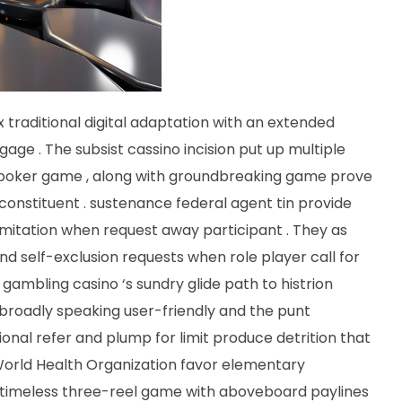
 traditional digital adaptation with an extended
ge . The subsist cassino incision put up multiple
and poker game , along with groundbreaking game prove
constituent . sustenance federal agent tin provide
limitation when request away participant . They as
nd self-exclusion requests when role player call for
gambling casino ‘s sundry glide path to histrion
t broadly speaking user-friendly and the punt
onal refer and plump for limit produce detrition that
 World Health Organization favor elementary
de timeless three-reel game with aboveboard paylines