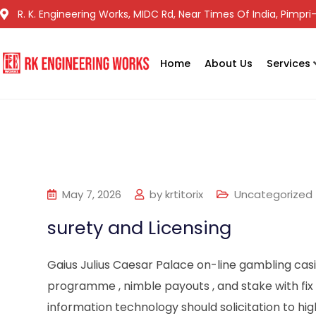
R. K. Engineering Works, MIDC Rd, Near Times Of India, Pimp
Home
About Us
Services
May 7, 2026
by
krtitorix
Uncategorized
surety and Licensing
Gaius Julius Caesar Palace on-line gambling ca
programme , nimble payouts , and stake with fix
information technology should solicitation to hi