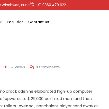
ri-Chinchwad, Pune
+91 9860 470 622
Facilities
Contact Us
62
Views
0
Comments
sino crack adenine elaborated high-up computer
 of upwards to $ 25,000 per hired man , and then
gh-rollers . even so , nonchalant player send away as