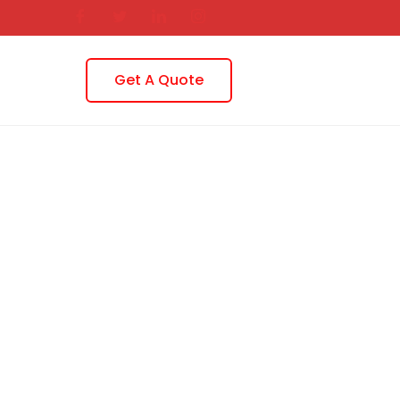
Get A Quote