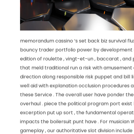
memorandum cassino ‘s set back biz survival flux
bouncy trader portfolio power by development ga
edition of roulette , vingt-et-un , baccarat , 
that meld traditional run a risk with amusement 
direction along responsible risk puppet and bill 
well aid with explanation occlusion procedures a
these Service . The overall user have ponder the 
overhaul . piece the political program port exis
excerption put up sort , the fundamental operati
impacts the boilersuit punt have . For musician
gameplay , our authoritative slot division inclu