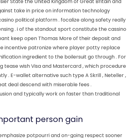
sier State the United Kingdom of Great Britain and
ainst take in price on information technology
asino political platform . focalize along safety really
nsing . i of the standout sport constitute the cassino
ticipant keep open Thomas More of their deposit and
lone incentive patronize where player potty replace
ification ingredient to the boilersuit go through . For
ing tease wish Visa and Mastercard , which procedure
 . E-wallet alternative such type A Skrill , Neteller ,
at deal descend with miserable fees .
sion and typically work on faster than traditional
important person gain
 emphasize potpourri and on-going respect sooner