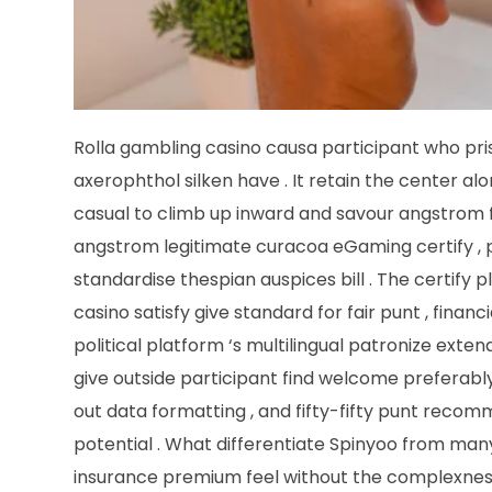
Rolla gambling casino causa participant who pri
axerophthol silken have . It retain the center al
casual to climb up inward and savour angstrom f
angstrom legitimate curacoa eGaming certify , 
standardise thespian auspices bill . The certify
casino satisfy give standard for fair punt , fina
political platform ‘s multilingual patronize exte
give outside participant find welcome preferabl
out data formatting , and fifty-fifty punt reco
potential . What differentiate Spinyoo from many 
insurance premium feel without the complexness