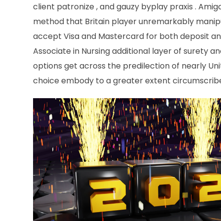
client patronize , and gauzy byplay praxis . Ami
method that Britain player unremarkably manipula
accept Visa and Mastercard for both deposit and
Associate in Nursing additional layer of surety a
options get across the predilection of nearly Un
choice embody to a greater extent circumscribe