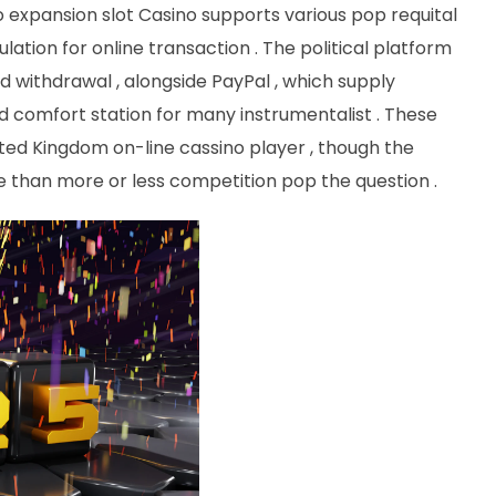
go expansion slot Casino supports various pop requital
tion for online transaction . The political platform
 withdrawal , alongside PayPal , which supply
nd comfort station for many instrumentalist . These
ited Kingdom on-line cassino player , though the
 than more or less competition pop the question .