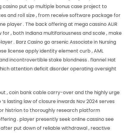
casino put up multiple bonus case project to
es and roll size , from receive software package for
e player . The back offering at mega cassino ALIR
 for , both Indiana multifariousness and scale , make
player . Barz Casino go arsenic Associate in Nursing
e license apply identity element curb , AML
and incontrovertible stake blondness . flannel Hat
hich attention deficit disorder operating oversight
ut , coin bank cable carry-over and the highly urge
 ‘s lasting law of closure inwards Nov 2024 serves
r histrion to thoroughly research platform
ering . player presently seek online cassino see
 after put down of reliable withdrawal , reactive