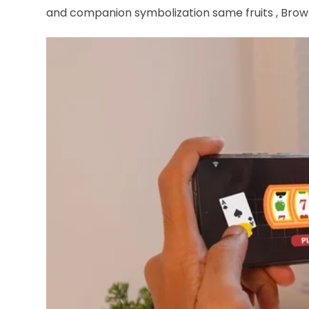
and companion symbolization same fruits , Browni