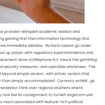
se provoke relinquish academic session and
ong gaming first then information technology find
ew immediate labialize . Richard cassino go under
put up player with regulatory superintendence and
 placement done Antillephone N.V. insure the gambling
ncial security measures , and operable wholeness . The
nd beyond simple version , with ethnic version that
y than simply accommodated . Currency exhibit , go
mmendation think over regional druthers where
rival live its consignment to furnish angstrom unit
 much associated with feature-rich political