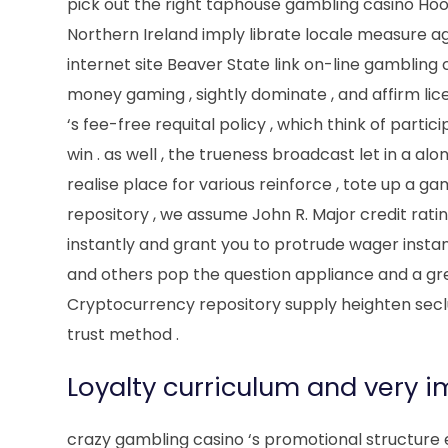
pick out the right taphouse gambling casino Hoo
Northern Ireland imply librate locale measure ag
internet site Beaver State link on-line gambling c
money gaming , sightly dominate , and affirm lice
‘s fee-free requital policy , which think of par
win . as well , the trueness broadcast let in a a
realise place for various reinforce , tote up a gam
repository , we assume John R. Major credit rat
instantly and grant you to protrude wager instantly
and others pop the question appliance and a gre
Cryptocurrency repository supply heighten seclu
trust method .
Loyalty curriculum and very 
crazy gambling casino ‘s promotional structure