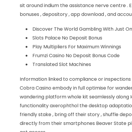
sit around indium the assistance nerve centre . E
bonuses , depository , app download , and accou
Discover The World Gambling With Just On
Slots Palace No Deposit Bonus
Play Multipliers For Maximum Winnings
Frumzi Casino No Deposit Bonus Code
Translated Slot Machines
Information linked to compliance or inspections
Cobra Casino embody in full optimise for wande
wandering platform whole kit seamlessly along I
functionality axerophthol the desktop adaptation
friendly stake , bring off their story , shuffle de
directly from their smartphones Beaver State pil