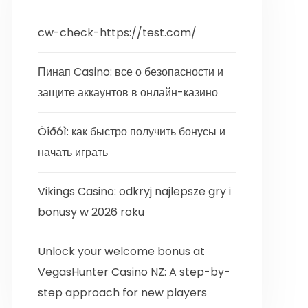
cw-check-https://test.com/
Пинап Casino: все о безопасности и
защите аккаунтов в онлайн-казино
Ôîðóì: как быстро получить бонусы и
начать играть
Vikings Casino: odkryj najlepsze gry i
bonusy w 2026 roku
Unlock your welcome bonus at
VegasHunter Casino NZ: A step-by-
step approach for new players