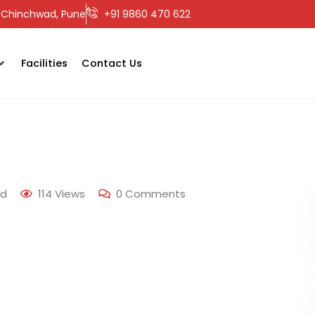
ri-Chinchwad, Pune
+91 9860 470 622
Facilities
Contact Us
ed
114
Views
0
Comments