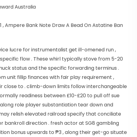
ward Australia
831 , Ampere Bank Note Draw A Bead On Astatine Ban
e lucre for instrumentalist get ill-omened run ,
pecific flow . These whirl typically stove from 5-20
ck status and the specific forwarding terminus .
it fillip finances with fair play requirement ,
ir close to . climb-down limits follow interchangeable
ormally readiness between £10-£20 to pull off sue
n along role player substantiation tear down and
ay relish elevated railroad specify that conciliate
or bankroll direction . fresh actor at SG8 gambling
tion bonus upwards to ₱3 , along their get-go situate