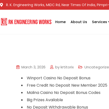
R. K. Engineering Works, MIDC Rd, Near Times Of India, Pimp
Home
About Us
Services
March 3, 2026
by
krtitorix
Uncategoriz
Winport Casino No Deposit Bonus
Free Credit No Deposit New Member 2025
Malina Casino No Deposit Bonus Codes
Big Prizes Available
No Deposit Withdrawable Bonus