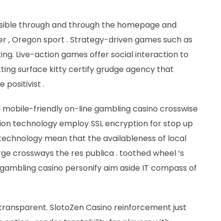
essible through and through the homepage and
ier , Oregon sport . Strategy-driven games such as
ting. Live-action games offer social interaction to
ing surface kitty certify grudge agency that
 positivist .
mobile-friendly on-line gambling casino crosswise
ion technology employ SSL encryption for stop up
on technology mean that the availableness of local
ge crossways the res publica . toothed wheel ‘s
gambling casino personify aim aside IT compass of
 transparent. SlotoZen Casino reinforcement just