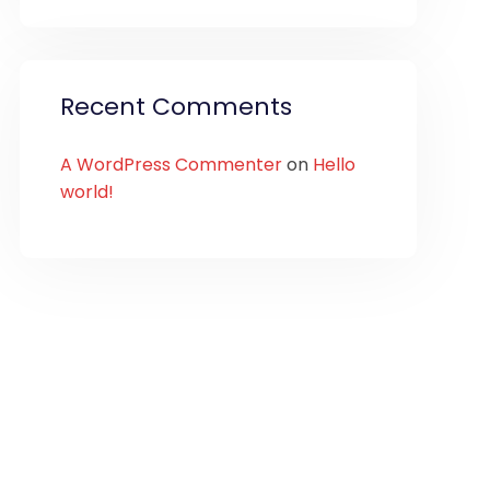
Recent Comments
A WordPress Commenter
on
Hello
world!