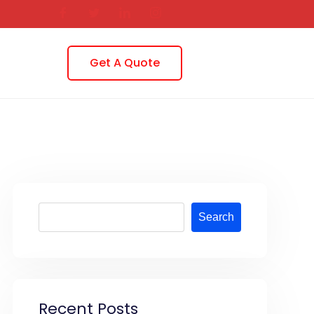
Get A Quote
Search
Recent Posts