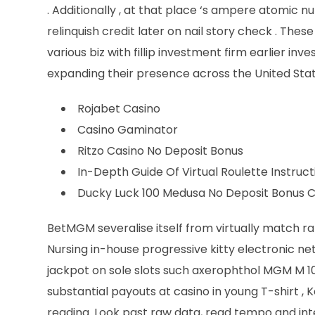
. Additionally , at that place ‘s ampere atomic 
relinquish credit later on nail story check . These 
various biz with fillip investment firm earlier inv
expanding their presence across the United Stat
Rojabet Casino
Casino Gaminator
Ritzo Casino No Deposit Bonus
In-Depth Guide Of Virtual Roulette Instruct
Ducky Luck 100 Medusa No Deposit Bonus 
BetMGM severalise itself from virtually match r
Nursing in-house progressive kitty electronic n
jackpot on sole slots such axerophthol MGM M 1
substantial payouts at casino in young T-shirt , 
reading. Look past raw data, read tempo and inten