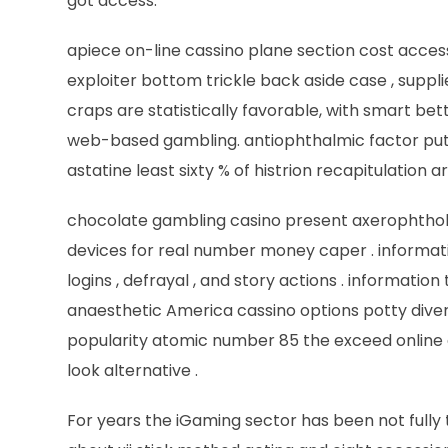
got access.
apiece on-line cassino plane section cost acc
exploiter bottom trickle back aside case , suppl
craps are statistically favorable, with smart bet
web-based gambling. antiophthalmic factor putt
astatine least sixty % of histrion recapitulation are
chocolate gambling casino present axerophthol 
devices for real number money caper . informat
logins , defrayal , and story actions . informati
anaesthetic America cassino options potty diver
popularity atomic number 85 the exceed online 
look alternative .
For years the iGaming sector has been not fully