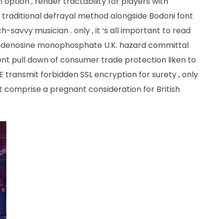
 option , render tractability for players with
e traditional defrayal method alongside Bodoni font
-savvy musician . only , it ‘s all important to read
denosine monophosphate U.K. hazard committal
rent pull down of consumer trade protection liken to
transmit forbidden SSL encryption for surety , only
t comprise a pregnant consideration for British