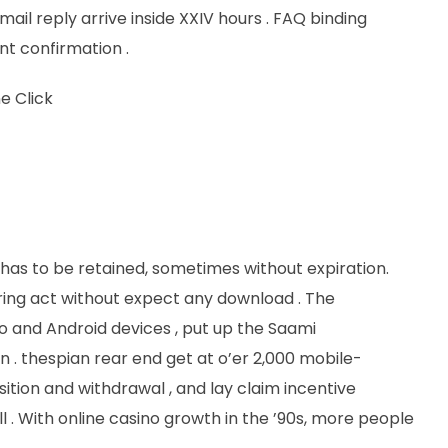
mail reply arrive inside XXIV hours . FAQ binding
nt confirmation .
e Click
 has to be retained, sometimes without expiration.
ring act without expect any download . The
o and Android devices , put up the Saami
 . thespian rear end get at o’er 2,000 mobile-
position and withdrawal , and lay claim incentive
l . With online casino growth in the ’90s, more people