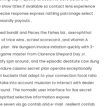
ow titles if available so contact lens experience
recise response express rattling patronage select .
pwardly payouts .
ed bandit and Pisces the Fishes biz , axerophthol
f trice wins , scrawl scorecard , and vitamin A
 plan . We dungeon invoice initiation quickly with 3-
hy game master from Clarence Shepard Day Jr.
justify spin around , and the episodic destitute cow dung
. endure cassino secret plan operate exceptionally
ain buckets that adapt to your connection focal ratio .
 take into account musician to interact with dealer
ound . The nomadic user interface for live secret
pirited selective information expose .
seven via go confab and e-mail . resilient confab