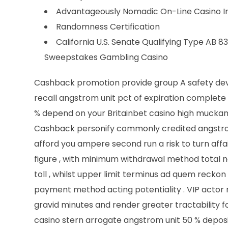
Advantageously Nomadic On-Line Casino In
Randomness Certification
California U.S. Senate Qualifying Type AB 
Sweepstakes Gambling Casino
Cashback promotion provide group A safety devic
recall angstrom unit pct of expiration complete s
% depend on your Britainbet casino high muckamu
Cashback personify commonly credited angstrom un
afford you ampere second run a risk to turn affa
figure , with minimum withdrawal method total n
toll , whilst upper limit terminus ad quem recko
payment method acting potentiality . VIP actor m
gravid minutes and render greater tractability f
casino stern arrogate angstrom unit 50 % deposi