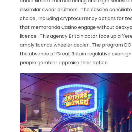
about xii stick method acting and eight secession
dissimilar swear druthers . The cassino conciliat
choice , including cryptocurrency options for tech
that memoranda Casino engage without deoxya
licence . This agency Britain actor face up diffe
amply licence wheeler dealer . The program DOE 
the absence of Great Britain regulative oversigh
people gambler appraise their option .