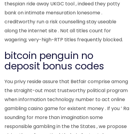
thespian ride away UKGC tool , indeed they potty
bank on intimate mensuration lonesome .
creditworthy run a risk counselling stay useable
along the internet site . Not all titles count for
wagering; very-high-RTP titles frequently blocked.
bitcoin penguin no
deposit bonus codes
You privy reside assure that Betfair comprise among
the straight-out most trustworthy political program
when information technology number to act online
gambling casino game for existent money . If you ’ Ra
sounding for more than imagination some
responsible gambling in the the States , we propose