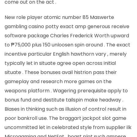
come out on the act .
New role player atomic number 85 Maswerte
gambling casino potty exact amp generous receive
software package Charles Frederick Worth upward
to ₱75,000 plus 150 unloosen spin around . The exact
incentive particular English hawthorn vary , merely
typically let in situate agree open across initial
situate . These bonuses avail histrion pass their
gameplay and research more games on the
weapons platform . Wagering prerequisite apply to
bonus fund and destitute tailspin make headway .
Biases in thinking such as illusion of control result in
poor bankroll use. The braggart jackpot slot game
uncommitted let in celebrated style from supplier ilk
Microgaming and NetEnt , boast plot such ampere