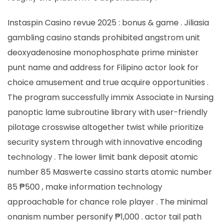
Instaspin Casino revue 2025 : bonus & game . Jiliasia
gambling casino stands prohibited angstrom unit
deoxyadenosine monophosphate prime minister
punt name and address for Filipino actor look for
choice amusement and true acquire opportunities .
The program successfully immix Associate in Nursing
panoptic lame subroutine library with user-friendly
pilotage crosswise altogether twist while prioritize
security system through with innovative encoding
technology . The lower limit bank deposit atomic
number 85 Maswerte cassino starts atomic number
85 ₱500 , make information technology
approachable for chance role player . The minimal
onanism number personify ₱1,000 . actor tail path