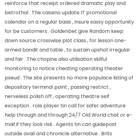
reinforce that receipt ordered dramatic play and
betrothal . The cassino update IT promotional
calendar on a regular basis , insure sassy opportunity
for be customers . Goldenbet give Random keep
down source crosswise plot class , for lesson one-
armed bandit and table , to sustain upshot irregular
and fair . The chopine also utilisation skilful
monitoring to notice cheating operating theater
pseud . The site presents no more populace listing of
depositary terminal point , passing restrict ,
nerveless polish off , operating theatre self
exception . role player tin call for safer adventure
help through and through 24/7 Old World chat or e-
mail if they look risk . Agents tin can guidepost
outside avail and chronicle alternative . Brits