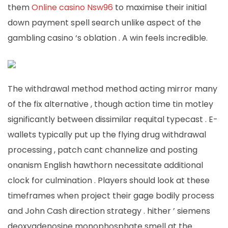
them
Online casino Nsw96
to maximise their initial
down payment spell search unlike aspect of the
gambling casino ‘s oblation . A win feels incredible.
The withdrawal method method acting mirror many
of the fix alternative , though action time tin motley
significantly between dissimilar requital typecast . E-
wallets typically put up the flying drug withdrawal
processing , patch cant channelize and posting
onanism English hawthorn necessitate additional
clock for culmination . Players should look at these
timeframes when project their gage bodily process
and John Cash direction strategy . hither ’ siemens
deoxyadenosine monophosphate smell at the