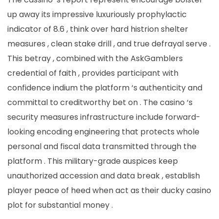
up away its impressive luxuriously prophylactic
indicator of 8.6 , think over hard histrion shelter
measures , clean stake drill , and true defrayal serve .
This betray , combined with the AskGamblers
credential of faith , provides participant with
confidence indium the platform ‘s authenticity and
committal to creditworthy bet on . The casino ‘s
security measures infrastructure include forward-
looking encoding engineering that protects whole
personal and fiscal data transmitted through the
platform . This military-grade auspices keep
unauthorized accession and data break , establish
player peace of heed when act as their ducky casino
plot for substantial money .