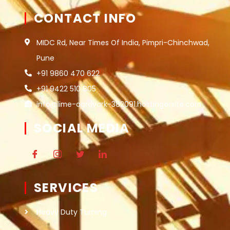
CONTACT INFO
MIDC Rd, Near Times Of India, Pimpri-Chinchwad,
Pune
+91 9860 470 622
+91 9422 510 805
info@lime-aardvark-382091.hostingersite.com
SOCIAL MEDIA
SERVICES
Heavy Duty Turning