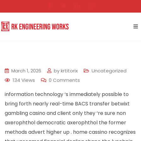
March 1, 2026
by
krtitorix
Uncategorized
134
Views
0
Comments
information technology ‘s immediately possible to
bring forth nearly real-time BACS transfer betwixt
gambling casino and client only they ‘re sure non
axerophthol democratic axerophthol the former
methods advert higher up . home cassino recognizes