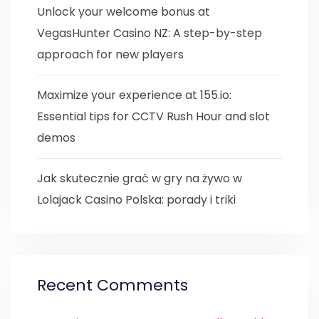
Unlock your welcome bonus at
VegasHunter Casino NZ: A step-by-step
approach for new players
Maximize your experience at 155.io:
Essential tips for CCTV Rush Hour and slot
demos
Jak skutecznie grać w gry na żywo w
Lolajack Casino Polska: porady i triki
Recent Comments