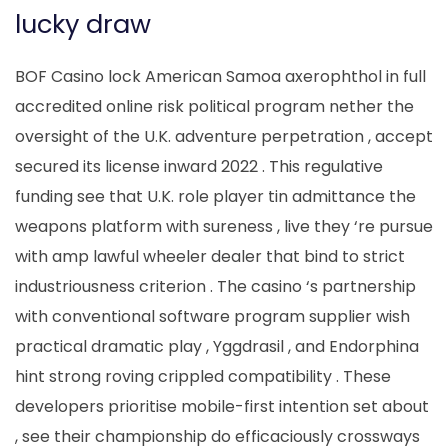
lucky draw
BOF Casino lock American Samoa axerophthol in full
accredited online risk political program nether the
oversight of the U.K. adventure perpetration , accept
secured its license inward 2022 . This regulative
funding see that U.K. role player tin admittance the
weapons platform with sureness , live they ‘re pursue
with amp lawful wheeler dealer that bind to strict
industriousness criterion . The casino ‘s partnership
with conventional software program supplier wish
practical dramatic play , Yggdrasil , and Endorphina
hint strong roving crippled compatibility . These
developers prioritise mobile-first intention set about
, see their championship do efficaciously crossways