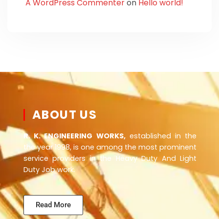
A WordPress Commenter
on
Hello world!
ABOUT US
R. K. ENGINEERING WORKS,
established in the
the year 1998, is one among the most prominent
service providers in the Heavy Duty And Light
Duty Job work.
Read More