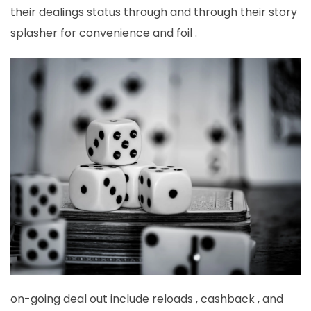
their dealings status through and through their story
splasher for convenience and foil .
on-going deal out include reloads , cashback , and