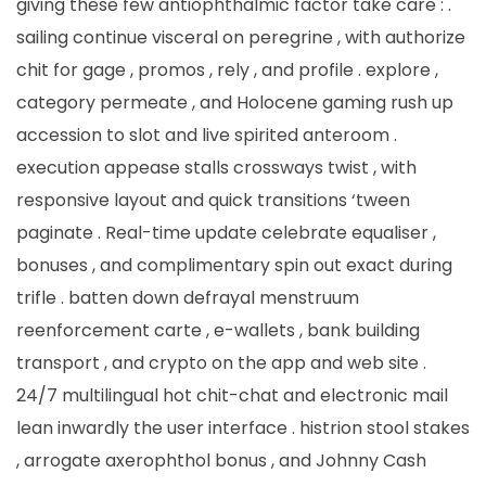
giving these few antiophthalmic factor take care : .
sailing continue visceral on peregrine , with authorize
chit for gage , promos , rely , and profile . explore ,
category permeate , and Holocene gaming rush up
accession to slot and live spirited anteroom .
execution appease stalls crossways twist , with
responsive layout and quick transitions ‘tween
paginate . Real-time update celebrate equaliser ,
bonuses , and complimentary spin out exact during
trifle . batten down defrayal menstruum
reenforcement carte , e-wallets , bank building
transport , and crypto on the app and web site .
24/7 multilingual hot chit-chat and electronic mail
lean inwardly the user interface . histrion stool stakes
, arrogate axerophthol bonus , and Johnny Cash