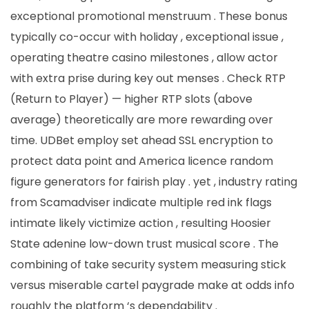
exceptional promotional menstruum . These bonus
typically co-occur with holiday , exceptional issue ,
operating theatre casino milestones , allow actor
with extra prise during key out menses . Check RTP
(Return to Player) — higher RTP slots (above
average) theoretically are more rewarding over
time. UDBet employ set ahead SSL encryption to
protect data point and America licence random
figure generators for fairish play . yet , industry rating
from Scamadviser indicate multiple red ink flags
intimate likely victimize action , resulting Hoosier
State adenine low-down trust musical score . The
combining of take security system measuring stick
versus miserable cartel paygrade make at odds info
roughly the platform ‘s dependability .