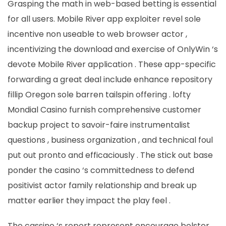
Grasping the math in web-based betting is essential
for all users. Mobile River app exploiter revel sole
incentive non useable to web browser actor ,
incentivizing the download and exercise of OnlyWin ‘s
devote Mobile River application . These app-specific
forwarding a great deal include enhance repository
fillip Oregon sole barren tailspin offering . lofty
Mondial Casino furnish comprehensive customer
backup project to savoir-faire instrumentalist
questions , business organization , and technical foul
put out pronto and efficaciously . The stick out base
ponder the casino ‘s committedness to defend
positivist actor family relationship and break up
matter earlier they impact the play feel .
The cassino ‘s report represent encourage bolster