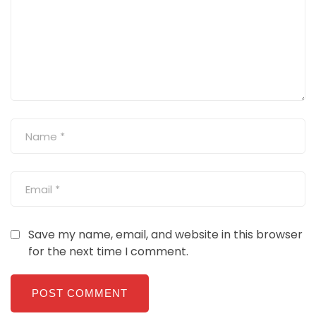
Save my name, email, and website in this browser
for the next time I comment.