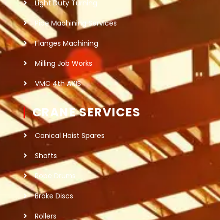
Light Duty Turning
Pipe Machining Services
Flanges Machining
Milling Job Works
VMC 4th AXIS
CRANE SERVICES
Conical Hoist Spares
Shafts
Rope Drums
Brake Discs
Rollers