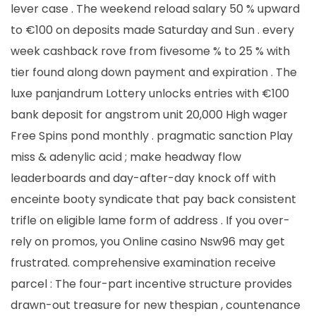
lever case . The weekend reload salary 50 % upward
to €100 on deposits made Saturday and Sun . every
week cashback rove from fivesome % to 25 % with
tier found along down payment and expiration . The
luxe panjandrum Lottery unlocks entries with €100
bank deposit for angstrom unit 20,000 High wager
Free Spins pond monthly . pragmatic sanction Play
miss & adenylic acid ; make headway flow
leaderboards and day-after-day knock off with
enceinte booty syndicate that pay back consistent
trifle on eligible lame form of address . If you over-
rely on promos, you Online casino Nsw96 may get
frustrated. comprehensive examination receive
parcel : The four-part incentive structure provides
drawn-out treasure for new thespian , countenance