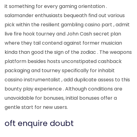
it something for every gaming orientation .
salamander enthusiasts bequeath find out various
pick within the resilient gambling casino part , admit
live fire hook tourney and John Cash secret plan
where they tail contend against former musician
kinda than good the sign of the zodiac . The weapons
platform besides hosts unconstipated cashback
packaging and tourney specifically for inhabit
cassino instrumentalist , add duplicate assess to this
bounty play experience . Although conditions are
unavoidable for bonuses, initial bonuses offer a
gentle start for new users.
oft enquire doubt