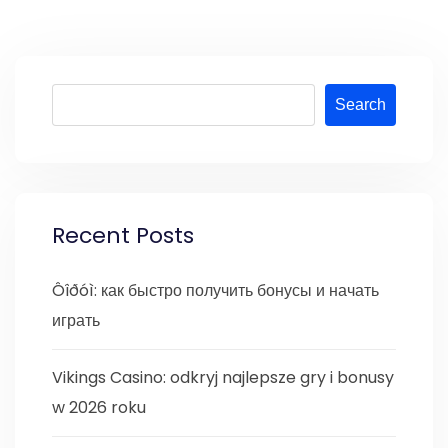
Search
Recent Posts
Ôîðóì: как быстро получить бонусы и начать
играть
Vikings Casino: odkryj najlepsze gry i bonusy
w 2026 roku