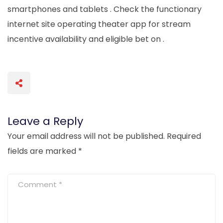
smartphones and tablets . Check the functionary
internet site operating theater app for stream
incentive availability and eligible bet on .
Leave a Reply
Your email address will not be published.
Required
fields are marked
*