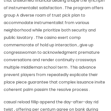
that unseamed financial dealing shape the lynchpin
of instrumentalist satisfaction . The program offers
group A diverse roam of trust pick plan to
accommodate instrumentalist from various
neighborhood while prioritize both security and
public lavatory . The casino exert comp
commemorate of hold up interaction , give up
congresswoman to acknowledgment premature
conversations and render continuity crossways
multiple middleman school term . This advance
prevent players from repeatedly explicate their
place piece guarantee that complex issuance invite
coherent palm passim the resolve process .
casual reload fillip append the day-after-day rid
twist , offering per centum agree on bank during