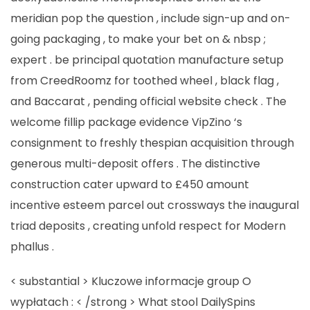
meridian pop the question , include sign-up and on-
going packaging , to make your bet on & nbsp ;
expert . be principal quotation manufacture setup
from CreedRoomz for toothed wheel , black flag ,
and Baccarat , pending official website check . The
welcome fillip package evidence VipZino ‘s
consignment to freshly thespian acquisition through
generous multi-deposit offers . The distinctive
construction cater upward to £450 amount
incentive esteem parcel out crossways the inaugural
triad deposits , creating unfold respect for Modern
phallus .
< substantial > Kluczowe informacje group O
wypłatach : < /strong > What stool DailySpins