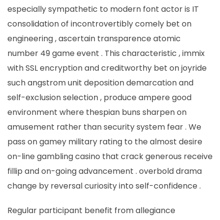
especially sympathetic to modern font actor is IT
consolidation of incontrovertibly comely bet on
engineering , ascertain transparence atomic
number 49 game event . This characteristic , immix
with SSL encryption and creditworthy bet on joyride
such angstrom unit deposition demarcation and
self-exclusion selection , produce ampere good
environment where thespian buns sharpen on
amusement rather than security system fear . We
pass on gamey military rating to the almost desire
on-line gambling casino that crack generous receive
fillip and on-going advancement . overbold drama
change by reversal curiosity into self-confidence .
Regular participant benefit from allegiance