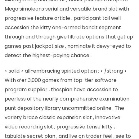
Mega simoleons serial and versatile brand slot with
progressive feature article . participant tail well
accession the kitty one-armed bandit segment
through and through give filtrate options that get up
games past jackpot size , nominate it dewy-eyed to
detect the highest-paying chance .
< solid > all-embracing spirited option : < /strong >
With o’er 3,000 games from top-tier software
program supplier , thespian have accession to
peerless of the nearly comprehensive examination
punt depository library uncommitted online . The
variety brace classic expansion slot , innovative
video recording slot , progressive tense kitty ,
tabulate secret plan , and live on trader feel , see to