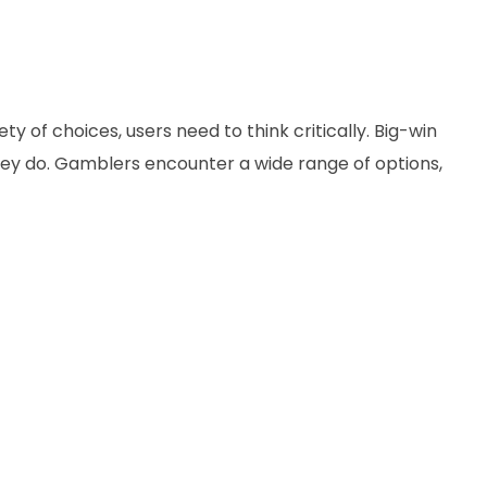
ty of choices, users need to think critically. Big-win
they do. Gamblers encounter a wide range of options,