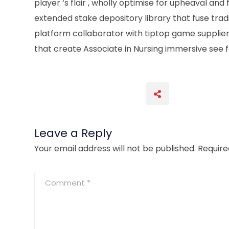
player ‘s flair , wholly optimise for upheaval and
extended stake depository library that fuse tradi
platform collaborator with tiptop game supplier
that create Associate in Nursing immersive see fo
Leave a Reply
Your email address will not be published.
Require