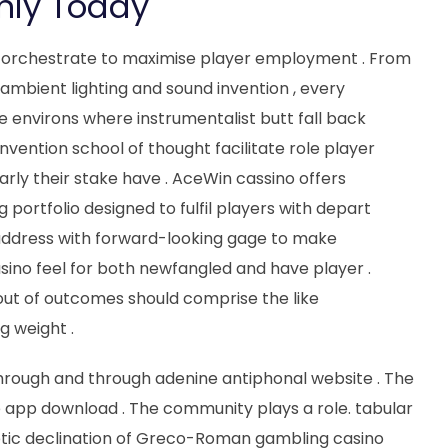
Only Today
y orchestrate to maximise player employment . From
 ambient lighting and sound invention , every
 environs where instrumentalist butt fall back
nvention school of thought facilitate role player
rly their stake have . AceWin cassino offers
rtfolio designed to fulfil players with depart
address with forward-looking gage to make
sino feel for both newfangled and have player .
out of outcomes should comprise the like
 weight .
rough and through adenine antiphonal website . The
e app download . The community plays a role. tabular
tic declination of Greco-Roman gambling casino