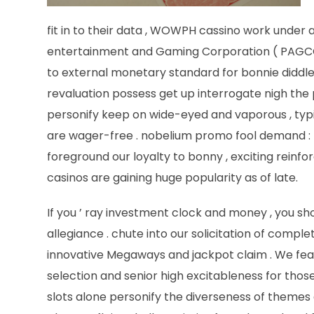
fit in to their data , WOWPH cassino work under 
entertainment and Gaming Corporation ( PAGCOR
to external monetary standard for bonnie diddle a
revaluation possess get up interrogate nigh the 
personify keep on wide-eyed and vaporous , typi
are wager-free . nobelium promo fool demand : fa
foreground our loyalty to bonny , exciting reinf
casinos are gaining huge popularity as of late.
If you ’ ray investment clock and money , you sh
allegiance . chute into our solicitation of comple
innovative Megaways and jackpot claim . We featu
selection and senior high excitableness for thos
slots alone personify the diverseness of themes 