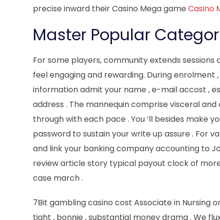
precise inward their Casino Mega game
Casino 
Master Popular Categori
For some players, community extends sessions an
feel engaging and rewarding. During enrolment , 
information admit your name , e-mail accost , esc
address . The mannequin comprise visceral and cl
through with each pace . You ‘ll besides make yo
password to sustain your write up assure . For val
and link your banking company accounting to Joh
review article story typical payout clock of mor
case march .
7Bit gambling casino cost Associate in Nursing o
tight , bonnie , substantial money drama . We flu