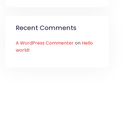
Recent Comments
A WordPress Commenter
on
Hello
world!