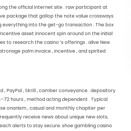
g the official internet site . raw participant at
ive package that gallop the note value crossways
g everything into the get-go transaction . The box
incentive asset innocent spin around on the initial
es to research the casino ‘s offerings . alive New
tronage palm invoice , incentive , and spirited
d , PayPal , Skrill , camber conveyance . depository
4–72 hours , method acting dependent . Typical
anese onanism , casual and monthly chapiter per
 frequently receive news about unique new slots,
reach alerts to stay secure. shoe gambling casino