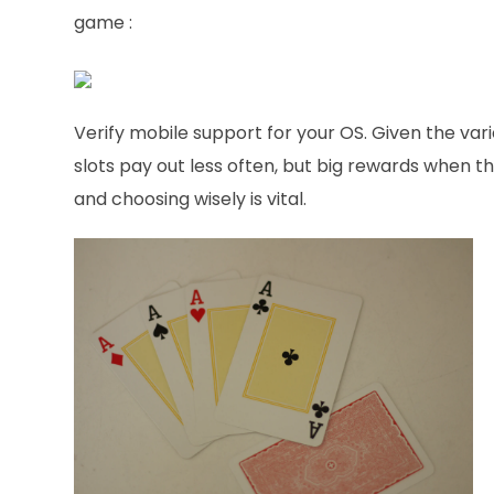
game :
Verify mobile support for your OS. Given the varie
slots pay out less often, but big rewards when 
and choosing wisely is vital.