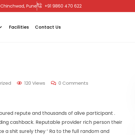
ri-Chinchwad, Pune
+91 9860 470 622
Facilities
Contact Us
rized
120
Views
0
Comments
ured repute and thousands of alive participant .
uding cashback. Reputable provider rich person their
 shit surely they ’ Ra to the full random and