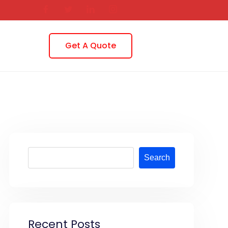
Get A Quote
Search
Recent Posts