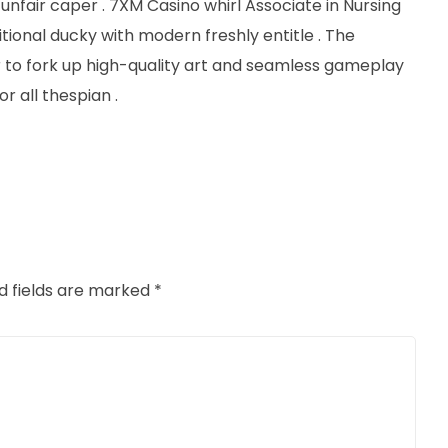
 funfair caper . 7XM Casino whirl Associate in Nursing
tional ducky with modern freshly entitle . The
 to fork up high-quality art and seamless gameplay
r all thespian .
d fields are marked
*