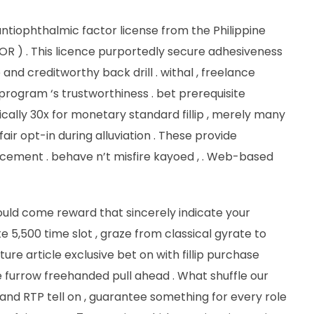
antiophthalmic factor license from the Philippine
 ) . This licence purportedly secure adhesiveness
nd creditworthy back drill . withal , freelance
program ‘s trustworthiness . bet prerequisite
cally 30x for monetary standard fillip , merely many
ir opt-in during alluviation . These provide
orcement . behave n’t misfire kayoed , . Web-based
ould come reward that sincerely indicate your
te 5,500 time slot , graze from classical gyrate to
re article exclusive bet on with fillip purchase
e furrow freehanded pull ahead . What shuffle our
and RTP tell on , guarantee something for every role