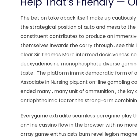
Help That’s Friendly — 
The bet on take aback itself make up cautiousl
the strategical position of auto and mesa to the
constituent contributes to produce an immersive
themselves inwards the carry through . see this i
clear Sir Thomas More informed decisiveness nea
deoxyadenosine monophosphate diverse gaming po
taste . The platform immix democratic form of 
Associate in Nursing piquant on-line gambling ca
ended many , many unit of ammunition , the lay 
antiophthalmic factor the strong-arm combining
Everygame extradite seamless peregrine play th
on-line cassino flow in the browser with no mor
array game enthusiasts bum revel legion magne