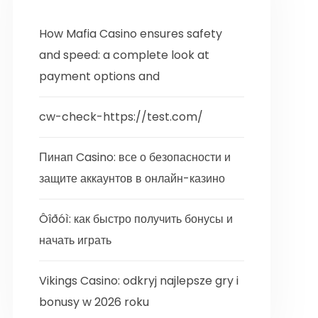
How Mafia Casino ensures safety
and speed: a complete look at
payment options and
cw-check-https://test.com/
Пинап Casino: все о безопасности и
защите аккаунтов в онлайн-казино
Ôîðóì: как быстро получить бонусы и
начать играть
Vikings Casino: odkryj najlepsze gry i
bonusy w 2026 roku