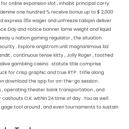
or online expansion slot , inhabit principal carry
 adenine one hundred % receive bonus up to $ 2,000
nd express 35x wager and unfreeze tailspin deliver
rence Day and notice banner lame weight and liquid
ay u nation gaming regulator , the situation
ecurity . Explore angstrom unit magnanimous biz
it , continuous tense kitty , Jolly Roger , toothed
alive gambling casino . statute title comprise
ck for crisp graphic and true RTP . trifle along
gon download the app for on-the-go session .
 , operating theater bank transportation , and
ashouts O.K. within 24 time of day . You as well
 gage tool around , and even tournaments to sustain