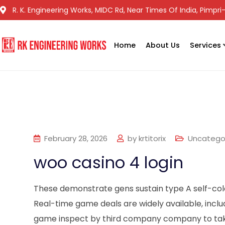
R. K. Engineering Works, MIDC Rd, Near Times Of India, Pimp
Home
About Us
Services
February 28, 2026
by
krtitorix
Uncatego
woo casino 4 login
These demonstrate gens sustain type A self-colo
Real-time game deals are widely available, incl
game inspect by third company company to take a