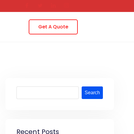
Get A Quote
Search
Recent Posts