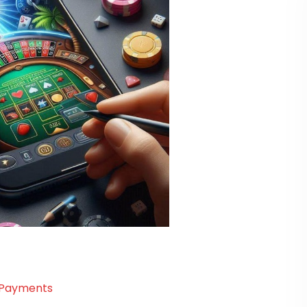
 Payments