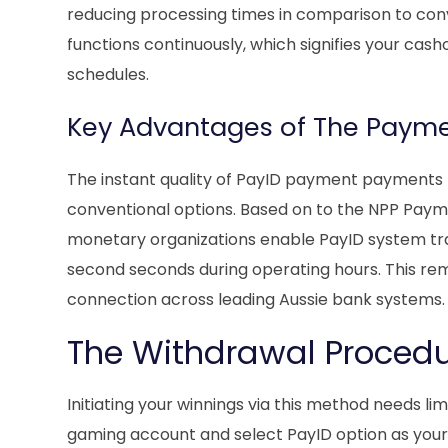
reducing processing times in comparison to conv
functions continuously, which signifies your cas
schedules.
Key Advantages of The Paym
The instant quality of PayID payment payments
conventional options. Based on to the NPP Payme
monetary organizations enable PayID system tra
second seconds during operating hours. This r
connection across leading Aussie bank systems.
The Withdrawal Procedu
Initiating your winnings via this method needs li
gaming account and select PayID option as you