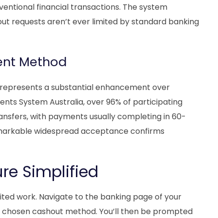
entional financial transactions. The system
hout requests aren’t ever limited by standard banking
ent Method
 represents a substantial enhancement over
nts System Australia, over 96% of participating
nsfers, with payments usually completing in 60-
emarkable widespread acceptance confirms
re Simplified
mited work. Navigate to the banking page of your
r chosen cashout method. You’ll then be prompted