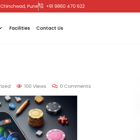
ri-Chinchwad, Pune
+91 9860 470 622
Facilities
Contact Us
ized
100
Views
0
Comments