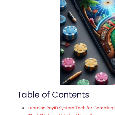
Table of Contents
Learning PayID System Tech for Gambling