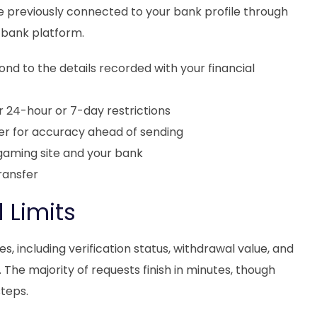
ve previously connected to your bank profile through
t bank platform.
d to the details recorded with your financial
r 24-hour or 7-day restrictions
er for accuracy ahead of sending
gaming site and your bank
ransfer
 Limits
s, including verification status, withdrawal value, and
. The majority of requests finish in minutes, though
teps.