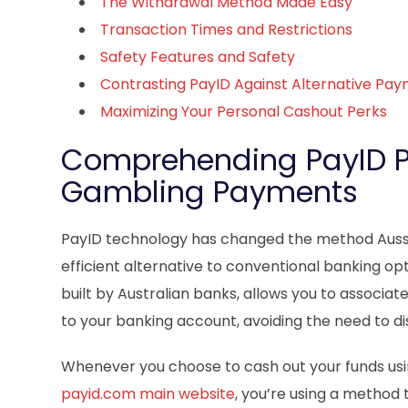
The Withdrawal Method Made Easy
Transaction Times and Restrictions
Safety Features and Safety
Contrasting PayID Against Alternative Pa
Maximizing Your Personal Cashout Perks
Comprehending PayID P
Gambling Payments
PayID technology has changed the method Aussie 
efficient alternative to conventional banking op
built by Australian banks, allows you to associat
to your banking account, avoiding the need to d
Whenever you choose to cash out your funds usi
payid.com main website
, you’re using a method