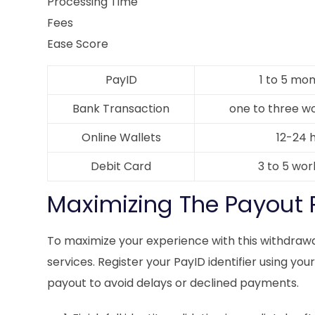
Processing Time
Fees
Ease Score
PayID
1 to 5 mo
Bank Transaction
one to three w
Online Wallets
12-24 
Debit Card
3 to 5 wor
Maximizing The Payout 
To maximize your experience with this withdrawa
services. Register your PayID identifier using your
payout to avoid delays or declined payments.