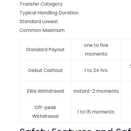
Transfer Category
Typical Handling Duration
Standard Lowest
Common Maximum
one to five
Standard Payout
moments
Debut Cashout
1 to 24 hrs
Elite Withdrawal
Instant-2 moments
Off-peak
1 to 15 moments
Withdrawal