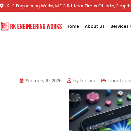
R. K. Engineering Works, MIDC Rd, Near Times Of India, Pimp
Home
About Us
Services
February 19, 2026
by
krtitorix
Uncategor