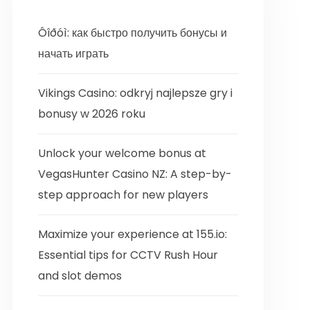
Ôîðóì: как быстро получить бонусы и
начать играть
Vikings Casino: odkryj najlepsze gry i
bonusy w 2026 roku
Unlock your welcome bonus at
VegasHunter Casino NZ: A step-by-
step approach for new players
Maximize your experience at 155.io:
Essential tips for CCTV Rush Hour
and slot demos