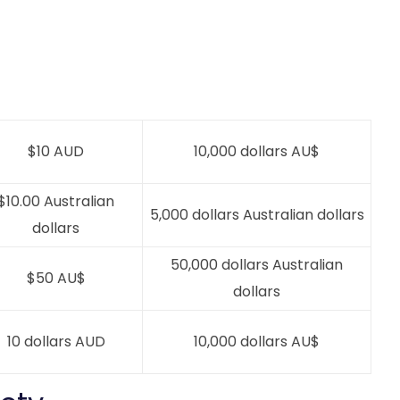
$10 AUD
10,000 dollars AU$
$10.00 Australian
5,000 dollars Australian dollars
dollars
50,000 dollars Australian
$50 AU$
dollars
10 dollars AUD
10,000 dollars AU$