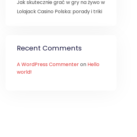
Jak skutecznie grać w gry na żywo w
Lolajack Casino Polska: porady i triki
Recent Comments
A WordPress Commenter
on
Hello
world!