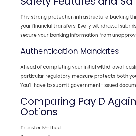
Safety Features and Saf
This strong protection infrastructure backing thi
your financial transfers. Every withdrawal subm
secure your banking information from unapprov
Authentication Mandates
Ahead of completing your initial withdrawal, casi
particular regulatory measure protects both your
You’ll have to submit government-issued docum
Comparing PayID Agains
Options
Transfer Method