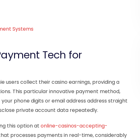
yment Systems
ayment Tech for
users collect their casino earnings, providing a
tions. This particular innovative payment method,
e your phone digits or email address address straight
isclose private account data repeatedly.
ng this option at
online-casinos-accepting-
 that processes payments in real-time, considerably