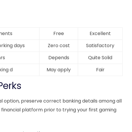
ments
Free
Excellent
orking days
Zero cost
Satisfactory
hrs
Depends
Quite Solid
king d
May apply
Fair
Perks
l option, preserve correct banking details among all
 financial platform prior to trying your first gaming