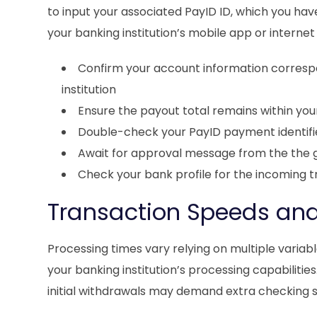
to input your associated PayID ID, which you ha
your banking institution’s mobile app or interne
Confirm your account information correspon
institution
Ensure the payout total remains within you
Double-check your PayID payment identifi
Await for approval message from the the 
Check your bank profile for the incoming t
Transaction Speeds and
Processing times vary relying on multiple variable
your banking institution’s processing capabilities
initial withdrawals may demand extra checking s