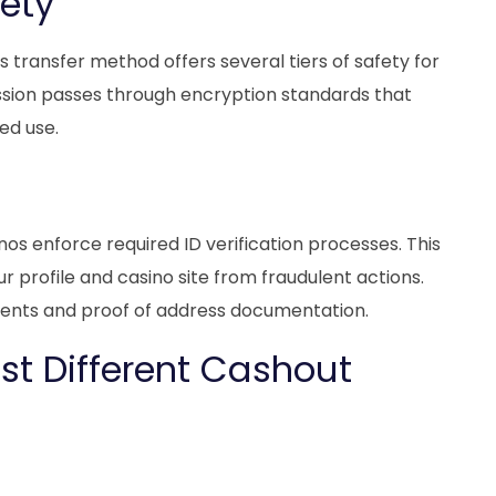
ety
s transfer method offers several tiers of safety for
ission passes through encryption standards that
ed use.
nos enforce required ID verification processes. This
 profile and casino site from fraudulent actions.
ents and proof of address documentation.
t Different Cashout