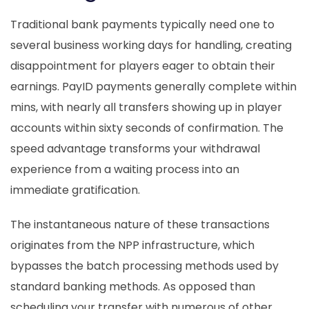
Traditional bank payments typically need one to
several business working days for handling, creating
disappointment for players eager to obtain their
earnings. PayID payments generally complete within
mins, with nearly all transfers showing up in player
accounts within sixty seconds of confirmation. The
speed advantage transforms your withdrawal
experience from a waiting process into an
immediate gratification.
The instantaneous nature of these transactions
originates from the NPP infrastructure, which
bypasses the batch processing methods used by
standard banking methods. As opposed than
scheduling your transfer with numerous of other