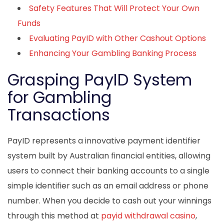
Safety Features That Will Protect Your Own
Funds
Evaluating PayID with Other Cashout Options
Enhancing Your Gambling Banking Process
Grasping PayID System
for Gambling
Transactions
PayID represents a innovative payment identifier
system built by Australian financial entities, allowing
users to connect their banking accounts to a single
simple identifier such as an email address or phone
number. When you decide to cash out your winnings
through this method at
payid withdrawal casino
,