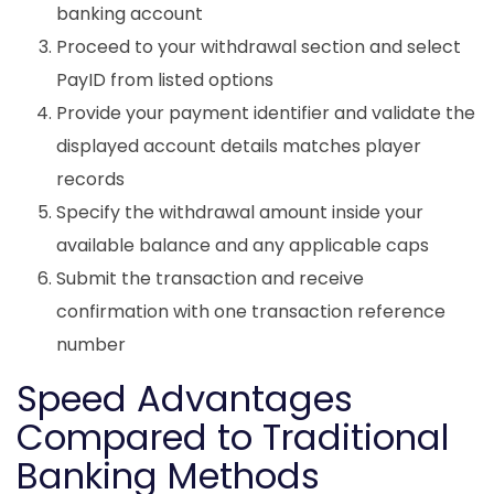
banking account
Proceed to your withdrawal section and select
PayID from listed options
Provide your payment identifier and validate the
displayed account details matches player
records
Specify the withdrawal amount inside your
available balance and any applicable caps
Submit the transaction and receive
confirmation with one transaction reference
number
Speed Advantages
Compared to Traditional
Banking Methods