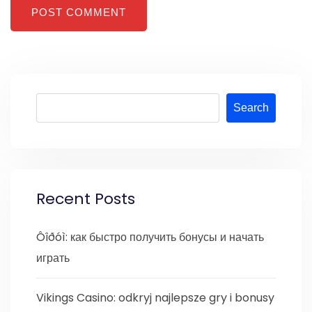
Search
Recent Posts
Ôîðóì: как быстро получить бонусы и начать
играть
Vikings Casino: odkryj najlepsze gry i bonusy