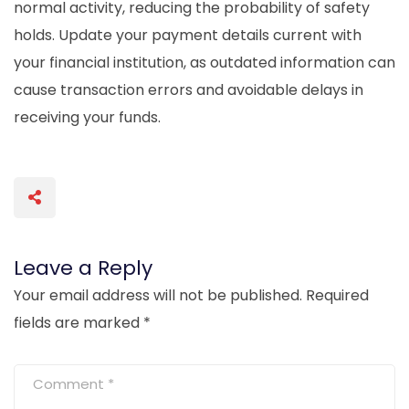
normal activity, reducing the probability of safety
holds. Update your payment details current with
your financial institution, as outdated information can
cause transaction errors and avoidable delays in
receiving your funds.
Leave a Reply
Your email address will not be published.
Required
fields are marked
*