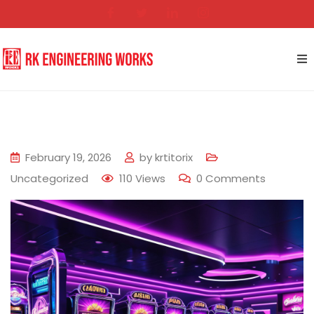
February 19, 2026
by
krtitorix
Uncategorized
110
Views
0
Comments