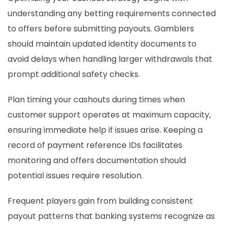
understanding any betting requirements connected
to offers before submitting payouts. Gamblers
should maintain updated identity documents to
avoid delays when handling larger withdrawals that
prompt additional safety checks.
Plan timing your cashouts during times when
customer support operates at maximum capacity,
ensuring immediate help if issues arise. Keeping a
record of payment reference IDs facilitates
monitoring and offers documentation should
potential issues require resolution.
Frequent players gain from building consistent
payout patterns that banking systems recognize as