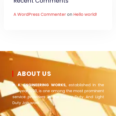
Recent Comments
A WordPress Commenter
on
Hello world!
ABOUT US
R. K. ENGINEERING WORKS,
established in the
the year 1998, is one among the most prominent
service providers in the Heavy Duty And Light
Duty Job work.