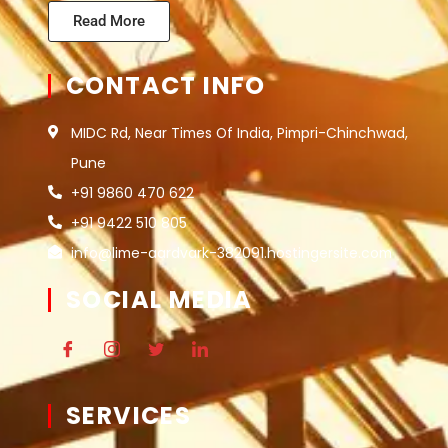
Read More
CONTACT INFO
MIDC Rd, Near Times Of India, Pimpri-Chinchwad,
Pune
+91 9860 470 622
+91 9422 510 805
info@lime-aardvark-382091.hostingersite.com
SOCIAL MEDIA
SERVICES