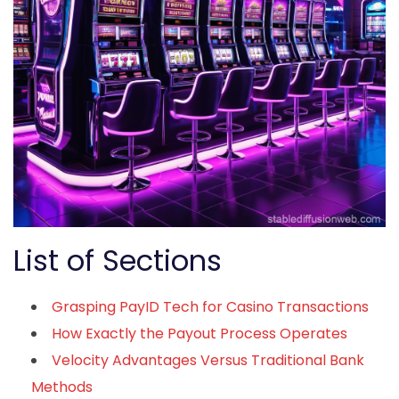
List of Sections
Grasping PayID Tech for Casino Transactions
How Exactly the Payout Process Operates
Velocity Advantages Versus Traditional Bank
Methods