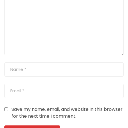
Save my name, email, and website in this browser
for the next time I comment.