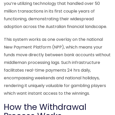
you’re utilizing technology that handled over 50
million transactions in its first couple years of
functioning, demonstrating their widespread
adoption across the Australian financial landscape.
This system works as one overlay on the national
New Payment Platform (NPP), which means your
funds move directly between bank accounts without
middleman processing lags. Such infrastructure
facilitates real-time payments 24 hrs daily,
encompassing weekends and national holidays,
rendering it uniquely valuable for gambling players
which want instant access to the winnings.
How the Withdrawal