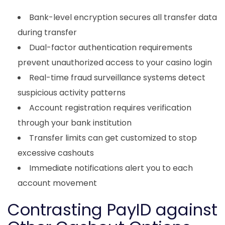
Bank-level encryption secures all transfer data
during transfer
Dual-factor authentication requirements
prevent unauthorized access to your casino login
Real-time fraud surveillance systems detect
suspicious activity patterns
Account registration requires verification
through your bank institution
Transfer limits can get customized to stop
excessive cashouts
Immediate notifications alert you to each
account movement
Contrasting PayID against