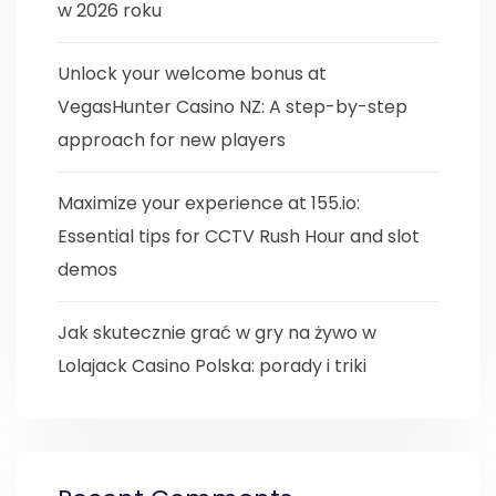
w 2026 roku
Unlock your welcome bonus at
VegasHunter Casino NZ: A step-by-step
approach for new players
Maximize your experience at 155.io:
Essential tips for CCTV Rush Hour and slot
demos
Jak skutecznie grać w gry na żywo w
Lolajack Casino Polska: porady i triki