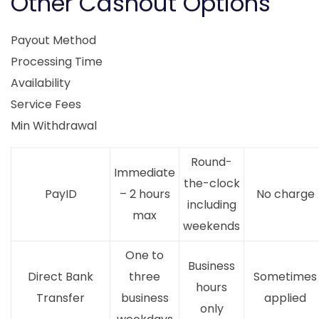
Other Cashout Options
Payout Method
Processing Time
Availability
Service Fees
Min Withdrawal
Round-
Immediate
the-clock
PayID
– 2 hours
No charge
including
max
weekends
One to
Business
Direct Bank
three
Sometimes
hours
Transfer
business
applied
only