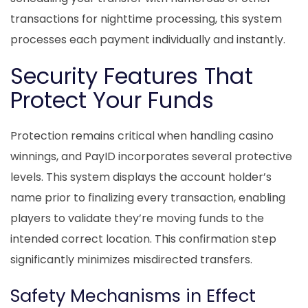
transactions for nighttime processing, this system
processes each payment individually and instantly.
Security Features That
Protect Your Funds
Protection remains critical when handling casino
winnings, and PayID incorporates several protective
levels. This system displays the account holder’s
name prior to finalizing every transaction, enabling
players to validate they’re moving funds to the
intended correct location. This confirmation step
significantly minimizes misdirected transfers.
Safety Mechanisms in Effect