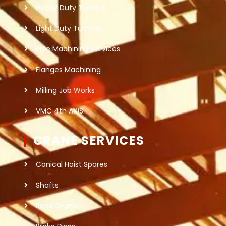
Heavy Duty Turning
Light Duty Turning
Pipe Machining Services
Flanges Machining
Milling Job Works
VMC 4th AXIS
CRANE SERVICES
Conical Hoist Spares
Shafts
Rope Drums