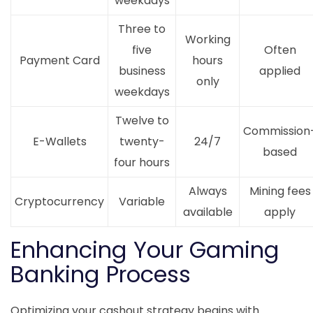
weekdays
Three to
Working
five
Often
Payment Card
hours
business
applied
only
weekdays
Twelve to
Commission
E-Wallets
twenty-
24/7
based
four hours
Always
Mining fees
Cryptocurrency
Variable
available
apply
Enhancing Your Gaming
Banking Process
Optimizing your cashout strategy begins with