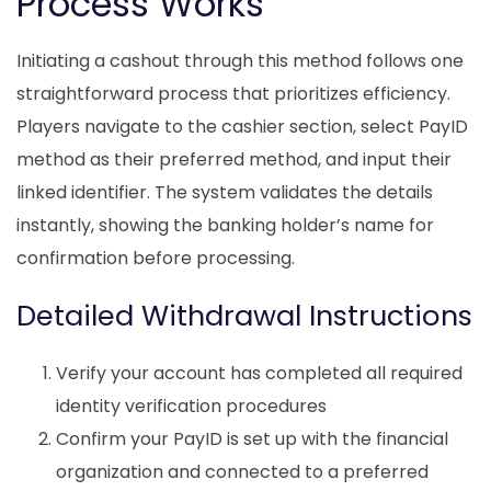
Process Works
Initiating a cashout through this method follows one
straightforward process that prioritizes efficiency.
Players navigate to the cashier section, select PayID
method as their preferred method, and input their
linked identifier. The system validates the details
instantly, showing the banking holder’s name for
confirmation before processing.
Detailed Withdrawal Instructions
Verify your account has completed all required
identity verification procedures
Confirm your PayID is set up with the financial
organization and connected to a preferred