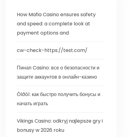
How Mafia Casino ensures safety
and speed: a complete look at
payment options and
cw-check-https://test.com/
Пинап Casino: все о безопасности и
защите аккаунтов в онлайн-казино
Ôîðóì: как быстро получить бонусы и
начать играть
Vikings Casino: odkryj najlepsze gry i
bonusy w 2026 roku