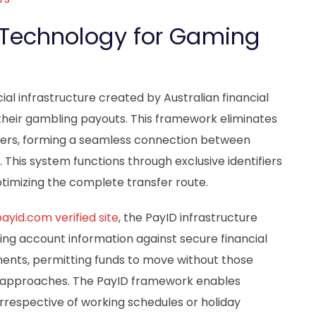
 Technology for Gaming
al infrastructure created by Australian financial
their gambling payouts. This framework eliminates
fers, forming a seamless connection between
. This system functions through exclusive identifiers
optimizing the complete transfer route.
ayid.com verified site
, the PayID infrastructure
king account information against secure financial
ents, permitting funds to move without those
er approaches. The PayID framework enables
rrespective of working schedules or holiday