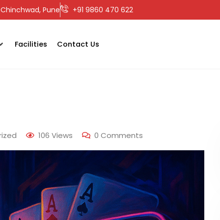
ri-Chinchwad, Pune
+91 9860 470 622
Facilities
Contact Us
ized
106
Views
0
Comments