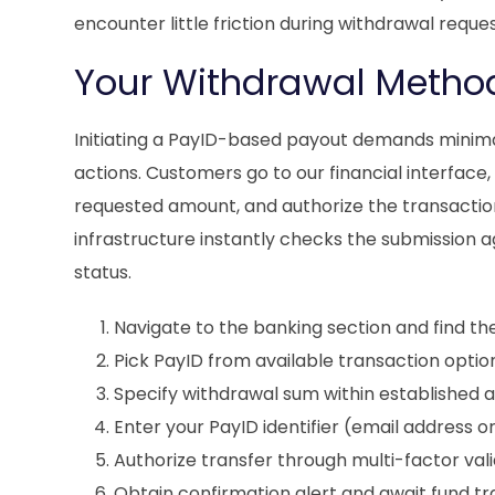
encounter little friction during withdrawal reques
Your Withdrawal Metho
Initiating a PayID-based payout demands minimal 
actions. Customers go to our financial interface,
requested amount, and authorize the transactio
infrastructure instantly checks the submission 
status.
Navigate to the banking section and find th
Pick PayID from available transaction optio
Specify withdrawal sum within established
Enter your PayID identifier (email address o
Authorize transfer through multi-factor val
Obtain confirmation alert and await fund tr