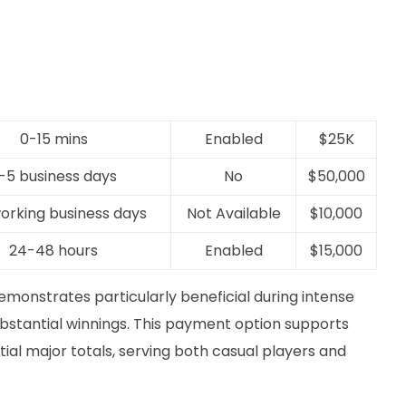
0-15 mins
Enabled
$25K
-5 business days
No
$50,000
orking business days
Not Available
$10,000
24-48 hours
Enabled
$15,000
emonstrates particularly beneficial during intense
bstantial winnings. This payment option supports
al major totals, serving both casual players and