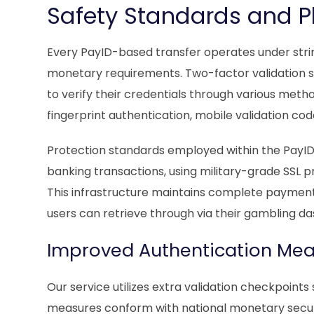
Safety Standards and P
Every PayID-based transfer operates under stri
monetary requirements. Two-factor validation s
to verify their credentials through various met
fingerprint authentication, mobile validation co
Protection standards employed within the PayID
banking transactions, using military-grade SSL 
This infrastructure maintains complete payment v
users can retrieve through via their gambling d
Improved Authentication Mea
Our service utilizes extra validation checkpoints
measures conform with national monetary securi