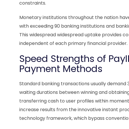
constraints.
Monetary institutions throughout the nation have
with exceeding 90 banking institutions and bank
This widespread widespread uptake provides com
independent of each primary financial provider.
Speed Strengths of Pay
Payment Methods
Standard banking transactions usually demand 3-
waiting durations between winning and obtaining
transferring cash to user profiles within moment
increase results from the innovative instant pro
technology framework, which bypass convention