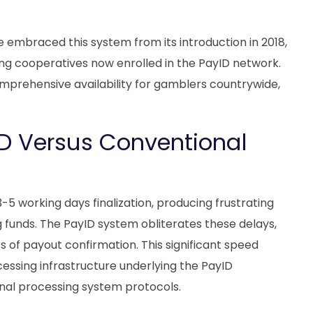
 embraced this system from its introduction in 2018,
ing cooperatives now enrolled in the PayID network.
prehensive availability for gamblers countrywide,
ID Versus Conventional
5 working days finalization, producing frustrating
 funds. The PayID system obliterates these delays,
s of payout confirmation. This significant speed
cessing infrastructure underlying the PayID
al processing system protocols.