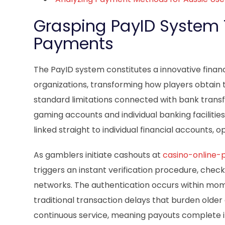
Grasping PayID System
Payments
The PayID system constitutes a innovative financi
organizations, transforming how players obtain 
standard limitations connected with bank trans
gaming accounts and individual banking facilities
linked straight to individual financial accounts, 
As gamblers initiate cashouts at
casino-online-p
triggers an instant verification procedure, chec
networks. The authentication occurs within mom
traditional transaction delays that burden old
continuous service, meaning payouts complete i