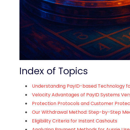
Index of Topics
Understanding PayID-based Technology fo
Velocity Advantages of PayID Systems Ver
Protection Protocols and Customer Protec
Our Withdrawal Method: Step-by-Step Me
Eligibility Criteria for Instant Cashouts
Analyzing Payment Methods for Aussie Use