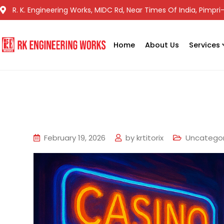
R. K. Engineering Works, MIDC Rd, Near Times Of India, Pimp
Home
About Us
Services
February 19, 2026
by
krtitorix
Uncategor