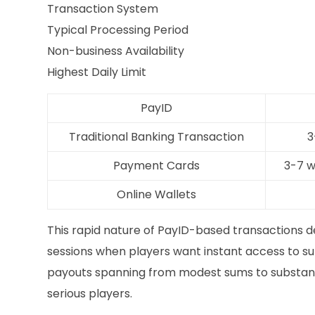
Transaction System
Typical Processing Period
Non-business Availability
Highest Daily Limit
PayID
Traditional Banking Transaction
3
Payment Cards
3-7 w
Online Wallets
This rapid nature of PayID-based transactions d
sessions when players want instant access to su
payouts spanning from modest sums to substanti
serious players.