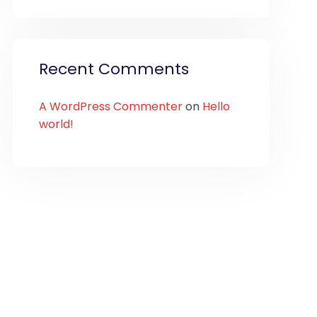
Recent Comments
A WordPress Commenter
on
Hello
world!