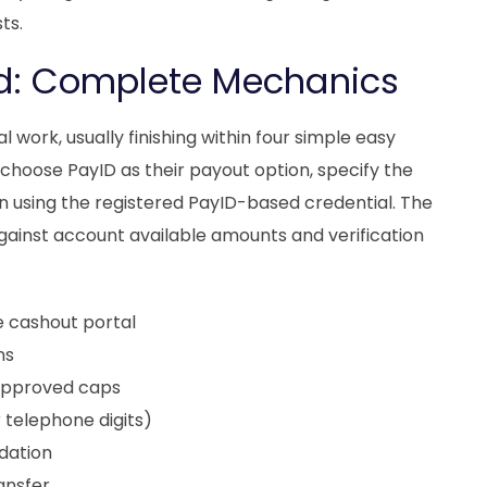
ts.
d: Complete Mechanics
work, usually finishing within four simple easy
 choose PayID as their payout option, specify the
n using the registered PayID-based credential. The
against account available amounts and verification
e cashout portal
ns
 approved caps
r telephone digits)
idation
ansfer