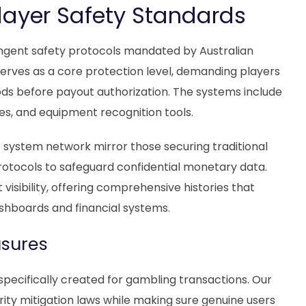
layer Safety Standards
ngent safety protocols mandated by Australian
erves as a core protection level, demanding players
hods before payout authorization. The systems include
des, and equipment recognition tools.
 system network mirror those securing traditional
protocols to safeguard confidential monetary data.
isibility, offering comprehensive histories that
ashboards and financial systems.
sures
 specifically created for gambling transactions. Our
ty mitigation laws while making sure genuine users