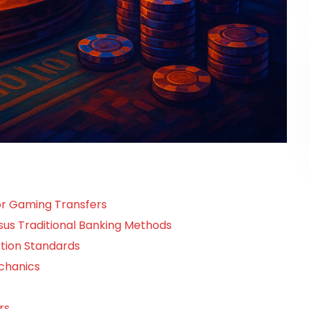
r Gaming Transfers
sus Traditional Banking Methods
tion Standards
chanics
rs