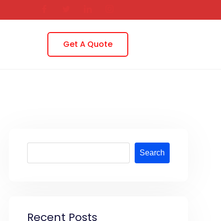
Get A Quote
Search
Recent Posts