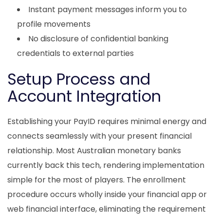
Instant payment messages inform you to
profile movements
No disclosure of confidential banking
credentials to external parties
Setup Process and
Account Integration
Establishing your PayID requires minimal energy and
connects seamlessly with your present financial
relationship. Most Australian monetary banks
currently back this tech, rendering implementation
simple for the most of players. The enrollment
procedure occurs wholly inside your financial app or
web financial interface, eliminating the requirement