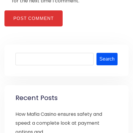
for the next time I comment.
Search
Recent Posts
How Mafia Casino ensures safety and
speed: a complete look at payment
options and