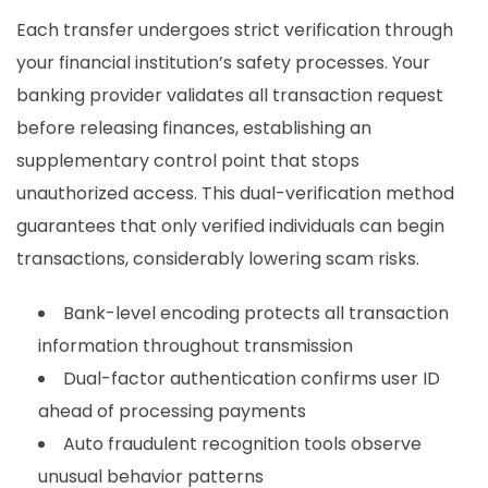
Each transfer undergoes strict verification through
your financial institution’s safety processes. Your
banking provider validates all transaction request
before releasing finances, establishing an
supplementary control point that stops
unauthorized access. This dual-verification method
guarantees that only verified individuals can begin
transactions, considerably lowering scam risks.
Bank-level encoding protects all transaction
information throughout transmission
Dual-factor authentication confirms user ID
ahead of processing payments
Auto fraudulent recognition tools observe
unusual behavior patterns