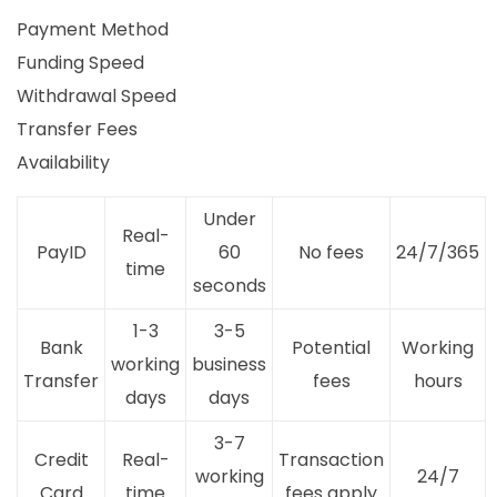
Payment Method
Funding Speed
Withdrawal Speed
Transfer Fees
Availability
Under
Real-
PayID
60
No fees
24/7/365
time
seconds
1-3
3-5
Bank
Potential
Working
working
business
Transfer
fees
hours
days
days
3-7
Credit
Real-
Transaction
working
24/7
Card
time
fees apply