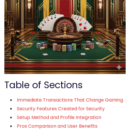
Table of Sections
Immediate Transactions That Change Gaming
Security Features Created for Security
Setup Method and Profile Integration
Pros Comparison and User Benefits