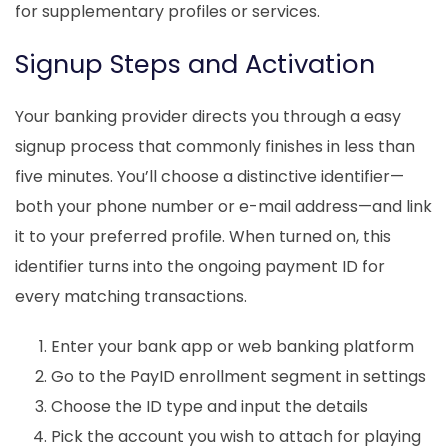
for supplementary profiles or services.
Signup Steps and Activation
Your banking provider directs you through a easy
signup process that commonly finishes in less than
five minutes. You’ll choose a distinctive identifier—
both your phone number or e-mail address—and link
it to your preferred profile. When turned on, this
identifier turns into the ongoing payment ID for
every matching transactions.
Enter your bank app or web banking platform
Go to the PayID enrollment segment in settings
Choose the ID type and input the details
Pick the account you wish to attach for playing