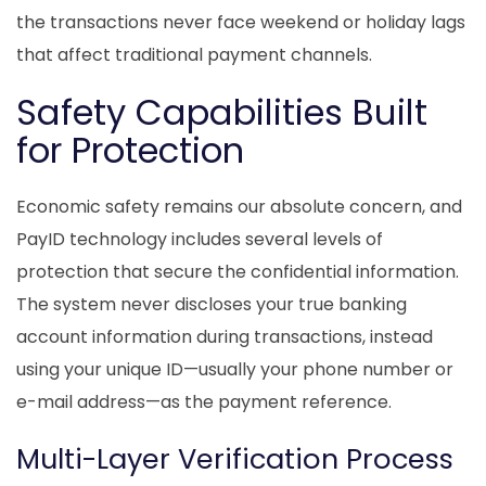
the transactions never face weekend or holiday lags
that affect traditional payment channels.
Safety Capabilities Built
for Protection
Economic safety remains our absolute concern, and
PayID technology includes several levels of
protection that secure the confidential information.
The system never discloses your true banking
account information during transactions, instead
using your unique ID—usually your phone number or
e-mail address—as the payment reference.
Multi-Layer Verification Process