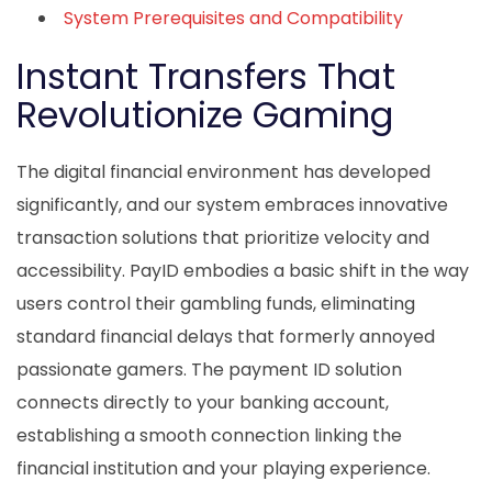
System Prerequisites and Compatibility
Instant Transfers That
Revolutionize Gaming
The digital financial environment has developed
significantly, and our system embraces innovative
transaction solutions that prioritize velocity and
accessibility. PayID embodies a basic shift in the way
users control their gambling funds, eliminating
standard financial delays that formerly annoyed
passionate gamers. The payment ID solution
connects directly to your banking account,
establishing a smooth connection linking the
financial institution and your playing experience.