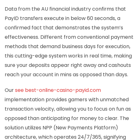
Data from the AU financial industry confirms that
PayID transfers execute in below 60 seconds, a
confirmed fact that demonstrates the system’s
effectiveness. Different from conventional payment
methods that demand business days for execution,
this cutting-edge system works in real time, making
sure your deposits appear right away and cashouts
reach your account in mins as opposed than days.
Our
see best-online-casino-payid.com
implementation provides gamers with unmatched
transaction velocity, allowing you to focus on fun as
opposed than anticipating for money to clear. The
solution utilizes NPP (New Payments Platform)
architecture, which operates 24/7/365, signifying