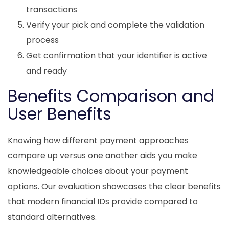
transactions
Verify your pick and complete the validation
process
Get confirmation that your identifier is active
and ready
Benefits Comparison and
User Benefits
Knowing how different payment approaches
compare up versus one another aids you make
knowledgeable choices about your payment
options. Our evaluation showcases the clear benefits
that modern financial IDs provide compared to
standard alternatives.