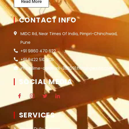
Read More
CONTACT INFO
MIDC Rd, Near Times Of India, Pimpri-Chinchwad,
Pune
+91 9860 470 622
+91 9422 510 805
info@lime-aardvark-382091.hostingersite.com
SOCIAL MEDIA
SERVICES
Heavy Duty Turning