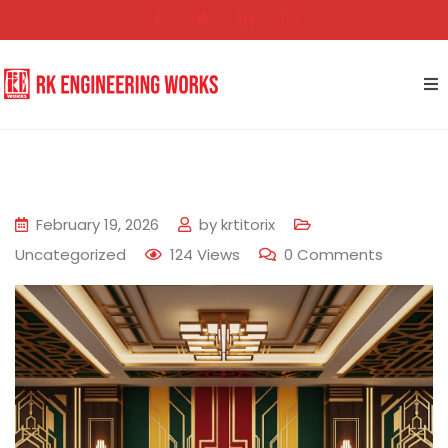
February 19, 2026
by
krtitorix
Uncategorized
124
Views
0
Comments