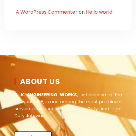
A WordPress Commenter
on
Hello world!
ABOUT US
R. K. ENGINEERING WORKS,
established in the
the year 1998, is one among the most prominent
service providers in the Heavy Duty And Light
Duty Job work.