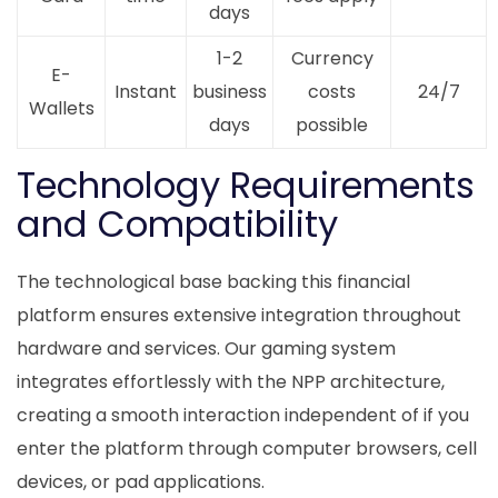
days
1-2
Currency
E-
Instant
business
costs
24/7
Wallets
days
possible
Technology Requirements
and Compatibility
The technological base backing this financial
platform ensures extensive integration throughout
hardware and services. Our gaming system
integrates effortlessly with the NPP architecture,
creating a smooth interaction independent of if you
enter the platform through computer browsers, cell
devices, or pad applications.