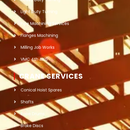
Light Duty Turning
Pipe Machining Services
Flanges Machining
Milling Job Works
VMC 4th AXIS
CRANE SERVICES
Conical Hoist Spares
Shafts
Rope Drums
Brake Discs