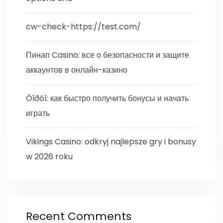
cw-check-https://test.com/
Пинап Casino: все о безопасности и защите
аккаунтов в онлайн-казино
Ôîðóì: как быстро получить бонусы и начать
играть
Vikings Casino: odkryj najlepsze gry i bonusy
w 2026 roku
Recent Comments