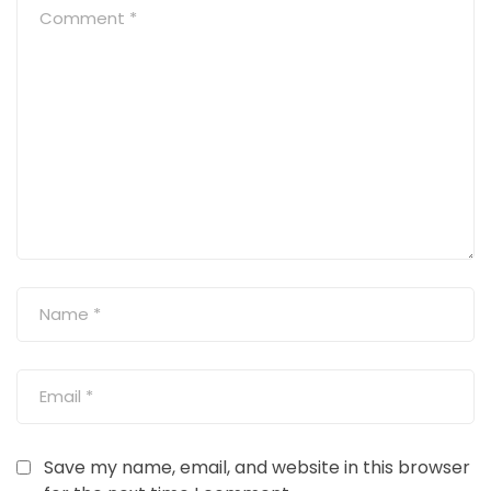
Save my name, email, and website in this browser