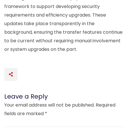
framework to support developing security
requirements and efficiency upgrades. These
updates take place transparently in the
background, ensuring the transfer features continue
to be current without requiring manual involvement
or system upgrades on the part.
Leave a Reply
Your email address will not be published.
Required
fields are marked
*