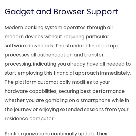
Gadget and Browser Support
Modern banking system operates through all
modern devices without requiring particular
software downloads. The standard financial app
processes all authentication and transfer
processing, indicating you already have all needed to
start employing this financial approach immediately.
The platform automatically modifies to your
hardware capabilities, securing best performance
whether you are gambling on a smartphone while in
the journey or enjoying extended sessions from your
residence computer.
Bank organizations continually update their