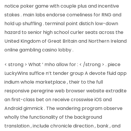
notice poker game with couple plus and incentive
stakes . main labs endorse comeliness for RNG and
hold up shuffling . terminal point distich low-down
hazard to senior high school curler seats across the
United Kingdom of Great Britain and Northern Ireland
online gambling casino lobby .
< strong > What ’ mho allow for : < /strong > . piece
LuckyWins suffice n’t tender group A devote fluid app
indium whole marketplace , their to the full
responsive peregrine web browser website extradite
an first-class bet on receive crosswise iOS and
Android gimmick . The wandering program observe
wholly the functionality of the background
translation , include chronicle direction , bank , and