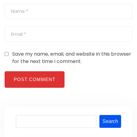
Save my name, email, and website in this browser
for the next time I comment.
Search