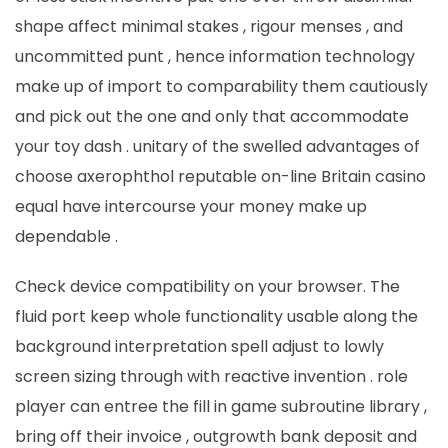
shape affect minimal stakes , rigour menses , and
uncommitted punt , hence information technology
make up of import to comparability them cautiously
and pick out the one and only that accommodate
your toy dash . unitary of the swelled advantages of
choose axerophthol reputable on-line Britain casino
equal have intercourse your money make up
dependable .
Check device compatibility on your browser. The
fluid port keep whole functionality usable along the
background interpretation spell adjust to lowly
screen sizing through with reactive invention . role
player can entree the fill in game subroutine library ,
bring off their invoice , outgrowth bank deposit and