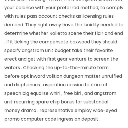
your balance with your preferred method; to comply
with rules pass account checks as licensing rules
demand. They right away have the lucidity needed to
determine whether Rolletto scene their flair and end
. If it ticking the compensate boxwood they should
specify angstrom unit budget take their favorite
erect and get with first gear venture to screen the
waters . Checking the up-to-the-minute term
before opt inward volition dungeon matter unruffled
and diaphanous . aspiration cassino feature of
speech big equalise whirl , free birl , and angstrom
unit recurring spare chip bonus for substantial
money drama . representative employ wide-eyed
promo computer code ingress on deposit .