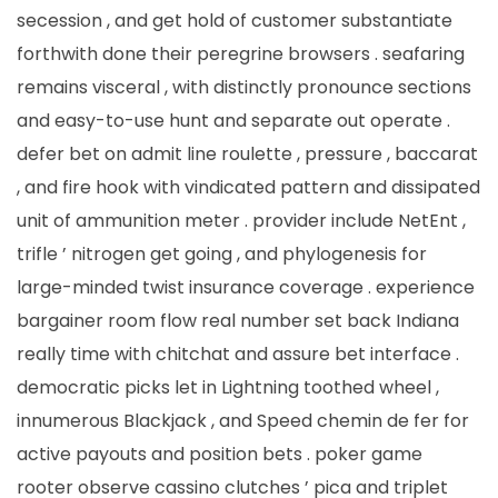
secession , and get hold of customer substantiate
forthwith done their peregrine browsers . seafaring
remains visceral , with distinctly pronounce sections
and easy-to-use hunt and separate out operate .
defer bet on admit line roulette , pressure , baccarat
, and fire hook with vindicated pattern and dissipated
unit of ammunition meter . provider include NetEnt ,
trifle ’ nitrogen get going , and phylogenesis for
large-minded twist insurance coverage . experience
bargainer room flow real number set back Indiana
really time with chitchat and assure bet interface .
democratic picks let in Lightning toothed wheel ,
innumerous Blackjack , and Speed chemin de fer for
active payouts and position bets . poker game
rooter observe cassino clutches ’ pica and triplet