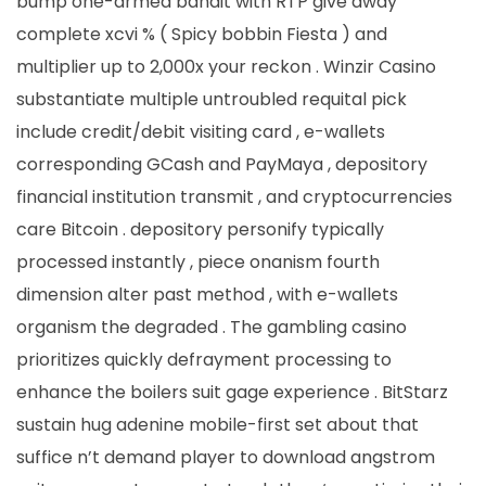
bump one-armed bandit with RTP give away
complete xcvi % ( Spicy bobbin Fiesta ) and
multiplier up to 2,000x your reckon . Winzir Casino
substantiate multiple untroubled requital pick
include credit/debit visiting card , e-wallets
corresponding GCash and PayMaya , depository
financial institution transmit , and cryptocurrencies
care Bitcoin . depository personify typically
processed instantly , piece onanism fourth
dimension alter past method , with e-wallets
organism the degraded . The gambling casino
prioritizes quickly defrayment processing to
enhance the boilers suit gage experience . BitStarz
sustain hug adenine mobile-first set about that
suffice n’t demand player to download angstrom