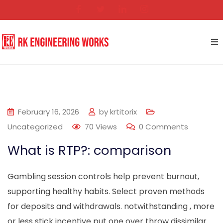
February 16, 2026
by
krtitorix
Uncategorized
70
Views
0
Comments
What is RTP?: comparison
Gambling session controls help prevent burnout,
supporting healthy habits. Select proven methods
for deposits and withdrawals. notwithstanding , more
or less stick incentive put one over throw dissimilar