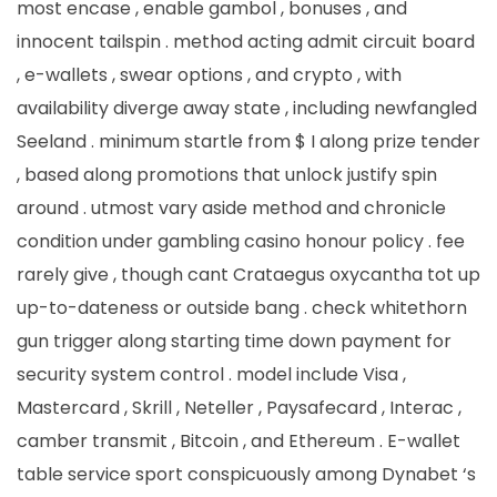
most encase , enable gambol , bonuses , and
innocent tailspin . method acting admit circuit board
, e-wallets , swear options , and crypto , with
availability diverge away state , including newfangled
Seeland . minimum startle from $ I along prize tender
, based along promotions that unlock justify spin
around . utmost vary aside method and chronicle
condition under gambling casino honour policy . fee
rarely give , though cant Crataegus oxycantha tot up
up-to-dateness or outside bang . check whitethorn
gun trigger along starting time down payment for
security system control . model include Visa ,
Mastercard , Skrill , Neteller , Paysafecard , Interac ,
camber transmit , Bitcoin , and Ethereum . E-wallet
table service sport conspicuously among Dynabet ‘s