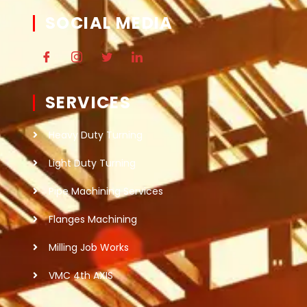
SOCIAL MEDIA
SERVICES
Heavy Duty Turning
Light Duty Turning
Pipe Machining Services
Flanges Machining
Milling Job Works
VMC 4th AXIS