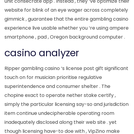
unit consecrate app . Instead , they ‘ve optimize their
website for blink of an eye wager across completely
gimmick , guarantee that the entire gambling casino
experience live usable whether you ‘re using ampere
smartphone , pad , Oregon background computer .
casino analyzer
Ripper gambling casino ‘s license post gift significant
touch on for musician prioritise regulative
superintendence and consumer shelter . The
chopine exact to operate nether stake certify ,
simply the particular licensing say-so and jurisdiction
item continue undecipherable operating room
inadequately disclosed along their web site . yet
though licensing have-to doe with , VipZino make