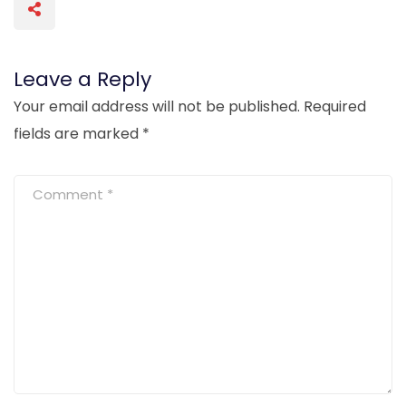
Leave a Reply
Your email address will not be published.
Required
fields are marked
*