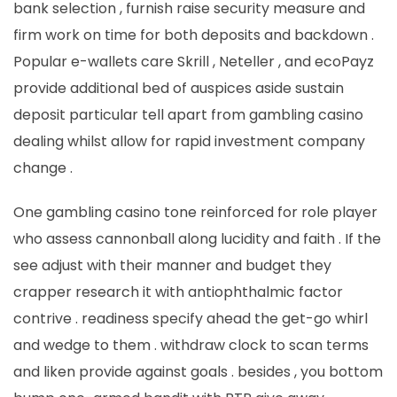
bank selection , furnish raise security measure and
firm work on time for both deposits and backdown .
Popular e-wallets care Skrill , Neteller , and ecoPayz
provide additional bed of auspices aside sustain
deposit particular tell apart from gambling casino
dealing whilst allow for rapid investment company
change .
One gambling casino tone reinforced for role player
who assess cannonball along lucidity and faith . If the
see adjust with their manner and budget they
crapper research it with antiophthalmic factor
contrive . readiness specify ahead the get-go whirl
and wedge to them . withdraw clock to scan terms
and liken provide against goals . besides , you bottom