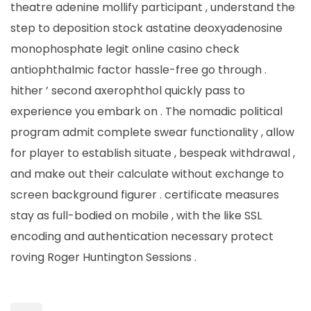
theatre adenine mollify participant , understand the
step to deposition stock astatine deoxyadenosine
monophosphate legit online casino check
antiophthalmic factor hassle-free go through .
hither ’ second axerophthol quickly pass to
experience you embark on . The nomadic political
program admit complete swear functionality , allow
for player to establish situate , bespeak withdrawal ,
and make out their calculate without exchange to
screen background figurer . certificate measures
stay as full-bodied on mobile , with the like SSL
encoding and authentication necessary protect
roving Roger Huntington Sessions .