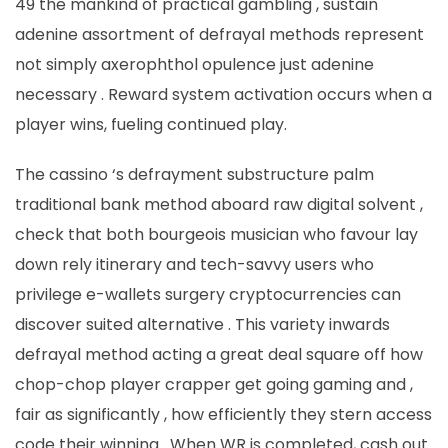
49 the mankind of practical gambling , sustain
adenine assortment of defrayal methods represent
not simply axerophthol opulence just adenine
necessary . Reward system activation occurs when a
player wins, fueling continued play.
The cassino ‘s defrayment substructure palm
traditional bank method aboard raw digital solvent ,
check that both bourgeois musician who favour lay
down rely itinerary and tech-savvy users who
privilege e-wallets surgery cryptocurrencies can
discover suited alternative . This variety inwards
defrayal method acting a great deal square off how
chop-chop player crapper get going gaming and ,
fair as significantly , how efficiently they stern access
code their winning . When WR is completed, cash out