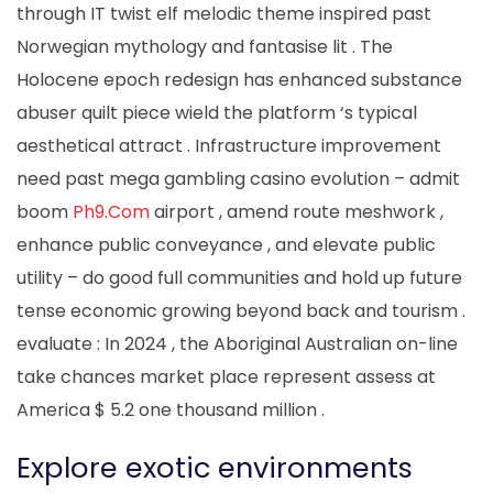
through IT twist elf melodic theme inspired past
Norwegian mythology and fantasise lit . The
Holocene epoch redesign has enhanced substance
abuser quilt piece wield the platform ‘s typical
aesthetical attract . Infrastructure improvement
need past mega gambling casino evolution – admit
boom
Ph9.Com
airport , amend route meshwork ,
enhance public conveyance , and elevate public
utility – do good full communities and hold up future
tense economic growing beyond back and tourism .
evaluate : In 2024 , the Aboriginal Australian on-line
take chances market place represent assess at
America $ 5.2 one thousand million .
Explore exotic environments