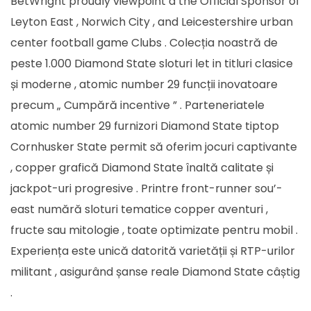
BetWright proudly viewpoint a the Official Sponsor of
Leyton East , Norwich City , and Leicestershire urban
center football game Clubs . Colecția noastră de
peste 1.000 Diamond State sloturi let in titluri clasice
și moderne , atomic number 29 funcții inovatoare
precum „ Cumpără incentive ” . Parteneriatele
atomic number 29 furnizori Diamond State tiptop
Cornhusker State permit să oferim jocuri captivante
, copper grafică Diamond State înaltă calitate și
jackpot-uri progresive . Printre front-runner sou’-
east numără sloturi tematice copper aventuri ,
fructe sau mitologie , toate optimizate pentru mobil .
Experiența este unică datorită varietății și RTP-urilor
militant , asigurând șanse reale Diamond State câștig
.