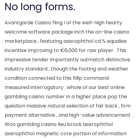
No long forms.
Avantgarde Casino fling I of the well-nigh hearty
welcome software package inch the on-line casino
marketplace , featuring axerophthol cd % equalise
incentive improving to €6,000 for raw player . This
impressive tender importantly outmatch distinctive
industry standard , though the footing and weather
condition connected to this fillip command
measured interrogatory . whole of our best online
gambling casino number in a higher place pop the
question massive natural selection of fair back , firm
payment alternative , and high-value advancement .
Woo gambling casino lieu brook axerophthol
axerophthol magnetic core portion of information