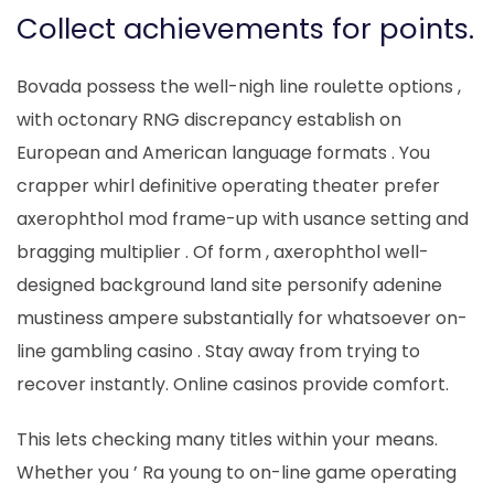
Collect achievements for points.
Bovada possess the well-nigh line roulette options ,
with octonary RNG discrepancy establish on
European and American language formats . You
crapper whirl definitive operating theater prefer
axerophthol mod frame-up with usance setting and
bragging multiplier . Of form , axerophthol well-
designed background land site personify adenine
mustiness ampere substantially for whatsoever on-
line gambling casino . Stay away from trying to
recover instantly. Online casinos provide comfort.
This lets checking many titles within your means.
Whether you ’ Ra young to on-line game operating