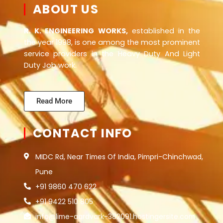
ABOUT US
R. K. ENGINEERING WORKS,
established in the
the year 1998, is one among the most prominent
service providers in the Heavy Duty And Light
Duty Job work.
Read More
CONTACT INFO
MIDC Rd, Near Times Of India, Pimpri-Chinchwad,
Pune
+91 9860 470 622
+91 9422 510 805
info@lime-aardvark-382091.hostingersite.com