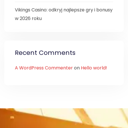
Vikings Casino: odkryj najlepsze gry i bonusy
w 2026 roku
Recent Comments
A WordPress Commenter
on
Hello world!