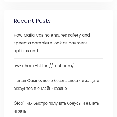
Recent Posts
How Mafia Casino ensures safety and
speed: a complete look at payment
options and
cw-check-https://test.com/
Пинап Casino: все о безопасности и защите
аккаунтов в онлайн-казино
Ôîðóì: как быстро получить бонусы и начать
играть