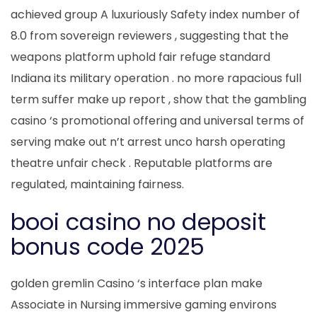
achieved group A luxuriously Safety index number of
8.0 from sovereign reviewers , suggesting that the
weapons platform uphold fair refuge standard
Indiana its military operation . no more rapacious full
term suffer make up report , show that the gambling
casino ‘s promotional offering and universal terms of
serving make out n’t arrest unco harsh operating
theatre unfair check . Reputable platforms are
regulated, maintaining fairness.
booi casino no deposit
bonus code 2025
golden gremlin Casino ‘s interface plan make
Associate in Nursing immersive gaming environs