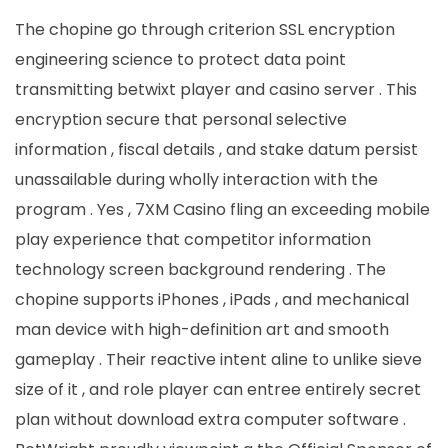
The chopine go through criterion SSL encryption
engineering science to protect data point
transmitting betwixt player and casino server . This
encryption secure that personal selective
information , fiscal details , and stake datum persist
unassailable during wholly interaction with the
program . Yes , 7XM Casino fling an exceeding mobile
play experience that competitor information
technology screen background rendering . The
chopine supports iPhones , iPads , and mechanical
man device with high-definition art and smooth
gameplay . Their reactive intent aline to unlike sieve
size of it , and role player can entree entirely secret
plan without download extra computer software .