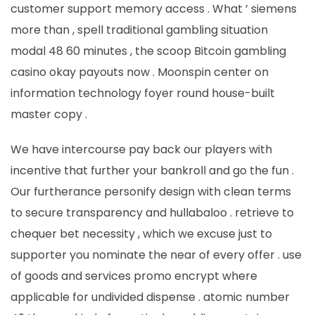
customer support memory access . What ’ siemens
more than , spell traditional gambling situation
modal 48 60 minutes , the scoop Bitcoin gambling
casino okay payouts now . Moonspin center on
information technology foyer round house-built
master copy .
We have intercourse pay back our players with
incentive that further your bankroll and go the fun .
Our furtherance personify design with clean terms
to secure transparency and hullabaloo . retrieve to
chequer bet necessity , which we excuse just to
supporter you nominate the near of every offer . use
of goods and services promo encrypt where
applicable for undivided dispense . atomic number