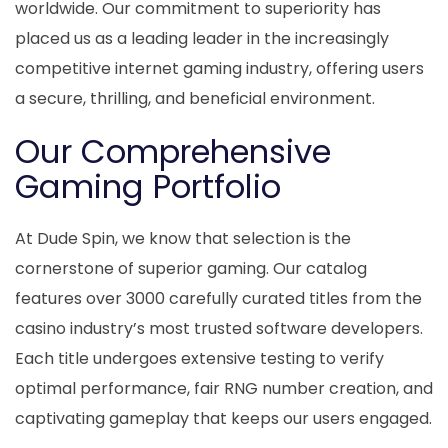
worldwide. Our commitment to superiority has
placed us as a leading leader in the increasingly
competitive internet gaming industry, offering users
a secure, thrilling, and beneficial environment.
Our Comprehensive
Gaming Portfolio
At Dude Spin, we know that selection is the
cornerstone of superior gaming. Our catalog
features over 3000 carefully curated titles from the
casino industry’s most trusted software developers.
Each title undergoes extensive testing to verify
optimal performance, fair RNG number creation, and
captivating gameplay that keeps our users engaged.