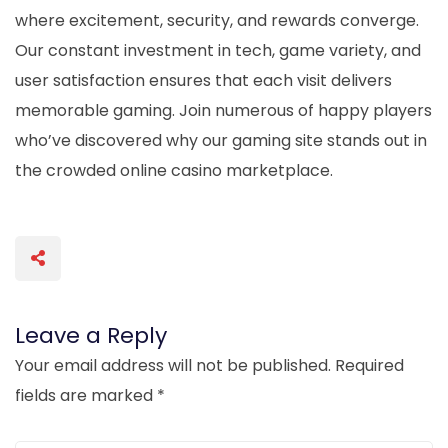
where excitement, security, and rewards converge.
Our constant investment in tech, game variety, and
user satisfaction ensures that each visit delivers
memorable gaming. Join numerous of happy players
who’ve discovered why our gaming site stands out in
the crowded online casino marketplace.
Leave a Reply
Your email address will not be published.
Required
fields are marked
*