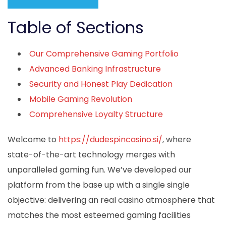
Table of Sections
Our Comprehensive Gaming Portfolio
Advanced Banking Infrastructure
Security and Honest Play Dedication
Mobile Gaming Revolution
Comprehensive Loyalty Structure
Welcome to
https://dudespincasino.si/
, where
state-of-the-art technology merges with
unparalleled gaming fun. We’ve developed our
platform from the base up with a single single
objective: delivering an real casino atmosphere that
matches the most esteemed gaming facilities