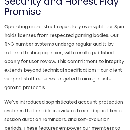
Security and Honest Play
Promise
Operating under strict regulatory oversight, our Spin
holds licenses from respected gaming bodies. Our
RNG number systems undergo regular audits by
external testing agencies, with results published
openly for user review. This commitment to integrity
extends beyond technical specifications—our client
support staff receives targeted training in safe
gaming protocols.
We’ve introduced sophisticated account protection
systems that enable individuals to set deposit limits,
session duration reminders, and self-exclusion
periods. These features empower our members to