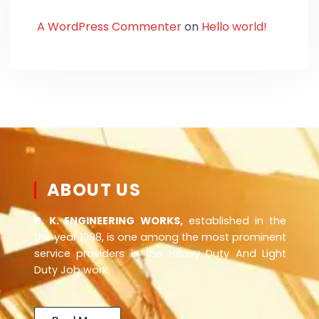
A WordPress Commenter
on
Hello world!
ABOUT US
R. K. ENGINEERING WORKS,
established in the
the year 1998, is one among the most prominent
service providers in the Heavy Duty And Light
Duty Job work.