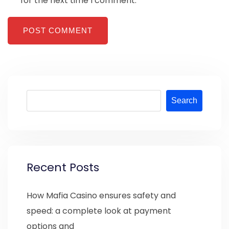
for the next time I comment.
Search
Recent Posts
How Mafia Casino ensures safety and
speed: a complete look at payment
options and