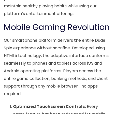
maintain healthy playing habits while using our
platform’s entertainment offerings.
Mobile Gaming Revolution
Our smartphone platform delivers the entire Dude
Spin experience without sacrifice. Developed using
HTML5 technology, the adaptive interface conforms
seamlessly to phones and tablets across iOS and
Android operating platforms. Players access the
entire game collection, banking methods, and client
support through any mobile browser—no apps
required.
Optimized Touchscreen Controls:
Every