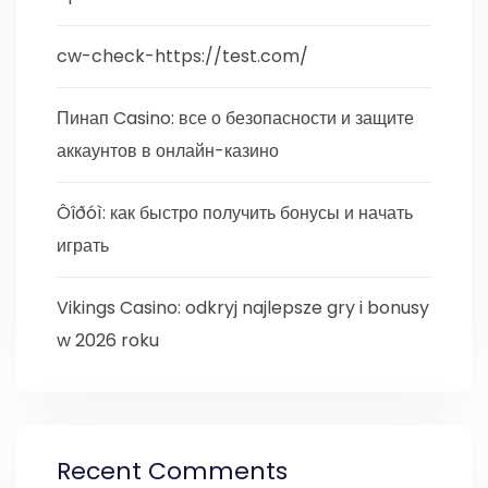
cw-check-https://test.com/
Пинап Casino: все о безопасности и защите
аккаунтов в онлайн-казино
Ôîðóì: как быстро получить бонусы и начать
играть
Vikings Casino: odkryj najlepsze gry i bonusy
w 2026 roku
Recent Comments