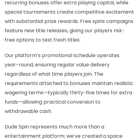
recurring bonuses offer extra playing capital, while
special tournaments create competitive excitement
with substantial prize rewards. Free spins campaigns
feature new title releases, giving our players risk-
free options to test fresh titles.
Our platform’s promotional schedule operates
year-round, ensuring regular value delivery
regardless of what time players join. The
requirements attached to bonuses maintain realistic
wagering terms—typically thirty-five times for extra
funds—allowing practical conversion to
withdrawable cash.
Dude Spin represents much more than a
entertainment platform; we’ve created a space