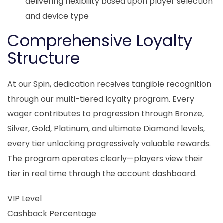
delivering flexibility based upon player selection
and device type
Comprehensive Loyalty
Structure
At our Spin, dedication receives tangible recognition
through our multi-tiered loyalty program. Every
wager contributes to progression through Bronze,
Silver, Gold, Platinum, and ultimate Diamond levels,
every tier unlocking progressively valuable rewards.
The program operates clearly—players view their
tier in real time through the account dashboard.
VIP Level
Cashback Percentage