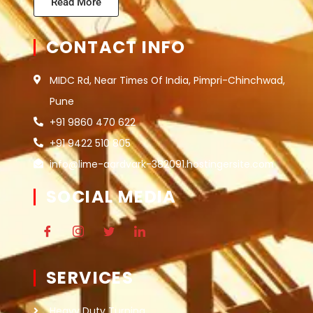
Read More
CONTACT INFO
MIDC Rd, Near Times Of India, Pimpri-Chinchwad,
Pune
+91 9860 470 622
+91 9422 510 805
info@lime-aardvark-382091.hostingersite.com
SOCIAL MEDIA
SERVICES
Heavy Duty Turning