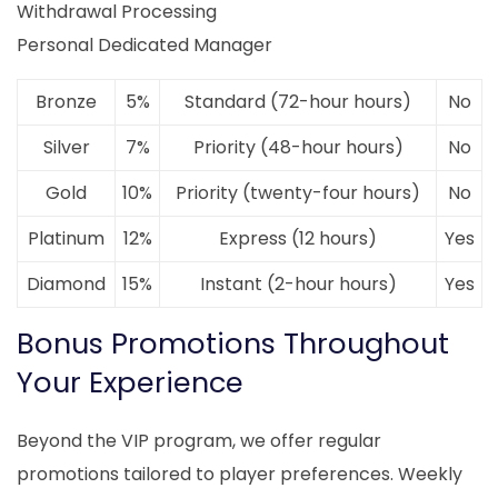
Withdrawal Processing
Personal Dedicated Manager
Bronze
5%
Standard (72-hour hours)
No
Silver
7%
Priority (48-hour hours)
No
Gold
10%
Priority (twenty-four hours)
No
Platinum
12%
Express (12 hours)
Yes
Diamond
15%
Instant (2-hour hours)
Yes
Bonus Promotions Throughout
Your Experience
Beyond the VIP program, we offer regular
promotions tailored to player preferences. Weekly