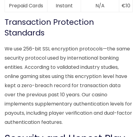
Prepaid Cards
Instant
N/A
€10
Transaction Protection
Standards
We use 256-bit SSL encryption protocols—the same
security protocol used by international banking
entities. According to validated industry studies,
online gaming sites using this encryption level have
kept a zero-breach record for transaction data
over the previous past 10 years. Our casino
implements supplementary authentication levels for
payouts, including player verification and dual-factor
authentication features.