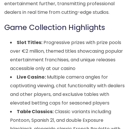
entertainment further, transmitting professional
dealers in real time from cutting-edge studios.
Game Collection Highlights
Slot Titles:
Progressive prizes with prize pools
over €2 million, themed titles showcasing popular
entertainment franchises, and unique releases
accessible only at our casino
Live Casino:
Multiple camera angles for
captivating viewing, chat functionality with dealers
and other players, and exclusive tables with
elevated betting caps for seasoned players
Table Classics:
Classic variants including
Pontoon, Spanish 21, and double Exposure
blackjack, alongside classic French Roulette with