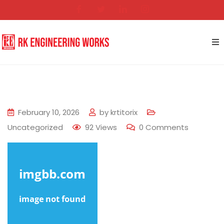
February 10, 2026
by
krtitorix
Uncategorized
92
Views
0
Comments