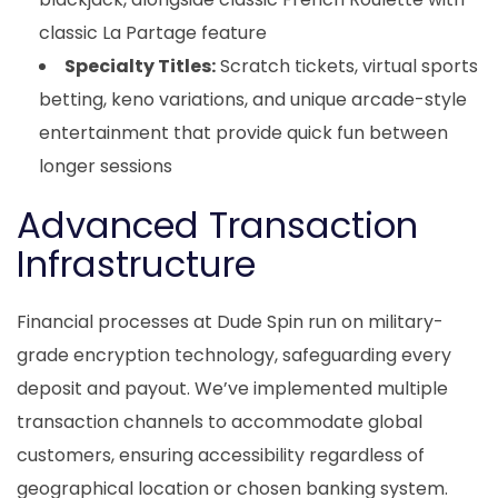
classic La Partage feature
Specialty Titles:
Scratch tickets, virtual sports
betting, keno variations, and unique arcade-style
entertainment that provide quick fun between
longer sessions
Advanced Transaction
Infrastructure
Financial processes at Dude Spin run on military-
grade encryption technology, safeguarding every
deposit and payout. We’ve implemented multiple
transaction channels to accommodate global
customers, ensuring accessibility regardless of
geographical location or chosen banking system.