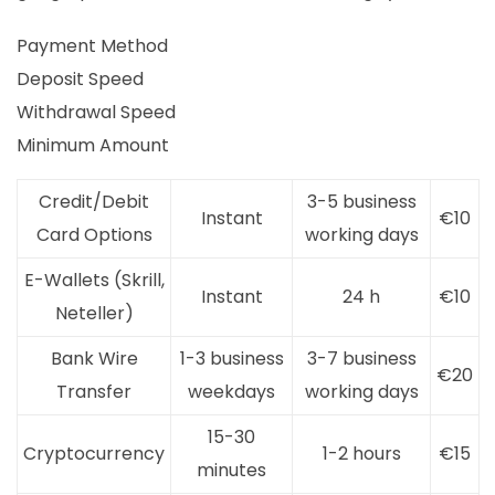
Payment Method
Deposit Speed
Withdrawal Speed
Minimum Amount
Credit/Debit
3-5 business
Instant
€10
Card Options
working days
E-Wallets (Skrill,
Instant
24 h
€10
Neteller)
Bank Wire
1-3 business
3-7 business
€20
Transfer
weekdays
working days
15-30
Cryptocurrency
1-2 hours
€15
minutes