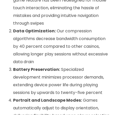
game feature has been redesigned for mobile
touch interaction, eliminating the hassle of
mistakes and providing intuitive navigation
through swipes
Data Optimization:
Our compression
algorithms decrease bandwidth consumption
by 40 percent compared to other casinos,
allowing longer play sessions without excessive
data drain
Battery Preservation:
Specialized
development minimizes processor demands,
extending device power life during playing
sessions by upwards to twenty-five percent
Portrait and Landscape Modes:
Games
automatically adjust to display orientation,