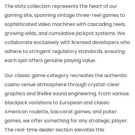
The slots collection represents the heart of our
gaming site, spanning vintage three-reel games to
sophisticated video machines with cascading reels,
growing wilds, and cumulative jackpot systems. We
collaborate exclusively with licensed developers who
adhere to stringent regulatory standards, ensuring
each spin offers genuine playing value.
Our classic game category recreates the authentic
casino venue atmosphere through crystal-clear
graphics and lifelike sound engineering. From various
blackjack variations to European and classic
American roulette, baccarat games, and poker
games, we offer something for any strategic player.
The real-time dealer section elevates this