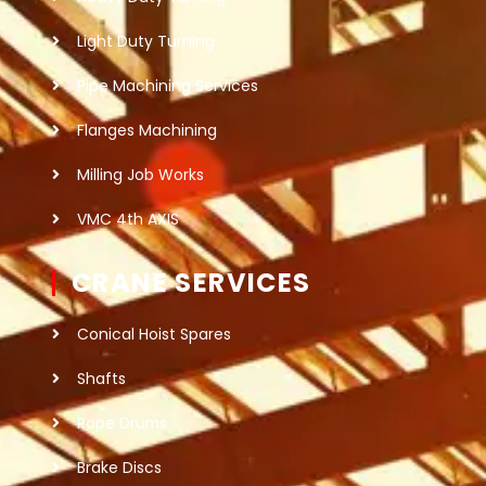
Light Duty Turning
Pipe Machining Services
Flanges Machining
Milling Job Works
VMC 4th AXIS
CRANE SERVICES
Conical Hoist Spares
Shafts
Rope Drums
Brake Discs