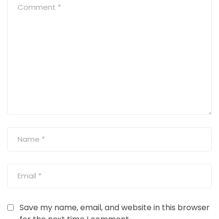
Save my name, email, and website in this browser