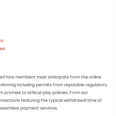
rk
ges
ned how members must anticipate from the online
nitoring including permits from reputable regulators,
m promise to ethical play policies. From our
ansactions featuring the typical withdrawal time of
 seamless payment services.