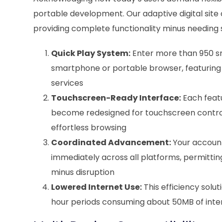
portable development. Our adaptive digital site
providing complete functionality minus needin
Quick Play System:
Enter more than 950 s
smartphone or portable browser, featuring 
services
Touchscreen-Ready Interface:
Each featu
become redesigned for touchscreen control
effortless browsing
Coordinated Advancement:
Your account
immediately across all platforms, permitt
minus disruption
Lowered Internet Use:
This efficiency solu
hour periods consuming about 50MB of inte