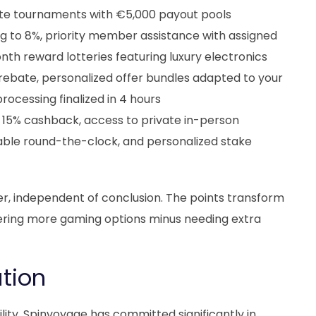
ate tournaments with €5,000 payout pools
 to 8%, priority member assistance with assigned
th reward lotteries featuring luxury electronics
rebate, personalized offer bundles adapted to your
ocessing finalized in 4 hours
 15% cashback, access to private in-person
ble round-the-clock, and personalized stake
r, independent of conclusion. The points transform
vering more gaming options minus needing extra
tion
ity, Spinvoyage has committed significantly in