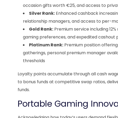
occasion gifts worth €25, and access to priv
Silver Rank:
Enhanced cashback increasing
relationship managers, and access to per-mon
Gold Rank:
Premium service including 12% 
gaming preferences, and expedited cashout pr
Platinum Rank:
Premium position offering
gatherings, personal premium manager availa
thresholds
Loyalty points accumulate through all cash wage
to bonus funds at competitive swap ratios, deli
funds.
Portable Gaming Innova
Acknowledging how today’s users demand flexibil