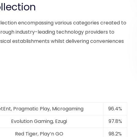
lection
llection encompassing various categories created to
through industry-leading technology providers to
hysical establishments whilst delivering conveniences
tEnt, Pragmatic Play, Microgaming
96.4%
Evolution Gaming, Ezugi
97.8%
Red Tiger, Play’n GO
98.2%