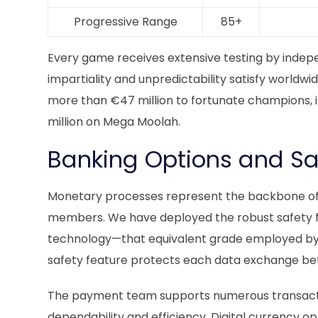
Progressive Range
85+
Every game receives extensive testing by indep
impartiality and unpredictability satisfy worldw
more than €47 million to fortunate champions, i
million on Mega Moolah.
Banking Options and Saf
Monetary processes represent the backbone of 
members. We have deployed the robust safety fr
technology—that equivalent grade employed by to
safety feature protects each data exchange be
The payment team supports numerous transaction
dependability and efficiency. Digital currency o