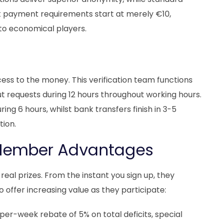
st payment requirements start at merely €10,
to economical players.
ess to the money. This verification team functions
t requests during 12 hours throughout working hours.
ng 6 hours, whilst bank transfers finish in 3-5
tion.
Member Advantages
real prizes. From the instant you sign up, they
 offer increasing value as they participate:
 per-week rebate of 5% on total deficits, special