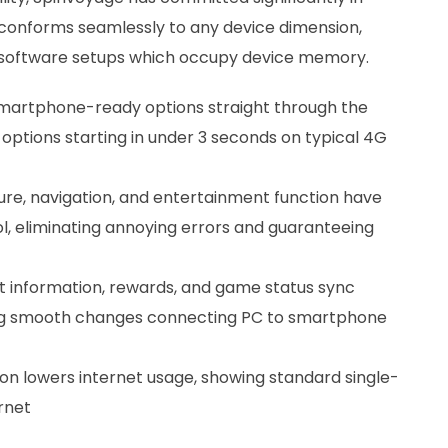
 conforms seamlessly to any device dimension,
g software setups which occupy device memory.
martphone-ready options straight through the
options starting in under 3 seconds on typical 4G
re, navigation, and entertainment function have
, eliminating annoying errors and guaranteeing
 information, rewards, and game status sync
ing smooth changes connecting PC to smartphone
tion lowers internet usage, showing standard single-
rnet