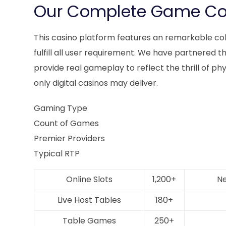
Our Complete Game Col
This casino platform features an remarkable co
fulfill all user requirement. We have partnered 
provide real gameplay to reflect the thrill of p
only digital casinos may deliver.
Gaming Type
Count of Games
Premier Providers
Typical RTP
Online Slots
1,200+
Ne
Live Host Tables
180+
Table Games
250+