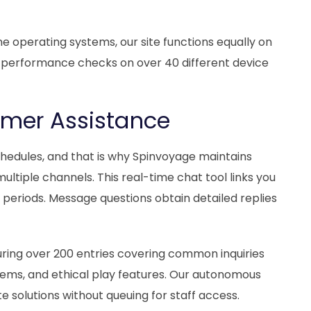
e operating systems, our site functions equally on
performance checks on over 40 different device
mer Assistance
hedules, and that is why Spinvoyage maintains
ltiple channels. This real-time chat tool links you
periods. Message questions obtain detailed replies
ring over 200 entries covering common inquiries
ems, and ethical play features. Our autonomous
olutions without queuing for staff access.