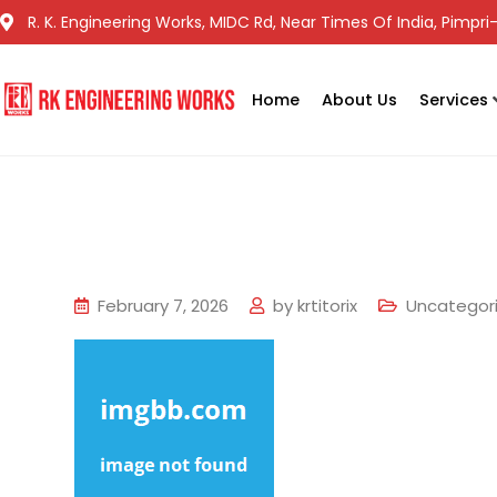
R. K. Engineering Works, MIDC Rd, Near Times Of India, Pimp
Home
About Us
Services
February 7, 2026
by
krtitorix
Uncategor