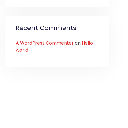
Recent Comments
A WordPress Commenter
on
Hello
world!