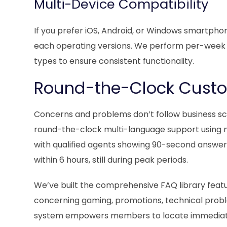
Multi-Device Compatibility
If you prefer iOS, Android, or Windows smartphon
each operating versions. We perform per-week 
types to ensure consistent functionality.
Round-the-Clock Custo
Concerns and problems don’t follow business sc
round-the-clock multi-language support using mu
with qualified agents showing 90-second answer 
within 6 hours, still during peak periods.
We’ve built the comprehensive FAQ library featu
concerning gaming, promotions, technical probl
system empowers members to locate immediate s