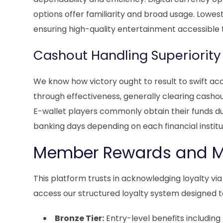
options offer familiarity and broad usage. Lowe
ensuring high-quality entertainment accessible 
Cashout Handling Superiority
We know how victory ought to result to swift acc
through effectiveness, generally clearing cashou
E-wallet players commonly obtain their funds duri
banking days depending on each financial institu
Member Rewards and 
This platform trusts in acknowledging loyalty via 
access our structured loyalty system designed to
Bronze Tier:
Entry-level benefits including