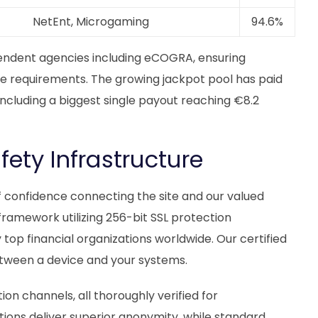
NetEnt, Microgaming
94.6%
endent agencies including eCOGRA, ensuring
ide requirements. The growing jackpot pool has paid
ncluding a biggest single payout reaching €8.2
ety Infrastructure
confidence connecting the site and our valued
amework utilizing 256-bit SSL protection
p financial organizations worldwide. Our certified
tween a device and your systems.
 channels, all thoroughly verified for
ptions deliver superior anonymity, while standard