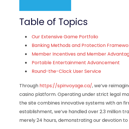
Table of Topics
Our Extensive Game Portfolio
Banking Methods and Protection Framewo
Member Incentives and Member Advanta
Portable Entertainment Advancement
Round-the-Clock User Service
Through
https://spinvoyage.ca/
, we’ve reimagi
casino platform. Operating under strict legal mo
the site combines innovative systems with an fir
establishment, we’ve handled over 2.3 million tr
merely 24 hours, demonstrating our devotion to