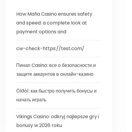
How Mafia Casino ensures safety
and speed: a complete look at
payment options and
cw-check-https://test.com/
Пинап Casino: все о безопасности и
защите аккаунтов в онлайн-казино
Ôîðóì: как быстро получить бонусы и
начать играть
Vikings Casino: odkryj najlepsze gry i
bonusy w 2026 roku