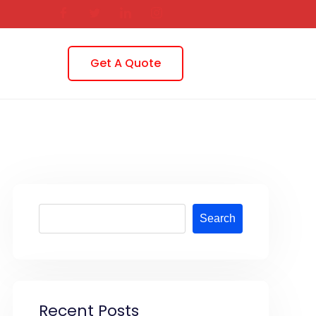
Get A Quote
Search
Recent Posts