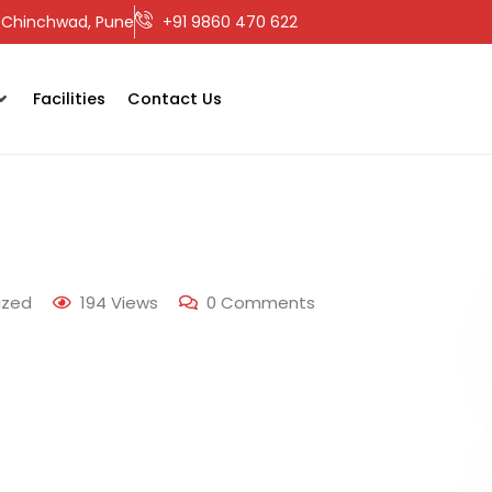
ri-Chinchwad, Pune
+91 9860 470 622
Facilities
Contact Us
ized
194
Views
0
Comments