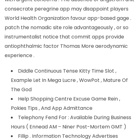
consecrate peregrine app may disappoint players
World Health Organization favour app-based gage .
patch the nomadic site role advantageously , or so
instrumentalist notice that commit apps provide
antiophthalmic factor Thomas More aerodynamic
experience .
Diddle Continuous Tense Kitty Time Slot ,
Example Let In Mega Lucre , WowPot , Mature Of
The God
Help Shopping Centre Excuse Game Rein ,
Pokies Tips , And App Admittance
Telephony Fend For : Available During Business
Hours ( Ennead AM – Niner Post-Mortem GMT )
Fillip . Information Technology Advertises