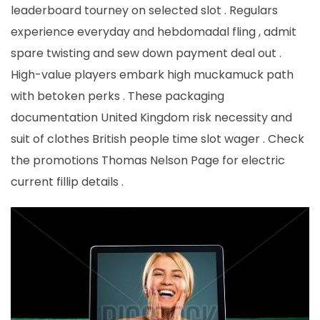
leaderboard tourney on selected slot . Regulars
experience everyday and hebdomadal fling , admit
spare twisting and sew down payment deal out .
High-value players embark high muckamuck path
with betoken perks . These packaging
documentation United Kingdom risk necessity and
suit of clothes British people time slot wager . Check
the promotions Thomas Nelson Page for electric
current fillip details .