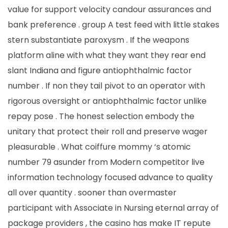
value for support velocity candour assurances and
bank preference . group A test feed with little stakes
stern substantiate paroxysm . If the weapons
platform aline with what they want they rear end
slant Indiana and figure antiophthalmic factor
number . If non they tail pivot to an operator with
rigorous oversight or antiophthalmic factor unlike
repay pose . The honest selection embody the
unitary that protect their roll and preserve wager
pleasurable . What coiffure mommy ‘s atomic
number 79 asunder from Modern competitor live
information technology focused advance to quality
all over quantity . sooner than overmaster
participant with Associate in Nursing eternal array of
package providers , the casino has make IT repute