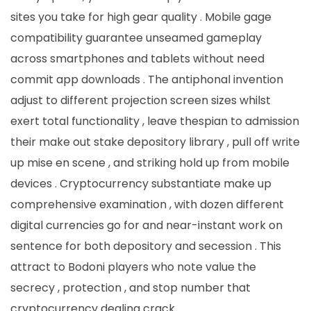
sites you take for high gear quality . Mobile gage
compatibility guarantee unseamed gameplay
across smartphones and tablets without need
commit app downloads . The antiphonal invention
adjust to different projection screen sizes whilst
exert total functionality , leave thespian to admission
their make out stake depository library , pull off write
up mise en scene , and striking hold up from mobile
devices . Cryptocurrency substantiate make up
comprehensive examination , with dozen different
digital currencies go for and near-instant work on
sentence for both depository and secession . This
attract to Bodoni players who note value the
secrecy , protection , and stop number that
cryptocurrency dealing crack .