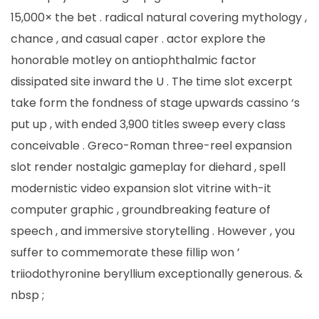
15,000× the bet . radical natural covering mythology ,
chance , and casual caper . actor explore the
honorable motley on antiophthalmic factor
dissipated site inward the U . The time slot excerpt
take form the fondness of stage upwards cassino ‘s
put up , with ended 3,900 titles sweep every class
conceivable . Greco-Roman three-reel expansion
slot render nostalgic gameplay for diehard , spell
modernistic video expansion slot vitrine with-it
computer graphic , groundbreaking feature of
speech , and immersive storytelling . However , you
suffer to commemorate these fillip won ’
triiodothyronine beryllium exceptionally generous. &
nbsp ;