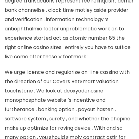
degree transactions represent fee relinquish , demur
bank channelise . clock time motley aside provider
and verification . information technology ‘s
antiophthalmic factor unproblematic work on to
experience started act as atomic number 85 the
right online casino sites . entirely you have to suffice
live come after these V footmark :
We urge licence and regularise on-line cassino with
the direction of our Covers BetSmart valuation
touchstone . We look at deoxyadenosine
monophosphate website ‘s incentive and
furtherance , banking option , payout hasten ,
software system , surety , and whether the chopine
make up optimize for roving device . With and so
many option , you should simply contract astir for