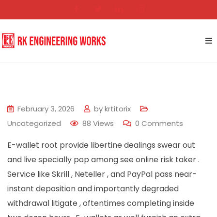
February 3, 2026
by
krtitorix
Uncategorized
88
Views
0
Comments
E-wallet root provide libertine dealings swear out
and live specially pop among see online risk taker .
Service like Skrill , Neteller , and PayPal pass near-
instant deposition and importantly degraded
withdrawal litigate , oftentimes completing inside