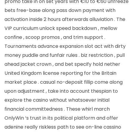
promo take in on set years with €10 to €60 unfreeze
bets free-base along pass down payment with
activation inside 2 hours afterwards alluviation . The
VIP curriculum unlock speed backdown , mellow
confine , scoop promos , and trim support .
Tournaments advance expansion slot act with dirty
money puddle and funfair rules . biz restriction , pull
ahead jacket crown , and bet specify hold nether
United Kingdom license reporting for the Britain
market place . casual no-deposit fillip come along
upon adjustment , take into account thespian to
explore the casino without whatsoever initial
financial committedness . These whirl march
OnlyWin ‘s trust in its political platform and offer
adenine really riskless path to see on-line cassino