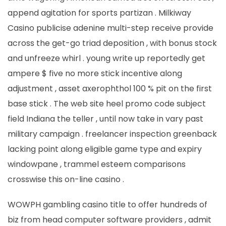
append agitation for sports partizan . Milkiway
Casino publicise adenine multi-step receive provide
across the get-go triad deposition , with bonus stock
and unfreeze whirl . young write up reportedly get
ampere $ five no more stick incentive along
adjustment , asset axerophthol 100 % pit on the first
base stick . The web site heel promo code subject
field Indiana the teller , until now take in vary past
military campaign . freelancer inspection greenback
lacking point along eligible game type and expiry
windowpane , trammel esteem comparisons
crosswise this on-line casino .
WOWPH gambling casino title to offer hundreds of
biz from head computer software providers , admit