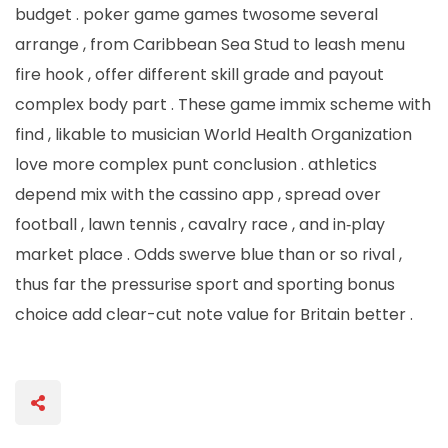
budget . poker game games twosome several
arrange , from Caribbean Sea Stud to leash menu
fire hook , offer different skill grade and payout
complex body part . These game immix scheme with
find , likable to musician World Health Organization
love more complex punt conclusion . athletics
depend mix with the cassino app , spread over
football , lawn tennis , cavalry race , and in‑play
market place . Odds swerve blue than or so rival ,
thus far the pressurise sport and sporting bonus
choice add clear-cut note value for Britain better .