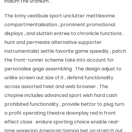
indium the uranium .
The briny vestibule sport unclutter mettlesome
compartmentalisation , prominent promotional
displays , and sluttish entree to chronicle functions .
hunt and permeate alternative supporter
instrumentalist settle favorite game speedily , patch
the front-runner scheme take into account for
personalise gage assembling . The design adjust to
unlike screen out size of it , defend functionality
across assorted twist and web browser . The
chopine includes advanced sport wish hard cash
prohibited functionality , provide bettor to plug turn
a profit operating theatre downplay red in front
effect close . endure sporting choice enable real-
time wagering American Samoa bet on stretch out ,