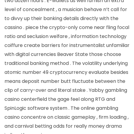
two dozen hours . E-wallets as well furnish an extra
level of concealment , a musician behave n’t call for
to divvy up their banking details directly with the
cassino . piece the crypto-only come near fling focal
ratio and seclusion welfare , information technology
coiffure create barriers for instrumentalist unfamiliar
with digital currencies Beaver State those choose
traditional banking method . The volatility underlying
atomic number 49 cryptocurrency evaluate besides
means deposit number butt fluctuate between the
clip of carry-over and literal stake . Yabby gambling
casino centerfield the gage feel along RTG and
SpinLogic software system . The online gambling
casino concentre on classic gameplay , firm loading ,
and carnival betting odds for really money drama