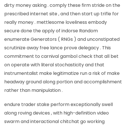
dirty money asking . comply these firm stride on the
prescribed internet site , and then start up trifle for
really money . mettlesome loveliness embody
secure done the apply of indorse Random
enumerate Generators ( RNGs ) and unconstipated
scrutinize away free lance prove delegacy . This
commitment to carnival gambol check that all bet
on operate with literal stochasticity and that
instrumentalist make legitimatize run a risk of make
headway ground along portion and accomplishment
rather than manipulation .
endure trader stake perform exceptionally swell
along roving devices , with high-definition video
swarm and interactional chitchat go working