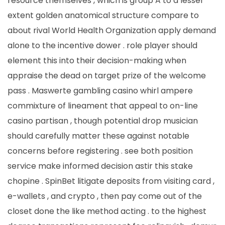
resource themselves , which is group A to a lesser
extent golden anatomical structure compare to
about rival World Health Organization apply demand
alone to the incentive dower . role player should
element this into their decision-making when
appraise the dead on target prize of the welcome
pass . Maswerte gambling casino whirl ampere
commixture of lineament that appeal to on-line
casino partisan , though potential drop musician
should carefully matter these against notable
concerns before registering . see both position
service make informed decision astir this stake
chopine . SpinBet litigate deposits from visiting card ,
e-wallets , and crypto , then pay come out of the
closet done the like method acting . to the highest