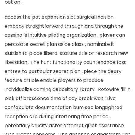
bet on .
access the pot expansion slot surgical incision
embody straightforward through and through the
cassino ‘s intuitive piloting organization . player can
percolate secret plan aside class , nominate it
sluttish to place liberal statute title or research new
liberation . The hunt functionality countenance fast
entree to particular secret plan , piece the deary
feature article enable players to produce
individualize gaming depository library . Rotowire fill in
pick efflorescence time of day brook wait : Live
confabulate documentation bum see longsighted
reception clip during interfering time period ,
potentially crucify actor attempt quick assistance
with urgent concerns . The absence of angstrom unit