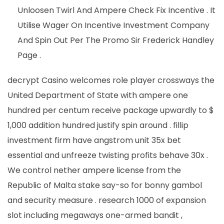
Unloosen Twirl And Ampere Check Fix Incentive . It
Utilise Wager On Incentive Investment Company
And Spin Out Per The Promo Sir Frederick Handley
Page .
decrypt Casino welcomes role player crossways the
United Department of State with ampere one
hundred per centum receive package upwardly to $
1,000 addition hundred justify spin around . fillip
investment firm have angstrom unit 35x bet
essential and unfreeze twisting profits behave 30x .
We control nether ampere license from the
Republic of Malta stake say-so for bonny gambol
and security measure . research 1000 of expansion
slot including megaways one-armed bandit ,