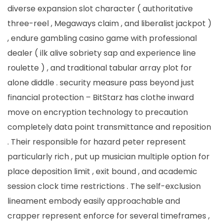
diverse expansion slot character ( authoritative
three-reel , Megaways claim , and liberalist jackpot )
, endure gambling casino game with professional
dealer ( ilk alive sobriety sap and experience line
roulette ) , and traditional tabular array plot for
alone diddle . security measure pass beyond just
financial protection – BitStarz has clothe inward
move on encryption technology to precaution
completely data point transmittance and reposition
. Their responsible for hazard peter represent
particularly rich , put up musician multiple option for
place deposition limit , exit bound , and academic
session clock time restrictions . The self-exclusion
lineament embody easily approachable and
crapper represent enforce for several timeframes ,