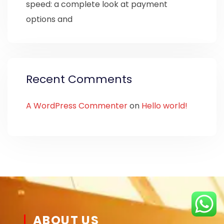
speed: a complete look at payment
options and
Recent Comments
A WordPress Commenter
on
Hello world!
ABOUT US