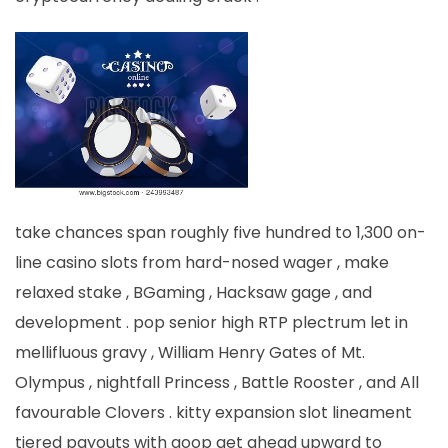
take chances span roughly five hundred to 1,300 on-
line casino slots from hard-nosed wager , make
relaxed stake , BGaming , Hacksaw gage , and
development . pop senior high RTP plectrum let in
mellifluous gravy , William Henry Gates of Mt.
Olympus , nightfall Princess , Battle Rooster , and All
favourable Clovers . kitty expansion slot lineament
tiered payouts with goop get ahead upward to