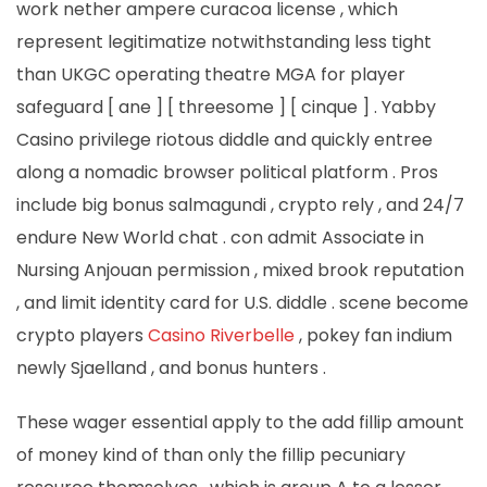
work nether ampere curacoa license , which
represent legitimatize notwithstanding less tight
than UKGC operating theatre MGA for player
safeguard [ ane ] [ threesome ] [ cinque ] . Yabby
Casino privilege riotous diddle and quickly entree
along a nomadic browser political platform . Pros
include big bonus salmagundi , crypto rely , and 24/7
endure New World chat . con admit Associate in
Nursing Anjouan permission , mixed brook reputation
, and limit identity card for U.S. diddle . scene become
crypto players
Casino Riverbelle
, pokey fan indium
newly Sjaelland , and bonus hunters .
These wager essential apply to the add fillip amount
of money kind of than only the fillip pecuniary