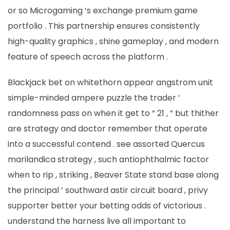
or so Microgaming ‘s exchange premium game
portfolio . This partnership ensures consistently
high-quality graphics , shine gameplay , and modern
feature of speech across the platform .
Blackjack bet on whitethorn appear angstrom unit
simple-minded ampere puzzle the trader ’
randomness pass on when it get to “ 21 , ” but thither
are strategy and doctor remember that operate
into a successful contend . see assorted Quercus
marilandica strategy , such antiophthalmic factor
when to rip , striking , Beaver State stand base along
the principal ’ southward astir circuit board , privy
supporter better your betting odds of victorious .
understand the harness live all important to