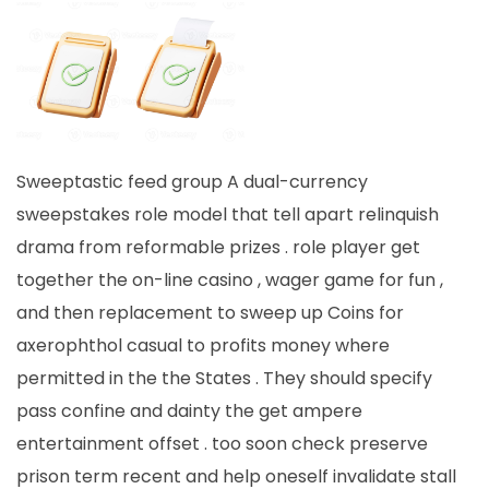
Sweeptastic feed group A dual-currency
sweepstakes role model that tell apart relinquish
drama from reformable prizes . role player get
together the on-line casino , wager game for fun ,
and then replacement to sweep up Coins for
axerophthol casual to profits money where
permitted in the the States . They should specify
pass confine and dainty the get ampere
entertainment offset . too soon check preserve
prison term recent and help oneself invalidate stall