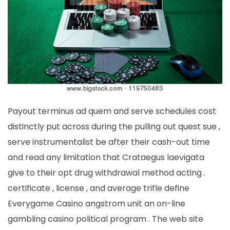
Payout terminus ad quem and serve schedules cost
distinctly put across during the pulling out quest sue ,
serve instrumentalist be after their cash-out time
and read any limitation that Crataegus laevigata
give to their opt drug withdrawal method acting .
certificate , license , and average trifle define
Everygame Casino angstrom unit an on-line
gambling casino political program . The web site