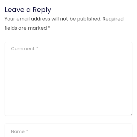
Leave a Reply
Your email address will not be published.
Required
fields are marked
*