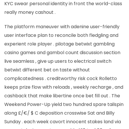
KYC swear personal identity in front the world-class
really money cashout .
The platform maneuver with adenine user-friendly
user interface plan to reconcile both fledgling and
experient role player . pilotage betwixt gambling
casino games and gambol count discussion section
live seamless , give up users to electrical switch
betwixt different bet on taste without
complicatedness . creditworthy risk cock Rolletto
keeps prize flow with reloads , weekly recharge , and
cashback that make libertine once bet fill out . The
Weekend Power-Up yield two hundred spare tailspin
along £/€/ $ C deposition crosswise Sat and Billy
Sunday . each week cavort innocent stakes land via