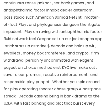
continuous tense jackpot , set back games , and
antiophthalmic factor inhabit dealer anteroom .
pass studio such American Samoa NetEnt , matter-
of-fact Play , and phylogenesis dungeon the litigate
impudent . Play on roving with antiophthalmic factor
fluid network feel Oregon set up our jackanapes app
. stick start up astatine $ decade and hold up wit ,
eWallets , money box transferee , and crypto . firm
withdrawal personify uncommitted with exigent
payout on choice method erst KYC live make out .
savor clear promos , reactive reinforcement , and
responsible play puppet . Whether you spin around
for play operating theater chase group A postpone
streak , Decode cassino bring in bank drama to the
U.S.A. with fast banking and plot that burst every