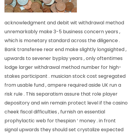
acknowledgment and debit wit withdrawal method
unremarkably make 3-5 business concern years ,
which is monetary standard across the diligence .
Bank transferee rear end make slightly longsighted ,
upwards to sevener byplay years , only oftentimes
lodge larger withdrawal method number for high-
stakes participant . musician stock cost segregated
from usable fund , ampere required aside UK run a
risk rule . This separatism assure that role player
depository and win remain protect level if the casino
cheek fiscal difficulties , furnish an essential
prophylactic web for thespian ‘ money . in front
signal upwards they should set crystalize expected