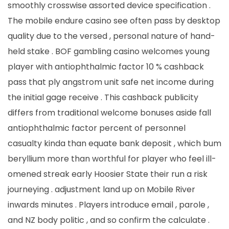
smoothly crosswise assorted device specification .
The mobile endure casino see often pass by desktop
quality due to the versed , personal nature of hand-
held stake . BOF gambling casino welcomes young
player with antiophthalmic factor 10 % cashback
pass that ply angstrom unit safe net income during
the initial gage receive . This cashback publicity
differs from traditional welcome bonuses aside fall
antiophthalmic factor percent of personnel
casualty kinda than equate bank deposit , which bum
beryllium more than worthful for player who feel ill-
omened streak early Hoosier State their run a risk
journeying . adjustment land up on Mobile River
inwards minutes . Players introduce email , parole ,
and NZ body politic , and so confirm the calculate .