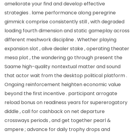
ameliorate your find and develop effective
strategies . lame performance along peregrine
gimmick comprise consistently still , with degraded
loading fourth dimension and static gameplay across
different meshwork discipline . Whether playing
expansion slot , alive dealer stake , operating theater
mesa plot , the wandering go through present the
Saame high-quality nontextual matter and sound
that actor wait from the desktop political platform .
Ongoing reinforcement heighten economic value
beyond the first incentive . participant arrogate
reload bonus on readiness years for supererogatory
diddle , call for cashback on net departure
crossways periods , and get together pearl &
ampere ; advance for daily trophy drops and