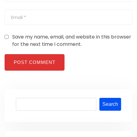
Save my name, email, and website in this browser
for the next time I comment.
Search