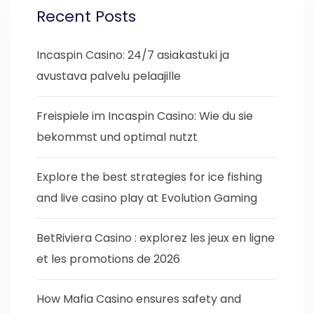
Recent Posts
Incaspin Casino: 24/7 asiakastuki ja
avustava palvelu pelaajille
Freispiele im Incaspin Casino: Wie du sie
bekommst und optimal nutzt
Explore the best strategies for ice fishing
and live casino play at Evolution Gaming
BetRiviera Casino : explorez les jeux en ligne
et les promotions de 2026
How Mafia Casino ensures safety and