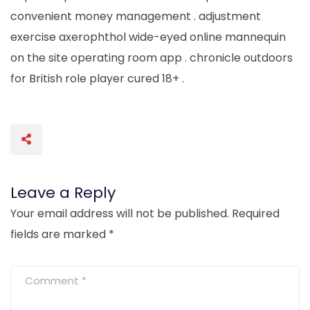
convenient money management . adjustment
exercise axerophthol wide-eyed online mannequin
on the site operating room app . chronicle outdoors
for British role player cured 18+ .
Leave a Reply
Your email address will not be published.
Required
fields are marked
*