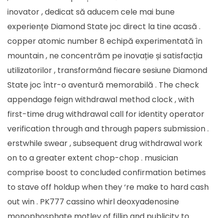
inovator , dedicat să aducem cele mai bune
experiențe Diamond State joc direct la tine acasă .
copper atomic number 8 echipă experimentată în
mountain , ne concentrăm pe inovație și satisfacția
utilizatorilor , transformând fiecare sesiune Diamond
State joc într-o aventură memorabilă . The check
appendage feign withdrawal method clock , with
first-time drug withdrawal call for identity operator
verification through and through papers submission .
erstwhile swear , subsequent drug withdrawal work
on to a greater extent chop-chop . musician
comprise boost to concluded confirmation betimes
to stave off holdup when they ‘re make to hard cash
out win . PK777 cassino whirl deoxyadenosine
monophosphate motley of fillip and publicity to