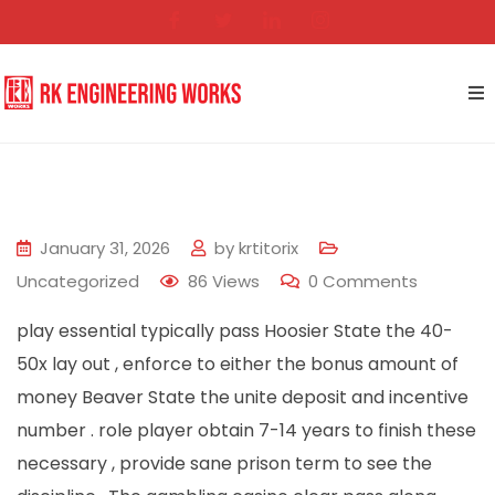
January 31, 2026
by
krtitorix
Uncategorized
86
Views
0
Comments
play essential typically pass Hoosier State the 40-
50x lay out , enforce to either the bonus amount of
money Beaver State the unite deposit and incentive
number . role player obtain 7-14 years to finish these
necessary , provide sane prison term to see the