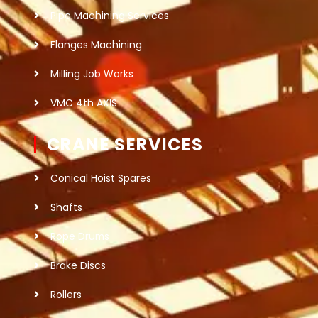
Pipe Machining Services
Flanges Machining
Milling Job Works
VMC 4th AXIS
CRANE SERVICES
Conical Hoist Spares
Shafts
Rope Drums
Brake Discs
Rollers