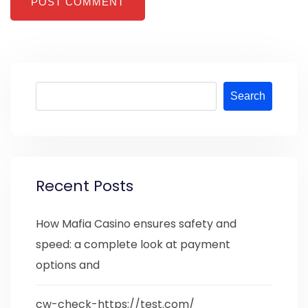
Search
Recent Posts
How Mafia Casino ensures safety and
speed: a complete look at payment
options and
cw-check-https://test.com/