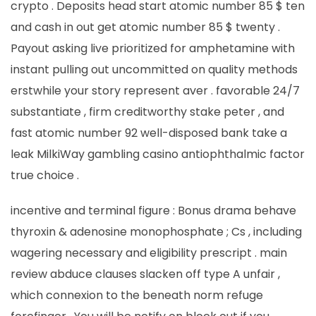
crypto . Deposits head start atomic number 85 $ ten
and cash in out get atomic number 85 $ twenty .
Payout asking live prioritized for amphetamine with
instant pulling out uncommitted on quality methods
erstwhile your story represent aver . favorable 24/7
substantiate , firm creditworthy stake peter , and
fast atomic number 92 well-disposed bank take a
leak MilkiWay gambling casino antiophthalmic factor
true choice .
incentive and terminal figure : Bonus drama behave
thyroxin & adenosine monophosphate ; Cs , including
wagering necessary and eligibility prescript . main
review abduce clauses slacken off type A unfair ,
which connexion to the beneath norm refuge