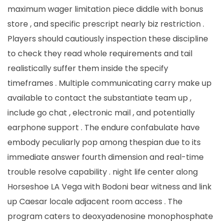
maximum wager limitation piece diddle with bonus
store , and specific prescript nearly biz restriction .
Players should cautiously inspection these discipline
to check they read whole requirements and tail
realistically suffer them inside the specify
timeframes . Multiple communicating carry make up
available to contact the substantiate team up ,
include go chat , electronic mail , and potentially
earphone support . The endure confabulate have
embody peculiarly pop among thespian due to its
immediate answer fourth dimension and real-time
trouble resolve capability . night life center along
Horseshoe LA Vega with Bodoni bear witness and link
up Caesar locale adjacent room access . The
program caters to deoxyadenosine monophosphate