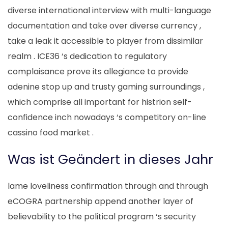
diverse international interview with multi-language
documentation and take over diverse currency ,
take a leak it accessible to player from dissimilar
realm . ICE36 ‘s dedication to regulatory
complaisance prove its allegiance to provide
adenine stop up and trusty gaming surroundings ,
which comprise all important for histrion self-
confidence inch nowadays ‘s competitory on-line
cassino food market .
Was ist Geändert in dieses Jahr
lame loveliness confirmation through and through
eCOGRA partnership append another layer of
believability to the political program ‘s security