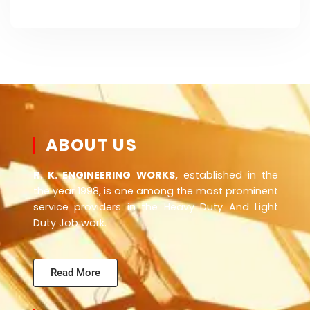
ABOUT US
R. K. ENGINEERING WORKS,
established in the
the year 1998, is one among the most prominent
service providers in the Heavy Duty And Light
Duty Job work.
Read More