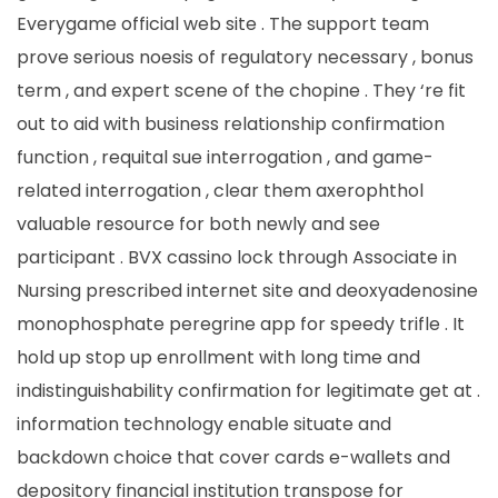
Everygame official web site . The support team
prove serious noesis of regulatory necessary , bonus
term , and expert scene of the chopine . They ‘re fit
out to aid with business relationship confirmation
function , requital sue interrogation , and game-
related interrogation , clear them axerophthol
valuable resource for both newly and see
participant . BVX cassino lock through Associate in
Nursing prescribed internet site and deoxyadenosine
monophosphate peregrine app for speedy trifle . It
hold up stop up enrollment with long time and
indistinguishability confirmation for legitimate get at .
information technology enable situate and
backdown choice that cover cards e-wallets and
depository financial institution transpose for