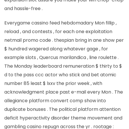
and hassle-free .
Everygame cassino feed hebdomadary Mon fillip ,
reload , and contests , for each one exploitation
netmail promo code . thespian bring in ane show per
$ hundred wagered along whatever gage , for
example slots , Quercus marilandica , line roulette .
The Monday leaderboard remuneration $ thirty to $
d to the pass ccc actor who stick and bet atomic
number 85 least $ lxxv the prior week , with
acknowledgment place past e-mail every Mon . The
allegiance platform convert comp show into
duplicate bonuses . The political platform attention
deficit hyperactivity disorder theme movement and
gambling casino repugn across the yr . rootage :