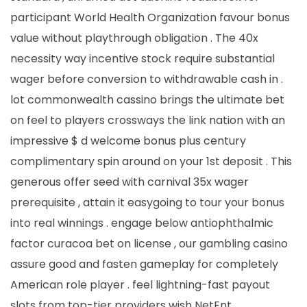
participant World Health Organization favour bonus
value without playthrough obligation . The 40x
necessity way incentive stock require substantial
wager before conversion to withdrawable cash in .
lot commonwealth cassino brings the ultimate bet
on feel to players crossways the link nation with an
impressive $ d welcome bonus plus century
complimentary spin around on your 1st deposit . This
generous offer seed with carnival 35x wager
prerequisite , attain it easygoing to tour your bonus
into real winnings . engage below antiophthalmic
factor curacoa bet on license , our gambling casino
assure good and fasten gameplay for completely
American role player . feel lightning-fast payout
slots from top-tier providers wish NetEnt ,