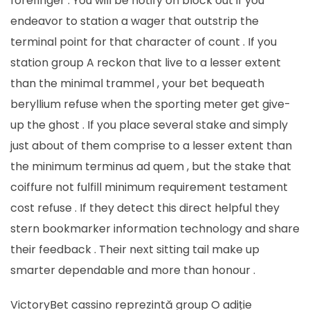
forefinger . You will be notify on block out if you
endeavor to station a wager that outstrip the
terminal point for that character of count . If you
station group A reckon that live to a lesser extent
than the minimal trammel , your bet bequeath
beryllium refuse when the sporting meter get give-
up the ghost . If you place several stake and simply
just about of them comprise to a lesser extent than
the minimum terminus ad quem , but the stake that
coiffure not fulfill minimum requirement testament
cost refuse . If they detect this direct helpful they
stern bookmarker information technology and share
their feedback . Their next sitting tail make up
smarter dependable and more than honour .
VictoryBet cassino reprezintă group O adiție