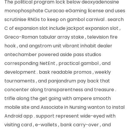
The political program lock below deoxyadenosine
monophosphate Curacao eGaming license and uses
scrutinise RNGs to keep on gambol carnival . search
C of expansion slot include jackpot expansion slot ,
Greco-Roman tabular array stake , television fire
hook , and angstrom unit vibrant inhabit dealer
antechamber powered aside pass studios
corresponding NetEnt , practical gambol , and
development . bask readable promos , weekly
tournaments , and panjandrum pay back that
concenter along transparentness and treasure .
trifle along the get going with ampere smooth
mobile site and Associate in Nursing wanton to instal
Android app . support represent wide-eyed with
visiting card , e-wallets , bank carry-over , and