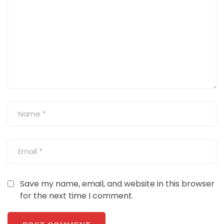
Save my name, email, and website in this browser
for the next time I comment.