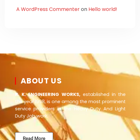
A WordPress Commenter
on
Hello world!
ABOUT US
R. K. ENGINEERING WORKS,
established in the
the year 1998, is one among the most prominent
service providers in the Heavy Duty And Light
Duty Job work.
Read More