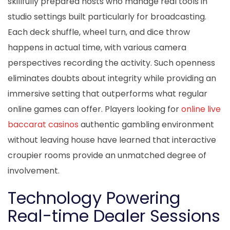
skillfully prepared hosts who manage real tools in
studio settings built particularly for broadcasting.
Each deck shuffle, wheel turn, and dice throw
happens in actual time, with various camera
perspectives recording the activity. Such openness
eliminates doubts about integrity while providing an
immersive setting that outperforms what regular
online games can offer. Players looking for
online live
baccarat casinos
authentic gambling environment
without leaving house have learned that interactive
croupier rooms provide an unmatched degree of
involvement.
Technology Powering
Real-time Dealer Sessions