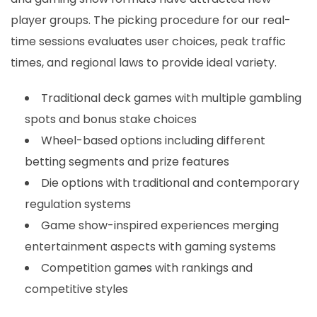
player groups. The picking procedure for our real-
time sessions evaluates user choices, peak traffic
times, and regional laws to provide ideal variety.
Traditional deck games with multiple gambling
spots and bonus stake choices
Wheel-based options including different
betting segments and prize features
Die options with traditional and contemporary
regulation systems
Game show-inspired experiences merging
entertainment aspects with gaming systems
Competition games with rankings and
competitive styles