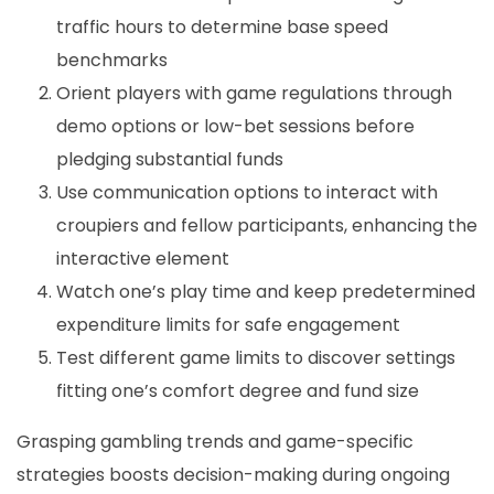
traffic hours to determine base speed
benchmarks
Orient players with game regulations through
demo options or low-bet sessions before
pledging substantial funds
Use communication options to interact with
croupiers and fellow participants, enhancing the
interactive element
Watch one’s play time and keep predetermined
expenditure limits for safe engagement
Test different game limits to discover settings
fitting one’s comfort degree and fund size
Grasping gambling trends and game-specific
strategies boosts decision-making during ongoing