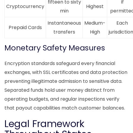
fifteen to sixty
If
Cryptocurrency
Highest
min
permitte
Instantaneous
Medium-
Each
Prepaid Cards
transfers
High
jurisdictio
Monetary Safety Measures
Encryption standards safeguard every financial
exchanges, with SSL certificates and data protection
preventing illegitimate admission to sensitive data.
Separated funds hold user money distinct from
operating budgets, and regular inspections verify
that payout capabilities match customer balances.
Legal Framework