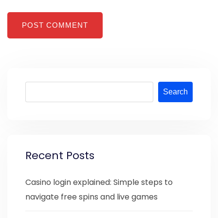
Search
Recent Posts
Casino login explained: Simple steps to
navigate free spins and live games