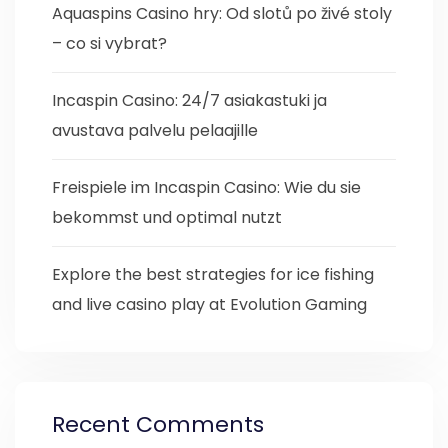
Aquaspins Casino hry: Od slotů po živé stoly
– co si vybrat?
Incaspin Casino: 24/7 asiakastuki ja
avustava palvelu pelaajille
Freispiele im Incaspin Casino: Wie du sie
bekommst und optimal nutzt
Explore the best strategies for ice fishing
and live casino play at Evolution Gaming
Recent Comments