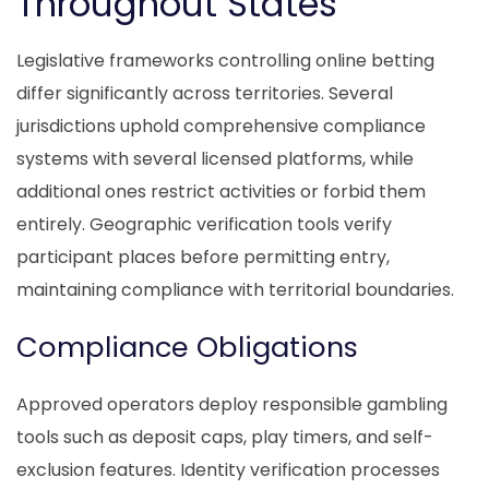
Throughout States
Legislative frameworks controlling online betting
differ significantly across territories. Several
jurisdictions uphold comprehensive compliance
systems with several licensed platforms, while
additional ones restrict activities or forbid them
entirely. Geographic verification tools verify
participant places before permitting entry,
maintaining compliance with territorial boundaries.
Compliance Obligations
Approved operators deploy responsible gambling
tools such as deposit caps, play timers, and self-
exclusion features. Identity verification processes