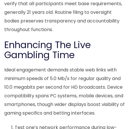
verify that all participants meet base requirements,
generally 21 years old. Routine filing to oversight
bodies preserves transparency and accountability
throughout functions.
Enhancing The Live
Gambling Time
Ideal engagement demands stable web links with
minimum speeds of 5.0 Mb/s for regular quality and
10.0 megabits per second for HD broadcasts. Device
compatibility spans PC systems, mobile devices, and
smartphones, though wider displays boost visibility of
gaming specifics and betting interfaces.
Test one’s network performance during low-