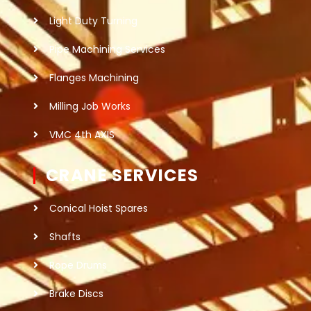
Light Duty Turning
Pipe Machining Services
Flanges Machining
Milling Job Works
VMC 4th AXIS
CRANE SERVICES
Conical Hoist Spares
Shafts
Rope Drums
Brake Discs