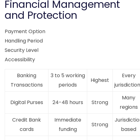
Financial Management
and Protection
Payment Option
Handling Period
Security Level
Accessibility
Banking
3 to 5 working
Every
Highest
Transactions
periods
jurisdictio
Many
Digital Purses
24-48 hours
Strong
regions
Credit Bank
Immediate
Jurisdicti
Strong
cards
funding
based