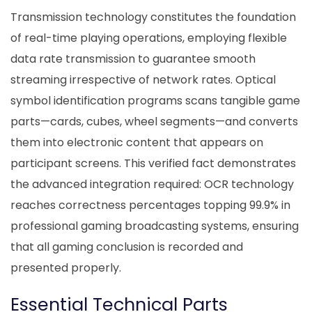
Transmission technology constitutes the foundation
of real-time playing operations, employing flexible
data rate transmission to guarantee smooth
streaming irrespective of network rates. Optical
symbol identification programs scans tangible game
parts—cards, cubes, wheel segments—and converts
them into electronic content that appears on
participant screens. This verified fact demonstrates
the advanced integration required: OCR technology
reaches correctness percentages topping 99.9% in
professional gaming broadcasting systems, ensuring
that all gaming conclusion is recorded and
presented properly.
Essential Technical Parts