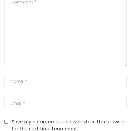
Save my name, email, and website in this browser
for the next time I comment.