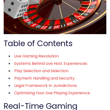
Table of Contents
Live Gaming Revolution
Systems Behind Live Host Experiences
Play Selection and Selection
Payment Handling and Security
Legal Framework In Jurisdictions
Optimizing Your Live Playing Experience
Real-Time Gaming