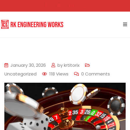
January 30, 2026
by
krtitorix
Uncategorized
118
Views
0
Comments