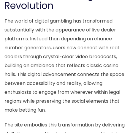
Revolution
The world of digital gambling has transformed
substantially with the appearance of live dealer
platforms. Instead than depending on chance
number generators, users now connect with real
dealers through crystal-clear video broadcasts,
building an ambiance that reflects classic casino
halls. This digital advancement connects the space
between accessibility and reality, allowing
enthusiasts to engage from wherever within legal
regions while preserving the social elements that
make betting fun.
The site embodies this transformation by delivering