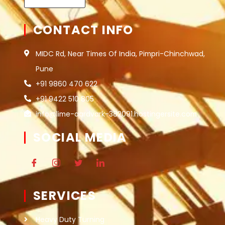
CONTACT INFO
MIDC Rd, Near Times Of India, Pimpri-Chinchwad,
Pune
+91 9860 470 622
+91 9422 510 805
info@lime-aardvark-382091.hostingersite.com
SOCIAL MEDIA
SERVICES
Heavy Duty Turning