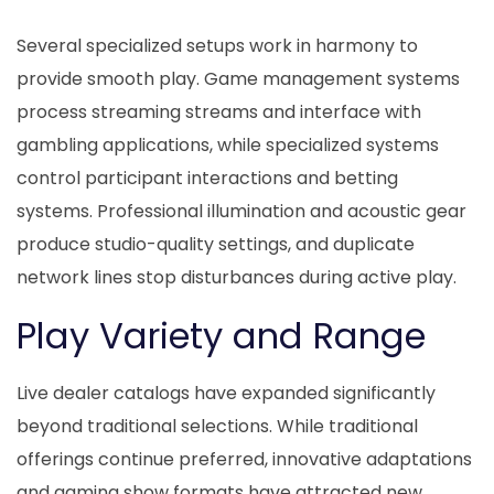
Several specialized setups work in harmony to
provide smooth play. Game management systems
process streaming streams and interface with
gambling applications, while specialized systems
control participant interactions and betting
systems. Professional illumination and acoustic gear
produce studio-quality settings, and duplicate
network lines stop disturbances during active play.
Play Variety and Range
Live dealer catalogs have expanded significantly
beyond traditional selections. While traditional
offerings continue preferred, innovative adaptations
and gaming show formats have attracted new