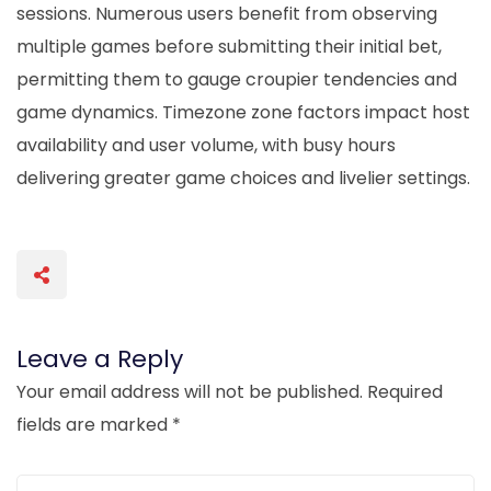
sessions. Numerous users benefit from observing
multiple games before submitting their initial bet,
permitting them to gauge croupier tendencies and
game dynamics. Timezone zone factors impact host
availability and user volume, with busy hours
delivering greater game choices and livelier settings.
Leave a Reply
Your email address will not be published.
Required
fields are marked
*