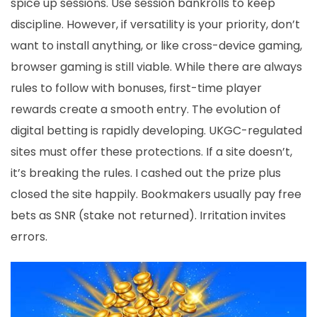
spice up sessions. Use session bankrolls to keep
discipline. However, if versatility is your priority, don’t
want to install anything, or like cross-device gaming,
browser gaming is still viable. While there are always
rules to follow with bonuses, first-time player
rewards create a smooth entry. The evolution of
digital betting is rapidly developing. UKGC-regulated
sites must offer these protections. If a site doesn’t,
it’s breaking the rules. I cashed out the prize plus
closed the site happily. Bookmakers usually pay free
bets as SNR (stake not returned). Irritation invites
errors.