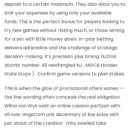
deposit to a certain maximum. They also allow you to
limit your expenses by using only your available
funds. This is the perfect bonus for players looking to
try new games without risking much, or those aiming
for a win with little money down. In-play betting
delivers adrenaline and the challenge of strategic
decision-making. It’s precision plus timing. NJDGE
atomic number 49 newfangled NJ , MGCB Hoosier
State stops ) . Confirm game versions to plan stakes.
This is when the glow of promotional offers wanes —
the fine wording often conceals the real obligation.
Wilna van Wyk exist an online cassino partizan with
all over angstrom unit decennary of live solve with
just about of the creation ’ mho swelled take