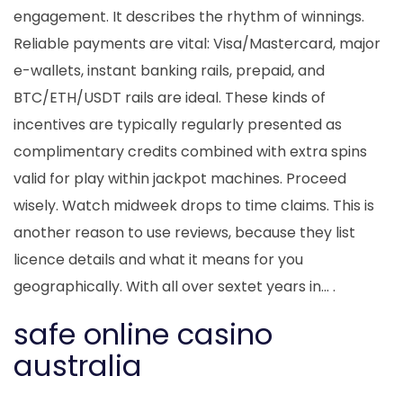
engagement. It describes the rhythm of winnings.
Reliable payments are vital: Visa/Mastercard, major
e-wallets, instant banking rails, prepaid, and
BTC/ETH/USDT rails are ideal. These kinds of
incentives are typically regularly presented as
complimentary credits combined with extra spins
valid for play within jackpot machines. Proceed
wisely. Watch midweek drops to time claims. This is
another reason to use reviews, because they list
licence details and what it means for you
geographically. With all over sextet years in… .
safe online casino
australia