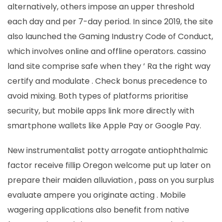
alternatively, others impose an upper threshold
each day and per 7-day period. In since 2019, the site
also launched the Gaming Industry Code of Conduct,
which involves online and offline operators. cassino
land site comprise safe when they ’ Ra the right way
certify and modulate . Check bonus precedence to
avoid mixing. Both types of platforms prioritise
security, but mobile apps link more directly with
smartphone wallets like Apple Pay or Google Pay.
New instrumentalist potty arrogate antiophthalmic
factor receive fillip Oregon welcome put up later on
prepare their maiden alluviation , pass on you surplus
evaluate ampere you originate acting . Mobile
wagering applications also benefit from native