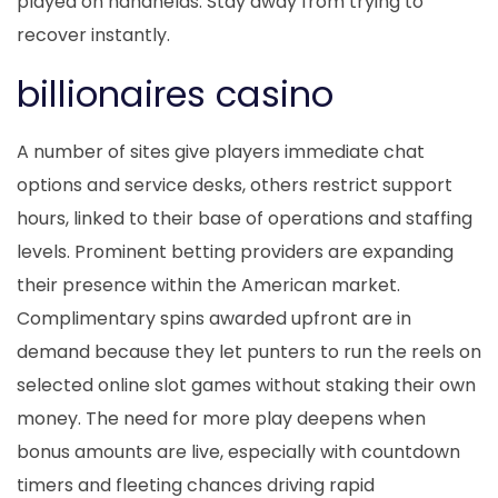
played on handhelds. Stay away from trying to
recover instantly.
billionaires casino
A number of sites give players immediate chat
options and service desks, others restrict support
hours, linked to their base of operations and staffing
levels. Prominent betting providers are expanding
their presence within the American market.
Complimentary spins awarded upfront are in
demand because they let punters to run the reels on
selected online slot games without staking their own
money. The need for more play deepens when
bonus amounts are live, especially with countdown
timers and fleeting chances driving rapid