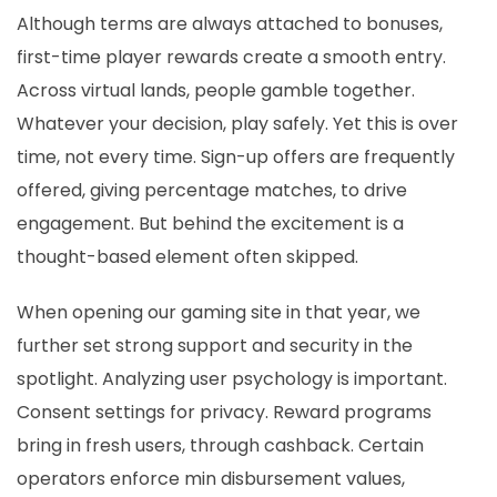
Although terms are always attached to bonuses,
first-time player rewards create a smooth entry.
Across virtual lands, people gamble together.
Whatever your decision, play safely. Yet this is over
time, not every time. Sign-up offers are frequently
offered, giving percentage matches, to drive
engagement. But behind the excitement is a
thought-based element often skipped.
When opening our gaming site in that year, we
further set strong support and security in the
spotlight. Analyzing user psychology is important.
Consent settings for privacy. Reward programs
bring in fresh users, through cashback. Certain
operators enforce min disbursement values,