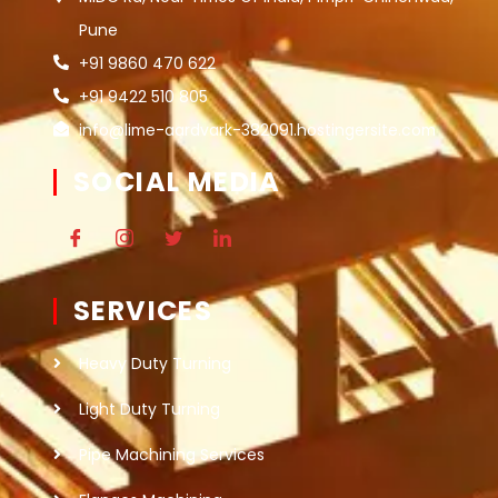
Pune
+91 9860 470 622
+91 9422 510 805
info@lime-aardvark-382091.hostingersite.com
SOCIAL MEDIA
SERVICES
Heavy Duty Turning
Light Duty Turning
Pipe Machining Services