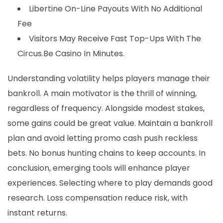
Libertine On-Line Payouts With No Additional
Fee
Visitors May Receive Fast Top-Ups With The
Circus.Be Casino In Minutes.
Understanding volatility helps players manage their
bankroll. A main motivator is the thrill of winning,
regardless of frequency. Alongside modest stakes,
some gains could be great value. Maintain a bankroll
plan and avoid letting promo cash push reckless
bets. No bonus hunting chains to keep accounts. In
conclusion, emerging tools will enhance player
experiences. Selecting where to play demands good
research. Loss compensation reduce risk, with
instant returns.