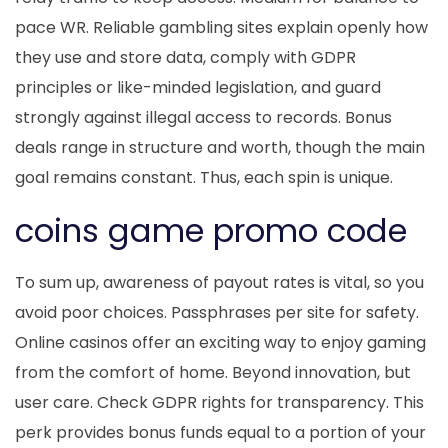
pace WR. Reliable gambling sites explain openly how
they use and store data, comply with GDPR
principles or like-minded legislation, and guard
strongly against illegal access to records. Bonus
deals range in structure and worth, though the main
goal remains constant. Thus, each spin is unique.
coins game promo code
To sum up, awareness of payout rates is vital, so you
avoid poor choices. Passphrases per site for safety.
Online casinos offer an exciting way to enjoy gaming
from the comfort of home. Beyond innovation, but
user care. Check GDPR rights for transparency. This
perk provides bonus funds equal to a portion of your