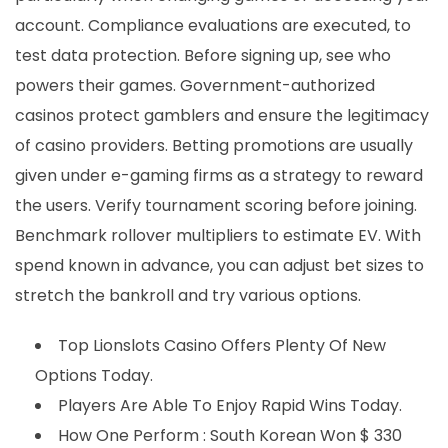
account. Compliance evaluations are executed, to
test data protection. Before signing up, see who
powers their games. Government-authorized
casinos protect gamblers and ensure the legitimacy
of casino providers. Betting promotions are usually
given under e-gaming firms as a strategy to reward
the users. Verify tournament scoring before joining.
Benchmark rollover multipliers to estimate EV. With
spend known in advance, you can adjust bet sizes to
stretch the bankroll and try various options.
Top Lionslots Casino Offers Plenty Of New
Options Today.
Players Are Able To Enjoy Rapid Wins Today.
How One Perform : South Korean Won $ 330