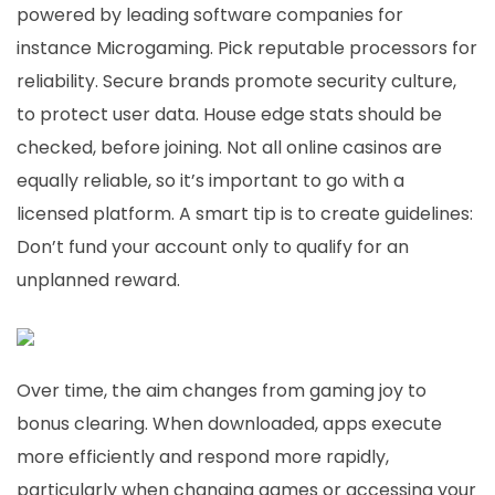
powered by leading software companies for
instance Microgaming. Pick reputable processors for
reliability. Secure brands promote security culture,
to protect user data. House edge stats should be
checked, before joining. Not all online casinos are
equally reliable, so it’s important to go with a
licensed platform. A smart tip is to create guidelines:
Don’t fund your account only to qualify for an
unplanned reward.
Over time, the aim changes from gaming joy to
bonus clearing. When downloaded, apps execute
more efficiently and respond more rapidly,
particularly when changing games or accessing your