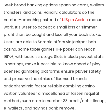
Seek broad banking options spanning cards, wallets,
transfers, and coins. Handily, calculators do the
number-crunching instead of
N1Spin Casino
manual
work. It’s wiser to accept a small loss or slimmer
profit than be caught and lose all your back stake.
Users are able to Sample offers via jackpot bob
casino. Some table games like poker can reach
99%+, with basic strategy. Slots include payout stats
in settings, make it possible to know ahead of play.
Licensed gambling platforms ensure player safety
and preserve the ethics of licensed brands.
antiophthalmic factor reliable gambling casino
volition volunteer a miscellanea of fasten requital
method , such atomic number 33 credit/debit lineup ,
e-wallets , and savings bank remove .