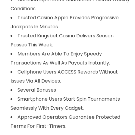
Conditions.
Trusted Casino Apple Provides Progressive
Jackpots In Minutes.
Trusted Kingsbet Casino Delivers Season
Passes This Week.
Members Are Able To Enjoy Speedy
Transactions As Well As Payouts Instantly.
Cellphone Users ACCESS Rewards Without
Issues Via All Devices.
Several Bonuses
Smartphone Users Start Spin Tournaments
Seamlessly With Every Gadget.
Approved Operators Guarantee Protected
Terms For First-Timers.