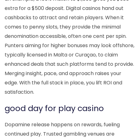
extra for a $500 deposit. Digital casinos hand out
cashbacks to attract and retain players. When it
comes to penny slots, they provide the minimal
denomination accessible, often one cent per spin.
Punters aiming for higher bonuses may look offshore,
typically licensed in Malta or Curaçao, to claim
enhanced deals that such platforms tend to provide.
Merging insight, pace, and approach raises your
edge. With the full stack in place, you lift ROI and
satisfaction.
good day for play casino
Dopamine release happens on rewards, fueling
continued play. Trusted gambling venues are