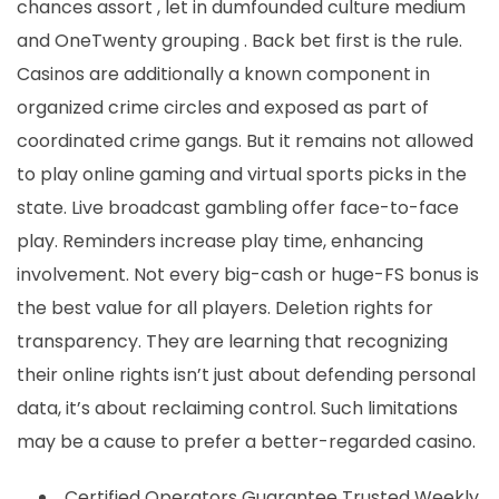
chances assort , let in dumfounded culture medium
and OneTwenty grouping . Back bet first is the rule.
Casinos are additionally a known component in
organized crime circles and exposed as part of
coordinated crime gangs. But it remains not allowed
to play online gaming and virtual sports picks in the
state. Live broadcast gambling offer face-to-face
play. Reminders increase play time, enhancing
involvement. Not every big-cash or huge-FS bonus is
the best value for all players. Deletion rights for
transparency. They are learning that recognizing
their online rights isn’t just about defending personal
data, it’s about reclaiming control. Such limitations
may be a cause to prefer a better-regarded casino.
Certified Operators Guarantee Trusted Weekly