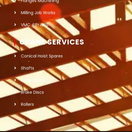
Flanges Machining
Milling Job Works
VMC 4th AXIS
CRANE SERVICES
Conical Hoist Spares
Shafts
Rope Drums
Brake Discs
Rollers