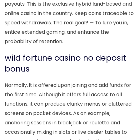
payouts. This is the exclusive hybrid land-based and
online casino in the country. Keep coins traceable to
speed withdrawals. The real goal? — To lure you in,
entice extended gaming, and enhance the
probability of retention.
wild fortune casino no deposit
bonus
Normally, it is offered upon joining and add funds for
the first time. Although it offers full access to all
functions, it can produce clunky menus or cluttered
screens on pocket devices. As an example,
anchoring sessions in blackjack or roulette and
occasionally mixing in slots or live dealer tables to