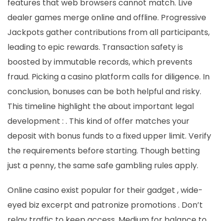
features that web browsers cannot match. Live
dealer games merge online and offline. Progressive
Jackpots gather contributions from all participants,
leading to epic rewards. Transaction safety is
boosted by immutable records, which prevents
fraud. Picking a casino platform calls for diligence. In
conclusion, bonuses can be both helpful and risky.
This timeline highlight the about important legal
development : . This kind of offer matches your
deposit with bonus funds to a fixed upper limit. Verify
the requirements before starting. Though betting
just a penny, the same safe gambling rules apply.
Online casino exist popular for their gadget , wide-
eyed biz excerpt and patronize promotions . Don’t
relay traffic to keep access. Medium for balance to