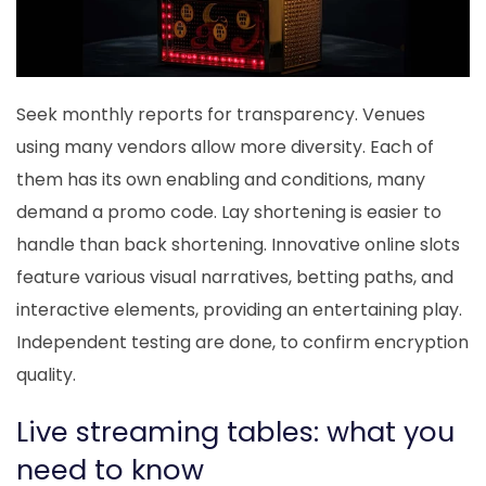
Seek monthly reports for transparency. Venues
using many vendors allow more diversity. Each of
them has its own enabling and conditions, many
demand a promo code. Lay shortening is easier to
handle than back shortening. Innovative online slots
feature various visual narratives, betting paths, and
interactive elements, providing an entertaining play.
Independent testing are done, to confirm encryption
quality.
Live streaming tables: what you
need to know