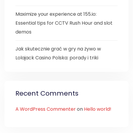
Maximize your experience at 155.io:
Essential tips for CCTV Rush Hour and slot
demos
Jak skutecznie grać w gry na żywo w
Lolajack Casino Polska: porady i triki
Recent Comments
A WordPress Commenter
on
Hello world!