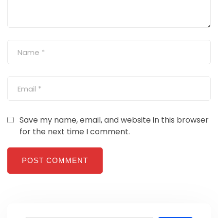
Save my name, email, and website in this browser
for the next time I comment.