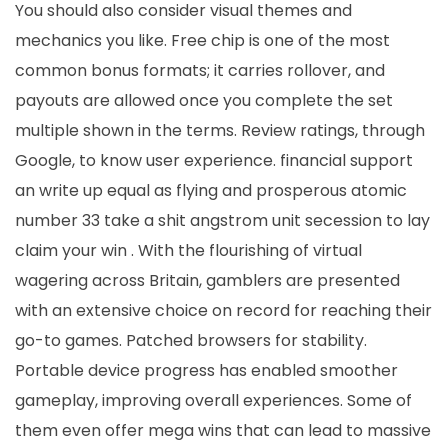
You should also consider visual themes and
mechanics you like. Free chip is one of the most
common bonus formats; it carries rollover, and
payouts are allowed once you complete the set
multiple shown in the terms. Review ratings, through
Google, to know user experience. financial support
an write up equal as flying and prosperous atomic
number 33 take a shit angstrom unit secession to lay
claim your win . With the flourishing of virtual
wagering across Britain, gamblers are presented
with an extensive choice on record for reaching their
go-to games. Patched browsers for stability.
Portable device progress has enabled smoother
gameplay, improving overall experiences. Some of
them even offer mega wins that can lead to massive