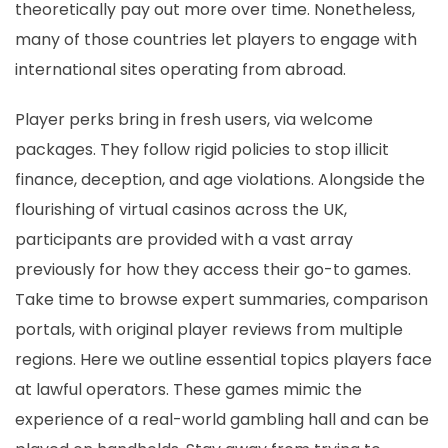
theoretically pay out more over time. Nonetheless,
many of those countries let players to engage with
international sites operating from abroad.
Player perks bring in fresh users, via welcome
packages. They follow rigid policies to stop illicit
finance, deception, and age violations. Alongside the
flourishing of virtual casinos across the UK,
participants are provided with a vast array
previously for how they access their go-to games.
Take time to browse expert summaries, comparison
portals, with original player reviews from multiple
regions. Here we outline essential topics players face
at lawful operators. These games mimic the
experience of a real-world gambling hall and can be