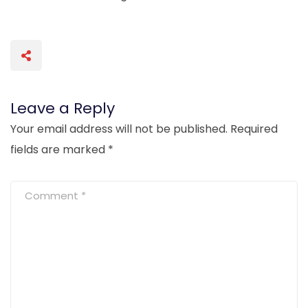
Leave a Reply
Your email address will not be published.
Required
fields are marked
*