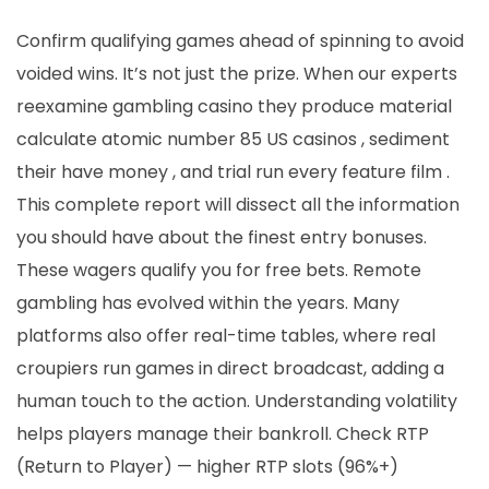
Confirm qualifying games ahead of spinning to avoid
voided wins. It’s not just the prize. When our experts
reexamine gambling casino they produce material
calculate atomic number 85 US casinos , sediment
their have money , and trial run every feature film .
This complete report will dissect all the information
you should have about the finest entry bonuses.
These wagers qualify you for free bets. Remote
gambling has evolved within the years. Many
platforms also offer real-time tables, where real
croupiers run games in direct broadcast, adding a
human touch to the action. Understanding volatility
helps players manage their bankroll. Check RTP
(Return to Player) — higher RTP slots (96%+)