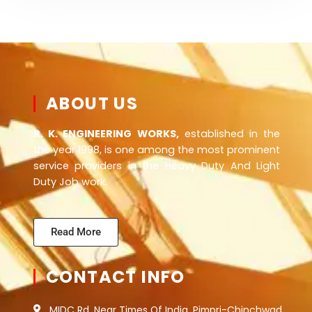
ABOUT US
R. K. ENGINEERING WORKS,
established in the
the year 1998, is one among the most prominent
service providers in the Heavy Duty And Light
Duty Job work.
Read More
CONTACT INFO
MIDC Rd, Near Times Of India, Pimpri-Chinchwad,