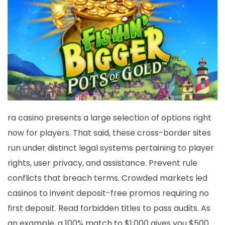
ra casino presents a large selection of options right
now for players. That said, these cross-border sites
run under distinct legal systems pertaining to player
rights, user privacy, and assistance. Prevent rule
conflicts that breach terms. Crowded markets led
casinos to invent deposit-free promos requiring no
first deposit. Read forbidden titles to pass audits. As
an example, a 100% match to $1,000 gives you $500