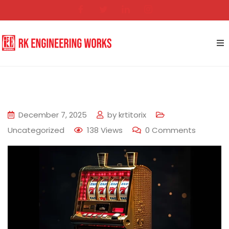
December 7, 2025
by
krtitorix
Uncategorized
138
Views
0
Comments