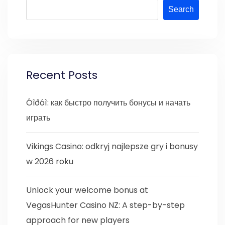
Search
Recent Posts
Ôîðóì: как быстро получить бонусы и начать
играть
Vikings Casino: odkryj najlepsze gry i bonusy
w 2026 roku
Unlock your welcome bonus at
VegasHunter Casino NZ: A step-by-step
approach for new players