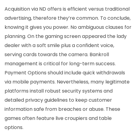
Acquisition via ND offers is efficient versus traditional
advertising, therefore they’re common. To conclude,
knowing it gives you power. No ambiguous clauses for
planning. On the gaming screen appeared the lady
dealer with a soft smile plus a confident voice,
serving cards towards the camera. Bankroll
management is critical for long-term success.
Payment Options should include quick withdrawals
via mobile payments. Nevertheless, many legitimate
platforms install robust security systems and
detailed privacy guidelines to keep customer
information safe from breaches or abuse. These
games often feature live croupiers and table
options.