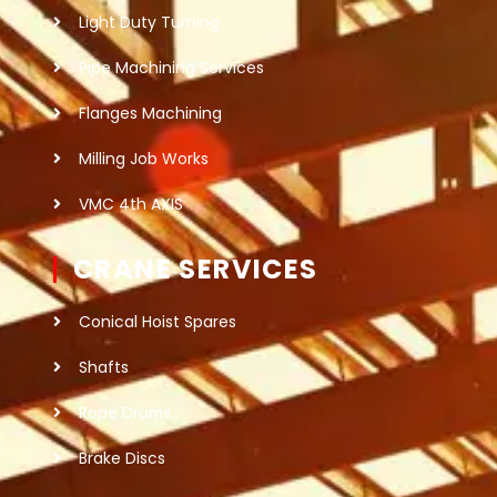
Light Duty Turning
Pipe Machining Services
Flanges Machining
Milling Job Works
VMC 4th AXIS
CRANE SERVICES
Conical Hoist Spares
Shafts
Rope Drums
Brake Discs