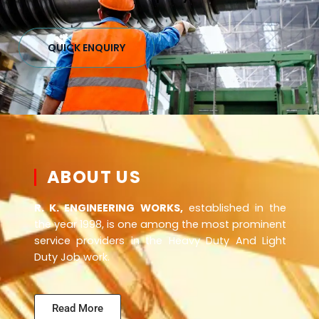
QUICK ENQUIRY
ABOUT US
R. K. ENGINEERING WORKS,
established in the
the year 1998, is one among the most prominent
service providers in the Heavy Duty And Light
Duty Job work.
Read More