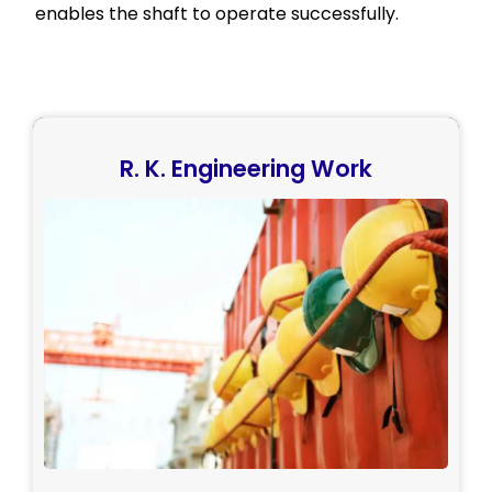
enables the shaft to operate successfully.
R. K. Engineering Work