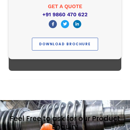
GET A QUOTE
+91 9860 470 622
DOWNLOAD BROCHURE
Feel Free to ask for our Product
Enquiry