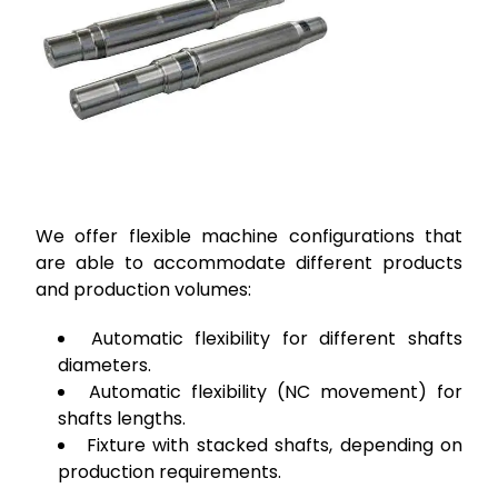
We offer flexible machine configurations that
are able to accommodate different products
and production volumes:
Automatic flexibility for different shafts
diameters.
Automatic flexibility (NC movement) for
shafts lengths.
Fixture with stacked shafts, depending on
production requirements.