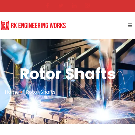
Rotor Shafts
Home
Rotor Shafts