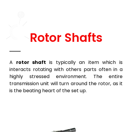
Rotor Shafts
A
rotor shaft
is typically an item which is
interacts rotating with others parts often in a
highly stressed environment. The entire
transmission unit will turn around the rotor, as it
is the beating heart of the set up.