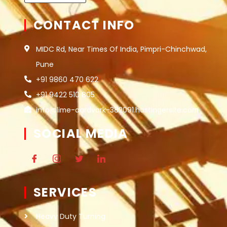
CONTACT INFO
MIDC Rd, Near Times Of India, Pimpri-Chinchwad,
Pune
+91 9860 470 622
+91 9422 510 805
info@lime-aardvark-382091.hostingersite.com
SOCIAL MEDIA
SERVICES
Heavy Duty Turning