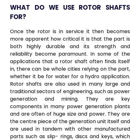
WHAT DO WE USE ROTOR SHAFTS
FOR?
Once the rotor is in service it then becomes
more apparent how critical it is that the part is
both highly durable and its strength and
reliability become paramount. In some of the
applications that a rotor shaft often finds itself
in, there can be whole cities relying on the part,
whether it be for water for a hydro application.
Rotor shafts are also used in many large and
traditional sectors of engineering, such as power
generation and mining. They are key
components in many power generation plants
and are often of huge size and power. They are
the centre piece of the generation unit itself and
are used in tandem with other manufactured
parts such as slip- rings, discs and keys, which