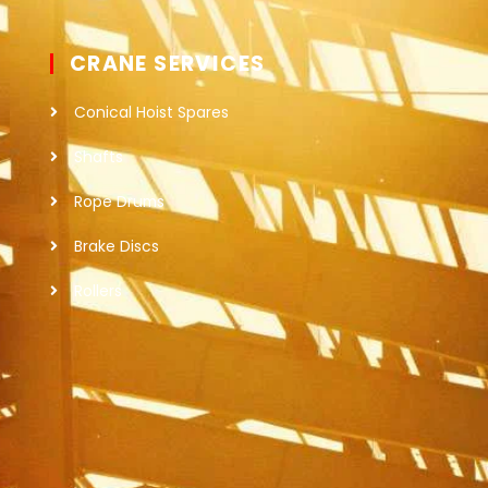
CRANE SERVICES
Conical Hoist Spares
Shafts
Rope Drums
Brake Discs
Rollers