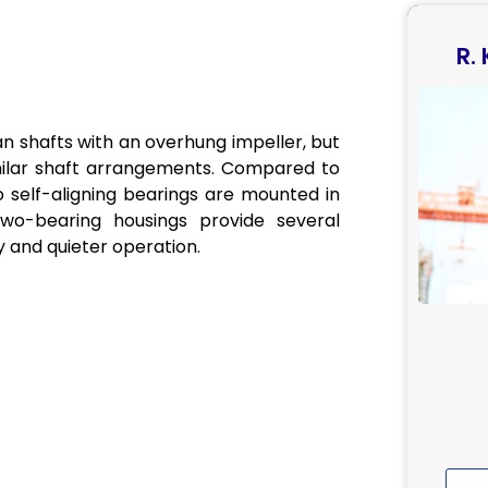
R.
an shafts with an overhung impeller, but
similar shaft arrangements. Compared to
self-aligning bearings are mounted in
wo-bearing housings provide several
 and quieter operation.