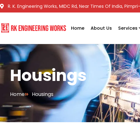
R. K. Engineering Works, MIDC Rd, Near Times Of India, Pimp
Home
About Us
Services
Housings
Home
Housings