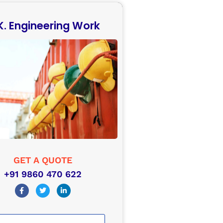
 K. Engineering Work
GET A QUOTE
+91 9860 470 622