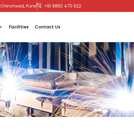
ri-Chinchwad, Pune
+91 9860 470 622
Facilities
Contact Us