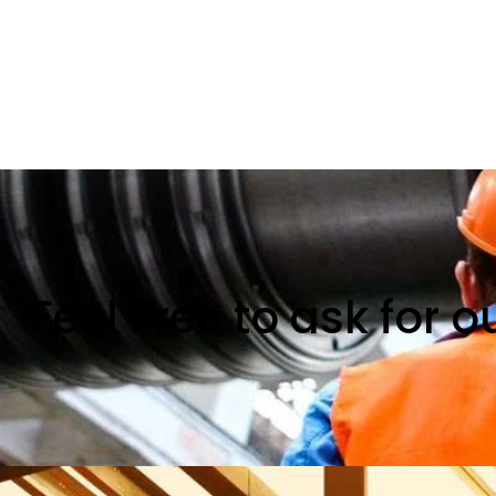
Feel Free to ask for 