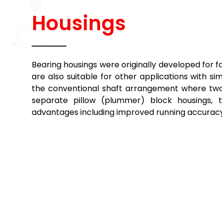
Housings
Bearing housings were originally developed for f
are also suitable for other applications with 
the conventional shaft arrangement where two 
separate pillow (plummer) block housings, t
advantages including improved running accuracy