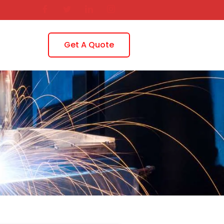
Get A Quote