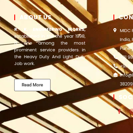
ABOUT US
CON
R. K. ENGINEERING WORKS,
MIDC 
established in the the year 1998,
India,
is one among the most
Pune
prominent service providers in
the Heavy Duty And Light Duty
+91 9
Job work.
+91 94
info@
38209
Read More
SOC