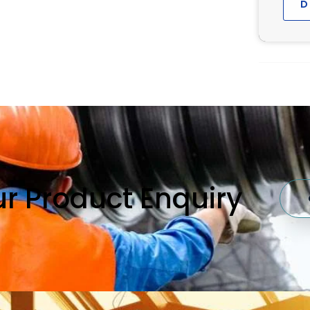
D
our Product Enquiry