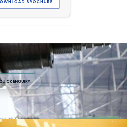
OWNLOAD BROCHURE
QUICK ENQUIRY