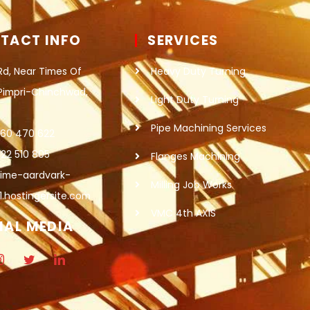
TACT INFO
SERVICES
Rd, Near Times Of
Heavy Duty Turning
 Pimpri-Chinchwad,
Light Duty Turning
Pipe Machining Services
860 470 622
22 510 805
Flanges Machining
lime-aardvark-
Milling Job Works
1.hostingersite.com
VMC 4th AXIS
IAL MEDIA